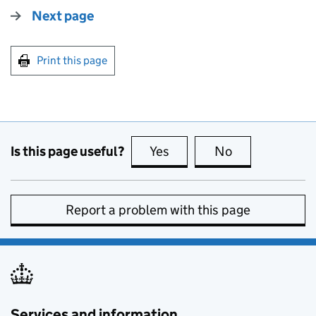
Next page
Print this page
Is this page useful?
Yes
this page is useful
No
this page is no
Report a problem with this page
Services and information