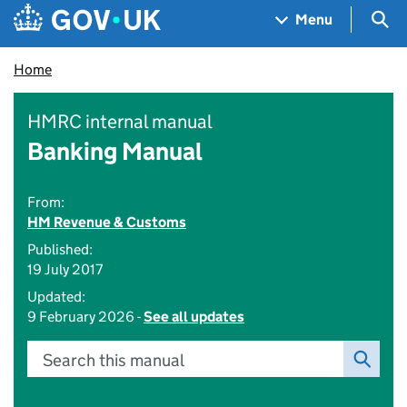
Skip to main content
Navigation menu
Sea
Menu
Home
HMRC internal manual
Banking Manual
From:
HM Revenue & Customs
Published:
19 July 2017
Updated:
9 February 2026 -
See all updates
Search this manual