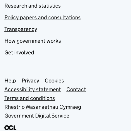
Research and statistics
Policy papers and consultations
Transparency
How government works
Get involved
Support links
Help
Privacy
Cookies
Accessibility statement
Contact
Terms and conditions
Rhestr o Wasanaethau Cymraeg
Government Digital Service