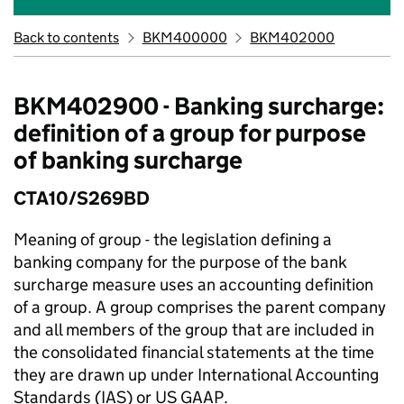
Back to contents
BKM400000
BKM402000
BKM402900 - Banking surcharge:
definition of a group for purpose
of banking surcharge
CTA10/S269BD
Meaning of group - the legislation defining a
banking company for the purpose of the bank
surcharge measure uses an accounting definition
of a group. A group comprises the parent company
and all members of the group that are included in
the consolidated financial statements at the time
they are drawn up under International Accounting
Standards (IAS) or US GAAP.