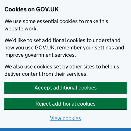
Cookies on GOV.UK
We use some essential cookies to make this
website work.
We’d like to set additional cookies to understand
how you use GOV.UK, remember your settings and
improve government services.
We also use cookies set by other sites to help us
deliver content from their services.
Accept additional cookies
Reject additional cookies
View cookies