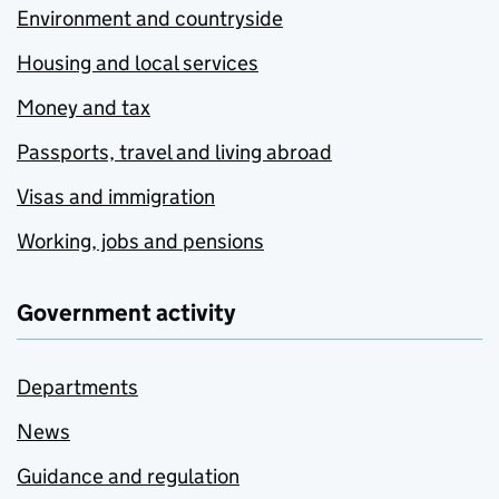
Environment and countryside
Housing and local services
Money and tax
Passports, travel and living abroad
Visas and immigration
Working, jobs and pensions
Government activity
Departments
News
Guidance and regulation