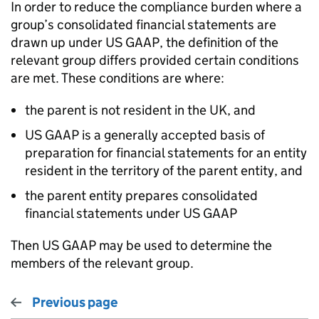
In order to reduce the compliance burden where a
group’s consolidated financial statements are
drawn up under US GAAP, the definition of the
relevant group differs provided certain conditions
are met. These conditions are where:
the parent is not resident in the UK, and
US GAAP is a generally accepted basis of
preparation for financial statements for an entity
resident in the territory of the parent entity, and
the parent entity prepares consolidated
financial statements under US GAAP
Then US GAAP may be used to determine the
members of the relevant group.
Previous page