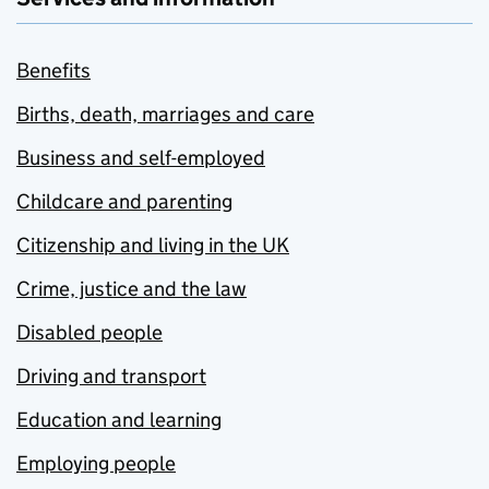
Benefits
Births, death, marriages and care
Business and self-employed
Childcare and parenting
Citizenship and living in the UK
Crime, justice and the law
Disabled people
Driving and transport
Education and learning
Employing people