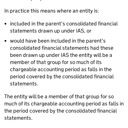
In practice this means where an entity is:
included in the parent’s consolidated financial
statements drawn up under IAS, or
would have been included in the parent’s
consolidated financial statements had these
been drawn up under IAS the entity will be a
member of that group for so much of its
chargeable accounting period as falls in the
period covered by the consolidated financial
statements.
The entity will be a member of that group for so
much of its chargeable accounting period as falls in
the period covered by the consolidated financial
statements.