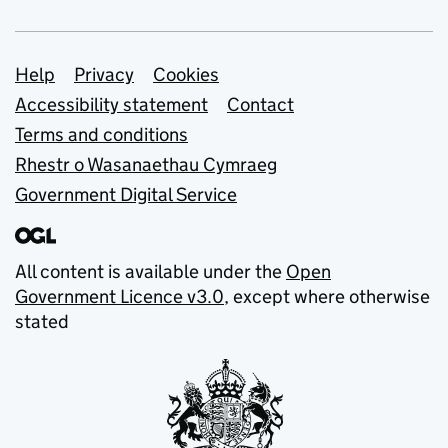
Support links
Help
Privacy
Cookies
Accessibility statement
Contact
Terms and conditions
Rhestr o Wasanaethau Cymraeg
Government Digital Service
All content is available under the
Open
Government Licence v3.0
, except where otherwise
stated