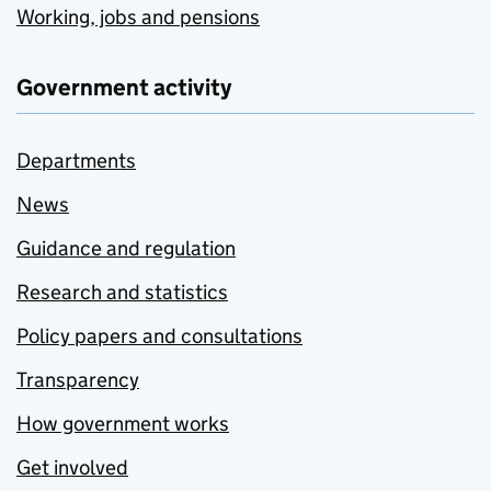
Working, jobs and pensions
Government activity
Departments
News
Guidance and regulation
Research and statistics
Policy papers and consultations
Transparency
How government works
Get involved