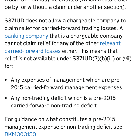
be by, or without, a claim under another section).
S371UD does not allow a chargeable company to
claim relief for carried-forward trading losses. A
banking company
that is a chargeable company
cannot claim relief for any of the other
relevant
carried-forward losses
either. This means that
relief is not available under S371UD(7)(b)(iii) or (vii)
for:
Any expenses of management which are pre-
2015 carried-forward management expenses
Any non-trading deficit which is a pre-2015
carried-forward non-trading deficit.
For guidance on what constitutes a pre-2015
management expense or non-trading deficit see
BKM303150
.