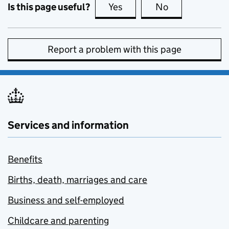
Is this page useful?
Yes
this page is useful
No
this page is no
Report a problem with this page
Services and information
Benefits
Births, death, marriages and care
Business and self-employed
Childcare and parenting