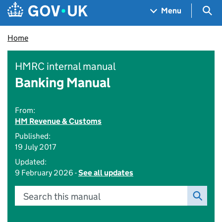
Skip to main content
Navigation menu
Sea
Menu
Home
HMRC internal manual
Banking Manual
From:
HM Revenue & Customs
Published:
19 July 2017
Updated:
9 February 2026 -
See all updates
Search this manual