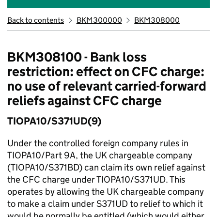
Back to contents
BKM300000
BKM308000
BKM308100 - Bank loss
restriction: effect on CFC charge:
no use of relevant carried-forward
reliefs against CFC charge
TIOPA10/S371UD(9)
Under the controlled foreign company rules in
TIOPA10/Part 9A, the UK chargeable company
(TIOPA10/S371BD) can claim its own relief against
the CFC charge under TIOPA10/S371UD. This
operates by allowing the UK chargeable company
to make a claim under S371UD to relief to which it
would be normally be entitled (which would either