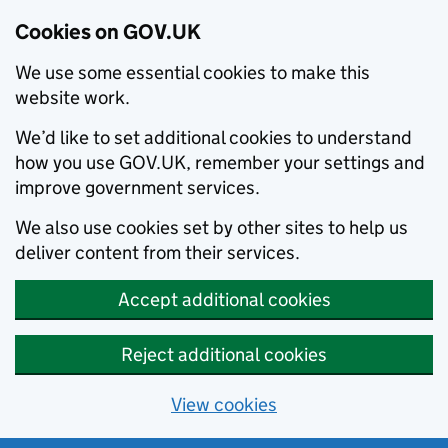
Cookies on GOV.UK
We use some essential cookies to make this
website work.
We’d like to set additional cookies to understand
how you use GOV.UK, remember your settings and
improve government services.
We also use cookies set by other sites to help us
deliver content from their services.
Accept additional cookies
Reject additional cookies
View cookies