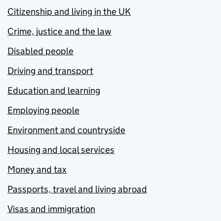
Citizenship and living in the UK
Crime, justice and the law
Disabled people
Driving and transport
Education and learning
Employing people
Environment and countryside
Housing and local services
Money and tax
Passports, travel and living abroad
Visas and immigration