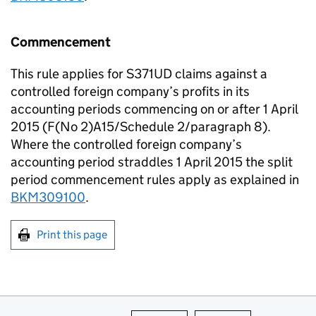
Commencement
This rule applies for S371UD claims against a
controlled foreign company’s profits in its
accounting periods commencing on or after 1 April
2015 (F(No 2)A15/Schedule 2/paragraph 8).
Where the controlled foreign company’s
accounting period straddles 1 April 2015 the split
period commencement rules apply as explained in
BKM309100
.
Print this page