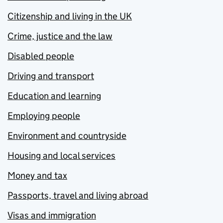
Citizenship and living in the UK
Crime, justice and the law
Disabled people
Driving and transport
Education and learning
Employing people
Environment and countryside
Housing and local services
Money and tax
Passports, travel and living abroad
Visas and immigration