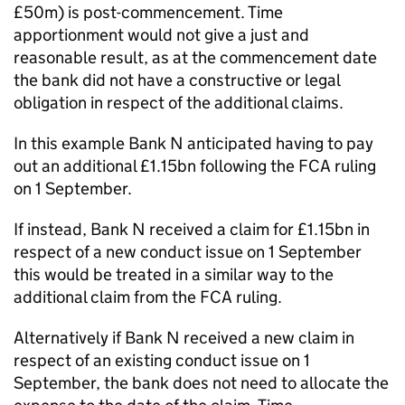
£50m) is post-commencement. Time
apportionment would not give a just and
reasonable result, as at the commencement date
the bank did not have a constructive or legal
obligation in respect of the additional claims.
In this example Bank N anticipated having to pay
out an additional £1.15bn following the FCA ruling
on 1 September.
If instead, Bank N received a claim for £1.15bn in
respect of a new conduct issue on 1 September
this would be treated in a similar way to the
additional claim from the FCA ruling.
Alternatively if Bank N received a new claim in
respect of an existing conduct issue on 1
September, the bank does not need to allocate the