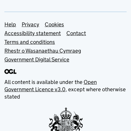
Support links
Help
Privacy
Cookies
Accessibility statement
Contact
Terms and conditions
Rhestr o Wasanaethau Cymraeg
Government Digital Service
All content is available under the
Open
Government Licence v3.0
, except where otherwise
stated