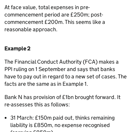
At face value, total expenses in pre-
commencement period are £250m; post-
commencement £200m. This seems like a
reasonable approach.
Example 2
The Financial Conduct Authority (FCA) makes a
PPI ruling on 1 September and says that banks
have to pay out in regard to a new set of cases. The
facts are the same as in Example 1.
Bank N has provision of £1bn brought forward. It
re-assesses this as follows:
31 March: £150m paid out, thinks remaining
liability is £850m, no expense recognised