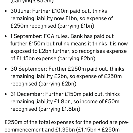
(carrying £850m)
30 June: Further £100m paid out, thinks
remaining liability now £1bn, so expense of
£250m recognised (carrying £1bn)
1 September: FCA rules. Bank has paid out
further £150m but ruling means it thinks it is now
exposed to £2bn further, so recognises expense
of £1.15bn expense (carrying £2bn)
30 September: Further £250m paid out, thinks
remaining liability £2bn, so expense of £250m
recognised (carrying £2bn)
31 December: Further £150m paid out, thinks
remaining liability £1.8bn, so income of £50m
recognised (carrying £1.8bn)
£250m of the total expenses for the period are pre-
commencement and £1.35bn (£1.15bn + £250m -