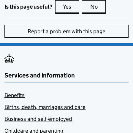
Is this page useful?
Yes
this page is useful
No
this page is no
Report a problem with this page
Services and information
Benefits
Births, death, marriages and care
Business and self-employed
Childcare and parenting