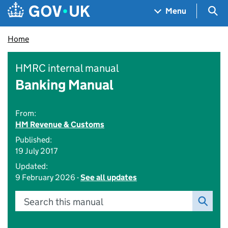
Skip to main content
Navigation menu
Sea
Menu
Home
HMRC internal manual
Banking Manual
From:
HM Revenue & Customs
Published:
19 July 2017
Updated:
9 February 2026 -
See all updates
Search this manual