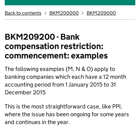
Back to contents
BKM200000
BKM209000
BKM209200 - Bank
compensation restriction:
commencement: examples
The following examples (M, N & O) apply to
banking companies which each have a 12 month
accounting period from 1 January 2015 to 31
December 2015
This is the most straightforward case, like PPI,
where the issue has been ongoing for some years
and continues in the year.