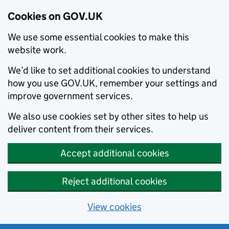
Cookies on GOV.UK
We use some essential cookies to make this
website work.
We’d like to set additional cookies to understand
how you use GOV.UK, remember your settings and
improve government services.
We also use cookies set by other sites to help us
deliver content from their services.
Accept additional cookies
Reject additional cookies
View cookies