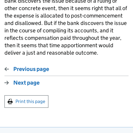
bank discovers the issue because of a ruling or
other concrete event, then it seems right that all of
the expense is allocated to post-commencement
and disallowed. But if the bank discovers the issue
in the course of compiling its accounts, and it
reflects compensation paid throughout the year,
then it seems that time apportionment would
deliver a just and reasonable outcome.
Previous page
Next page
Print this page