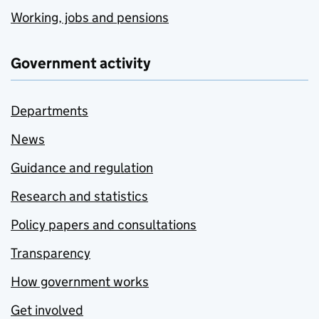
Working, jobs and pensions
Government activity
Departments
News
Guidance and regulation
Research and statistics
Policy papers and consultations
Transparency
How government works
Get involved