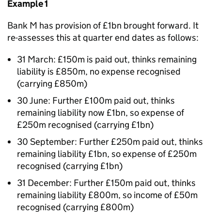
Example 1
Bank M has provision of £1bn brought forward. It
re-assesses this at quarter end dates as follows:
31 March: £150m is paid out, thinks remaining
liability is £850m, no expense recognised
(carrying £850m)
30 June: Further £100m paid out, thinks
remaining liability now £1bn, so expense of
£250m recognised (carrying £1bn)
30 September: Further £250m paid out, thinks
remaining liability £1bn, so expense of £250m
recognised (carrying £1bn)
31 December: Further £150m paid out, thinks
remaining liability £800m, so income of £50m
recognised (carrying £800m)