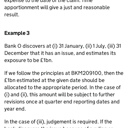
expense to the date of the claim. Time
apportionment will give a just and reasonable
result.
Example 3
Bank O discovers at (i) 31 January, (ii) 1 July, (iii) 31
December that it has an issue, and estimates its
exposure to be £1bn.
If we follow the principles at BKM209100, then the
£1bn estimated at the given date should be
allocated to the appropriate period. In the case of
(i) and (ii), this amount will be subject to further
revisions once at quarter end reporting dates and
year end.
In the case of (iii), judgement is required. If the