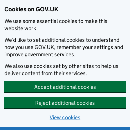
Cookies on GOV.UK
We use some essential cookies to make this
website work.
We’d like to set additional cookies to understand
how you use GOV.UK, remember your settings and
improve government services.
We also use cookies set by other sites to help us
deliver content from their services.
Accept additional cookies
Reject additional cookies
View cookies