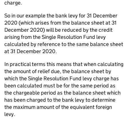
charge.
So in our example the bank levy for 31 December
2020 (which arises from the balance sheet at 31
December 2020) will be reduced by the credit
arising from the Single Resolution Fund levy
calculated by reference to the same balance sheet
at 31 December 2020.
In practical terms this means that when calculating
the amount of relief due, the balance sheet by
which the Single Resolution Fund levy charge has
been calculated must be for the same period as
the chargeable period as the balance sheet which
has been charged to the bank levy to determine
the maximum amount of the equivalent foreign
levy.