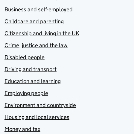
Business and self-employed
Childcare and parenting
Citizenship and living in the UK
Crime, justice and the law
Disabled people
Driving and transport
Education and learning
Employing people
Environment and countryside
Housing and local services
Money and tax