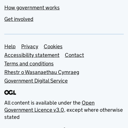
How government works
Get involved
Support links
Help
Privacy
Cookies
Accessibility statement
Contact
Terms and conditions
Rhestr o Wasanaethau Cymraeg
Government Digital Service
All content is available under the
Open
Government Licence v3.0
, except where otherwise
stated