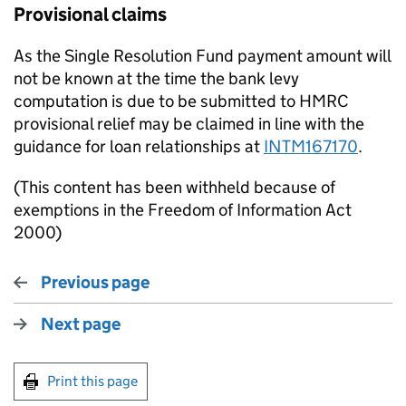
Provisional claims
As the Single Resolution Fund payment amount will
not be known at the time the bank levy
computation is due to be submitted to HMRC
provisional relief may be claimed in line with the
guidance for loan relationships at
INTM167170
.
(This content has been withheld because of
exemptions in the Freedom of Information Act
2000)
Previous page
Next page
Print this page