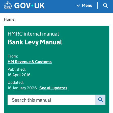
Skip to main content
Navigation menu
Sea
Menu
Home
HMRC internal manual
Bank Levy Manual
From:
HM Revenue & Customs
Published:
16 April 2016
Updated:
16 January 2026 -
See all updates
Search this manual