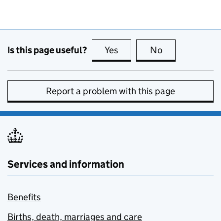
Is this page useful?
Yes
this page is useful
No
this page is no
Report a problem with this page
Services and information
Benefits
Births, death, marriages and care