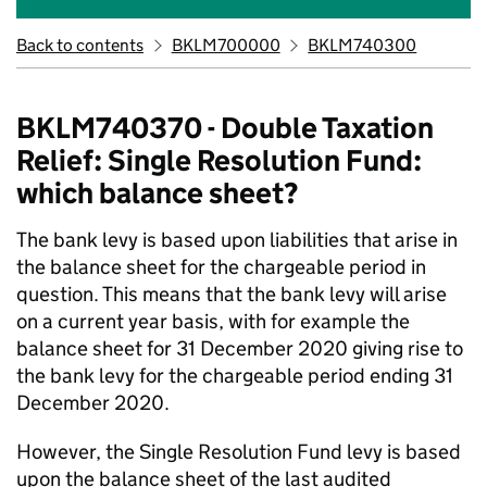
Back to contents
BKLM700000
BKLM740300
BKLM740370 - Double Taxation
Relief: Single Resolution Fund:
which balance sheet?
The bank levy is based upon liabilities that arise in
the balance sheet for the chargeable period in
question. This means that the bank levy will arise
on a current year basis, with for example the
balance sheet for 31 December 2020 giving rise to
the bank levy for the chargeable period ending 31
December 2020.
However, the Single Resolution Fund levy is based
upon the balance sheet of the last audited