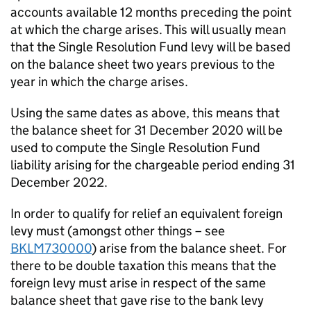
accounts available 12 months preceding the point
at which the charge arises. This will usually mean
that the Single Resolution Fund levy will be based
on the balance sheet two years previous to the
year in which the charge arises.
Using the same dates as above, this means that
the balance sheet for 31 December 2020 will be
used to compute the Single Resolution Fund
liability arising for the chargeable period ending 31
December 2022.
In order to qualify for relief an equivalent foreign
levy must (amongst other things – see
BKLM730000
) arise from the balance sheet. For
there to be double taxation this means that the
foreign levy must arise in respect of the same
balance sheet that gave rise to the bank levy