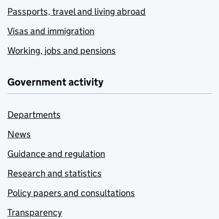
Passports, travel and living abroad
Visas and immigration
Working, jobs and pensions
Government activity
Departments
News
Guidance and regulation
Research and statistics
Policy papers and consultations
Transparency