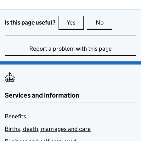
Is this page useful?
Yes
this page is useful
No
this page is no
Report a problem with this page
Services and information
Benefits
Births, death, marriages and care