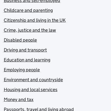
Business and self-employed
Childcare and parenting
Citizenship and living in the UK
Crime, justice and the law
Disabled people
Driving and transport
Education and learning
Employing people
Environment and countryside
Housing and local services
Money and tax
Passports, travel and living abroad