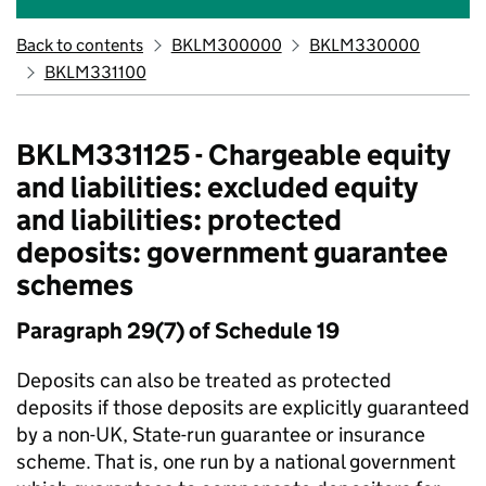
Back to contents
BKLM300000
BKLM330000
BKLM331100
BKLM331125 - Chargeable equity
and liabilities: excluded equity
and liabilities: protected
deposits: government guarantee
schemes
Paragraph 29(7) of Schedule 19
Deposits can also be treated as protected
deposits if those deposits are explicitly guaranteed
by a non-UK, State-run guarantee or insurance
scheme. That is, one run by a national government