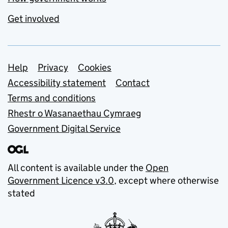
Get involved
Support links
Help
Privacy
Cookies
Accessibility statement
Contact
Terms and conditions
Rhestr o Wasanaethau Cymraeg
Government Digital Service
All content is available under the
Open
Government Licence v3.0
, except where otherwise
stated