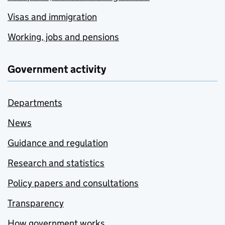
Visas and immigration
Working, jobs and pensions
Government activity
Departments
News
Guidance and regulation
Research and statistics
Policy papers and consultations
Transparency
How government works