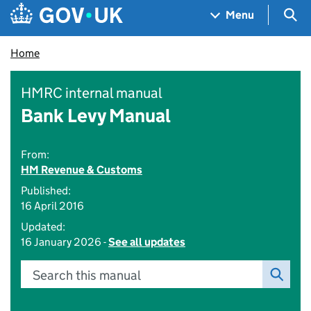
Skip to main content
Navigation menu
Sea
Menu
Home
HMRC internal manual
Bank Levy Manual
From:
HM Revenue & Customs
Published:
16 April 2016
Updated:
16 January 2026 -
See all updates
Search this manual