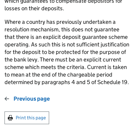
which guarantees to compensate depositors for
losses on their deposits.
Where a country has previously undertaken a
resolution mechanism, this does not guarantee
that there is an explicit deposit guarantee scheme
operating. As such this is not sufficient justification
for the deposit to be protected for the purpose of
the bank levy. There must be an explicit current
scheme which meets the criteria. Current is taken
to mean at the end of the chargeable period
determined by paragraphs 4 and 5 of Schedule 19.
Previous page
Print this page