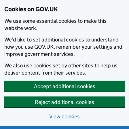
Cookies on GOV.UK
We use some essential cookies to make this
website work.
We’d like to set additional cookies to understand
how you use GOV.UK, remember your settings and
improve government services.
We also use cookies set by other sites to help us
deliver content from their services.
Accept additional cookies
Reject additional cookies
View cookies