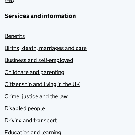
Services and information
Benefits
Births, death, marriages and care
Business and self-employed
Childcare and parenting
Citizenship and living in the UK
Crime, justice and the law
Disabled people
Driving and transport
Education and learning