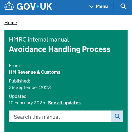
Skip to main content
Navigation menu
Sea
Menu
Home
HMRC internal manual
Avoidance Handling Process
From:
HM Revenue & Customs
Published:
29 September 2023
Updated:
10 February 2025 -
See all updates
Search this manual