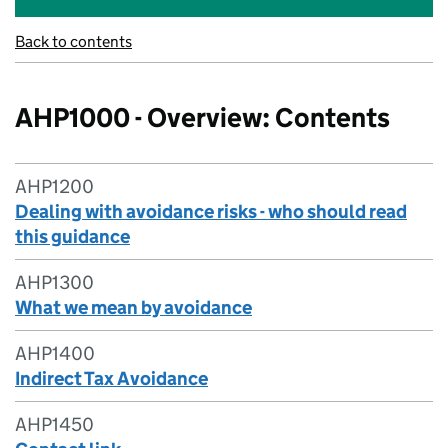
Back to contents
AHP1000 - Overview: Contents
AHP1200
Dealing with avoidance risks - who should read
this guidance
AHP1300
What we mean by avoidance
AHP1400
Indirect Tax Avoidance
AHP1450