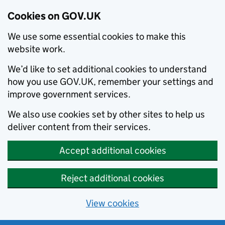
Cookies on GOV.UK
We use some essential cookies to make this
website work.
We’d like to set additional cookies to understand
how you use GOV.UK, remember your settings and
improve government services.
We also use cookies set by other sites to help us
deliver content from their services.
Accept additional cookies
Reject additional cookies
View cookies