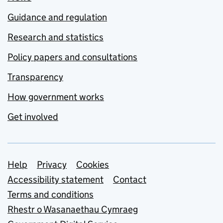
Guidance and regulation
Research and statistics
Policy papers and consultations
Transparency
How government works
Get involved
Support links
Help
Privacy
Cookies
Accessibility statement
Contact
Terms and conditions
Rhestr o Wasanaethau Cymraeg