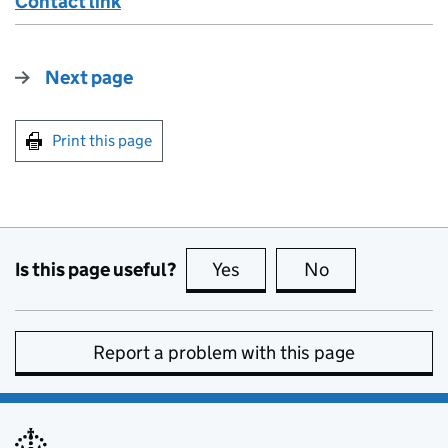
Contact link
Next page
Print this page
Is this page useful?
Yes
this page is useful
No
this page is no
Report a problem with this page