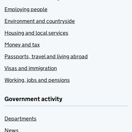
Employing people
Environment and countryside
Housing and local services
Money and tax
Passports, travel and living abroad
Visas and immigration
Working, jobs and pensions
Government activity
Departments
News