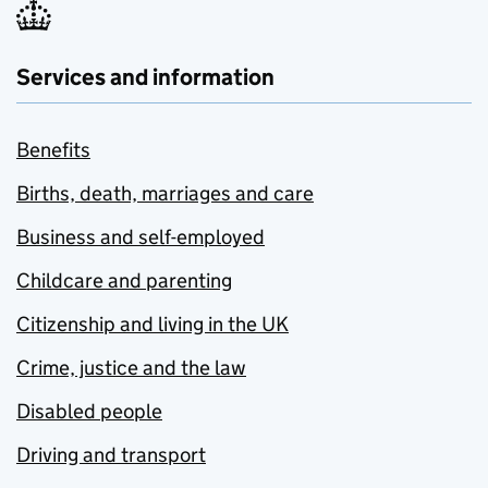
Services and information
Benefits
Births, death, marriages and care
Business and self-employed
Childcare and parenting
Citizenship and living in the UK
Crime, justice and the law
Disabled people
Driving and transport