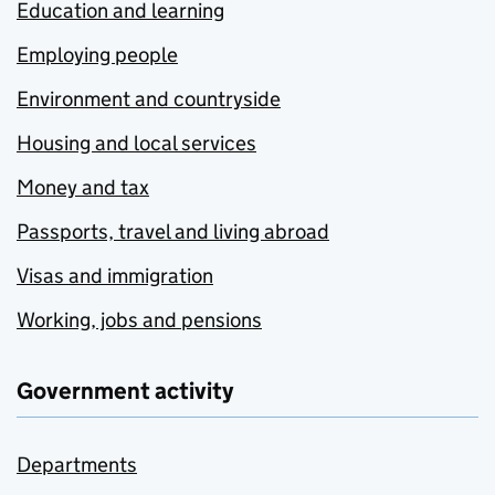
Education and learning
Employing people
Environment and countryside
Housing and local services
Money and tax
Passports, travel and living abroad
Visas and immigration
Working, jobs and pensions
Government activity
Departments