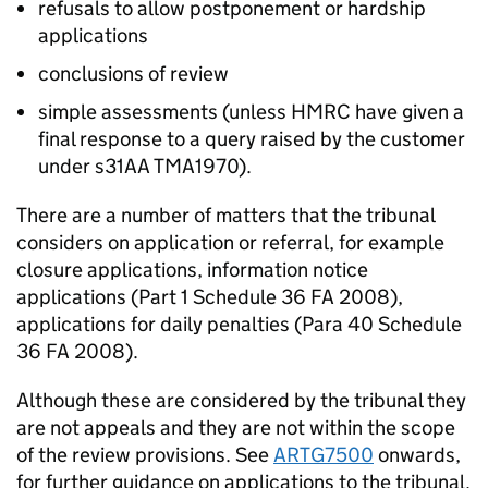
refusals to allow postponement or hardship
applications
conclusions of review
simple assessments (unless HMRC have given a
final response to a query raised by the customer
under s31AA TMA1970).
There are a number of matters that the tribunal
considers on application or referral, for example
closure applications, information notice
applications (Part 1 Schedule 36 FA 2008),
applications for daily penalties (Para 40 Schedule
36 FA 2008).
Although these are considered by the tribunal they
are not appeals and they are not within the scope
of the review provisions. See
ARTG7500
onwards,
for further guidance on applications to the tribunal.