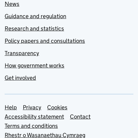
News
Guidance and regulation
Research and statistics
Policy papers and consultations
Transparency
How government works
Get involved
Support links
Help
Privacy
Cookies
Accessibility statement
Contact
Terms and conditions
Rhestr o Wasanaethau Cymraeg