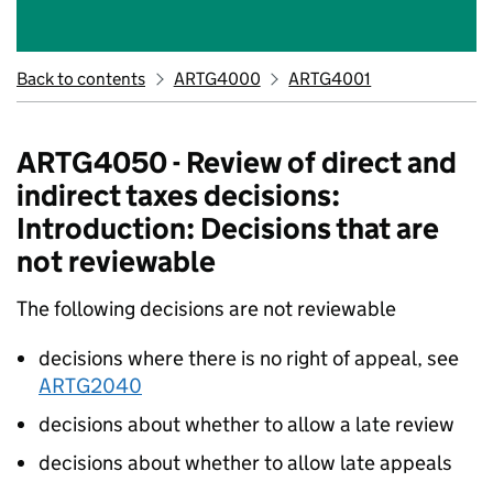
Back to contents
ARTG4000
ARTG4001
ARTG4050 - Review of direct and
indirect taxes decisions:
Introduction: Decisions that are
not reviewable
The following decisions are not reviewable
decisions where there is no right of appeal, see
ARTG2040
decisions about whether to allow a late review
decisions about whether to allow late appeals