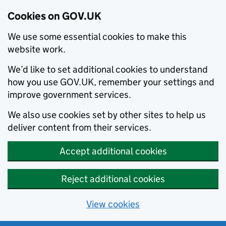
Cookies on GOV.UK
We use some essential cookies to make this
website work.
We’d like to set additional cookies to understand
how you use GOV.UK, remember your settings and
improve government services.
We also use cookies set by other sites to help us
deliver content from their services.
Accept additional cookies
Reject additional cookies
View cookies