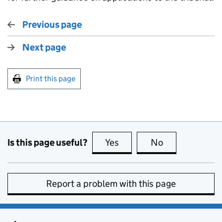
Previous page
Next page
Print this page
Is this page useful?
Yes
this page is useful
No
this page is no
Report a problem with this page