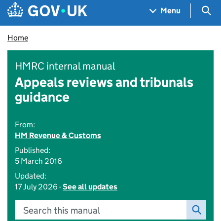
Skip to main content
Navigation menu
Sea
Menu
Home
HMRC internal manual
Appeals reviews and tribunals
guidance
From:
HM Revenue & Customs
Published:
5 March 2016
Updated:
17 July 2026 -
See all updates
Search this manual