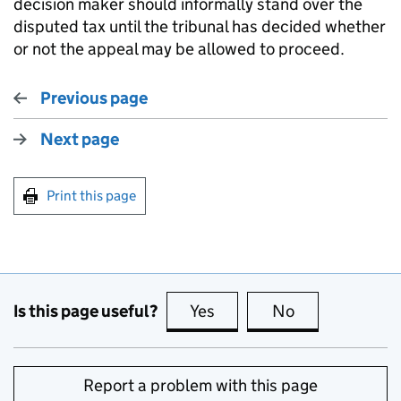
decision maker should informally stand over the
disputed tax until the tribunal has decided whether
or not the appeal may be allowed to proceed.
Previous page
Next page
Print this page
Is this page useful?
Yes
this page is useful
No
this page is no
Report a problem with this page