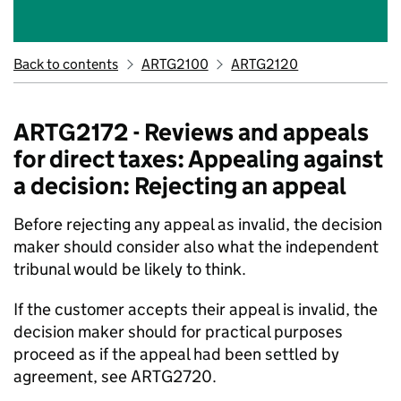
Back to contents
ARTG2100
ARTG2120
ARTG2172 - Reviews and appeals
for direct taxes: Appealing against
a decision: Rejecting an appeal
Before rejecting any appeal as invalid, the decision
maker should consider also what the independent
tribunal would be likely to think.
If the customer accepts their appeal is invalid, the
decision maker should for practical purposes
proceed as if the appeal had been settled by
agreement, see ARTG2720.