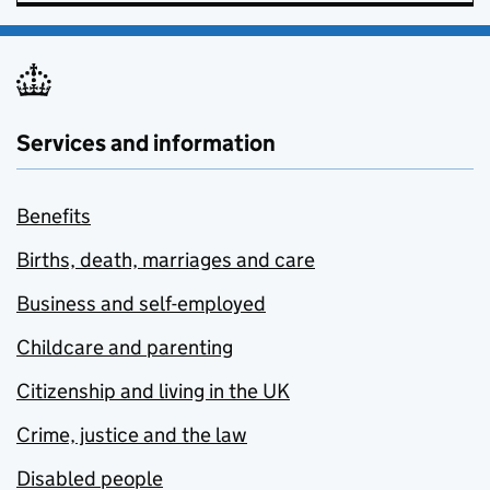
Services and information
Benefits
Births, death, marriages and care
Business and self-employed
Childcare and parenting
Citizenship and living in the UK
Crime, justice and the law
Disabled people