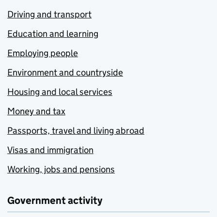
Driving and transport
Education and learning
Employing people
Environment and countryside
Housing and local services
Money and tax
Passports, travel and living abroad
Visas and immigration
Working, jobs and pensions
Government activity