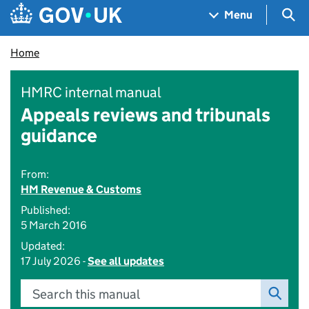
Skip to main content
Navigation menu
Sea
Menu
Home
HMRC internal manual
Appeals reviews and tribunals
guidance
From:
HM Revenue & Customs
Published:
5 March 2016
Updated:
17 July 2026 -
See all updates
Search this manual