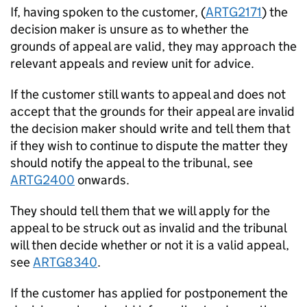
If, having spoken to the customer, (
ARTG2171
) the
decision maker is unsure as to whether the
grounds of appeal are valid, they may approach the
relevant appeals and review unit for advice.
If the customer still wants to appeal and does not
accept that the grounds for their appeal are invalid
the decision maker should write and tell them that
if they wish to continue to dispute the matter they
should notify the appeal to the tribunal, see
ARTG2400
onwards.
They should tell them that we will apply for the
appeal to be struck out as invalid and the tribunal
will then decide whether or not it is a valid appeal,
see
ARTG8340
.
If the customer has applied for postponement the