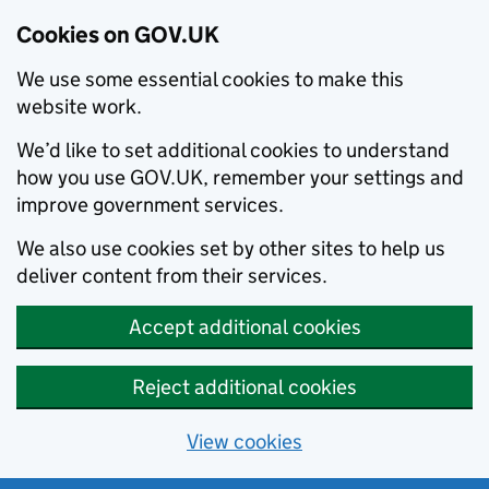
Cookies on GOV.UK
We use some essential cookies to make this
website work.
We’d like to set additional cookies to understand
how you use GOV.UK, remember your settings and
improve government services.
We also use cookies set by other sites to help us
deliver content from their services.
Accept additional cookies
Reject additional cookies
View cookies