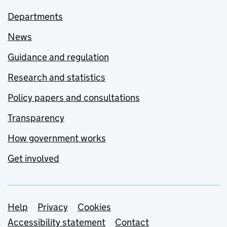
Departments
News
Guidance and regulation
Research and statistics
Policy papers and consultations
Transparency
How government works
Get involved
Support links
Help
Privacy
Cookies
Accessibility statement
Contact