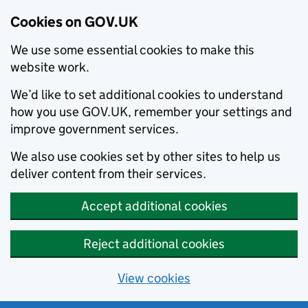
Cookies on GOV.UK
We use some essential cookies to make this
website work.
We’d like to set additional cookies to understand
how you use GOV.UK, remember your settings and
improve government services.
We also use cookies set by other sites to help us
deliver content from their services.
Accept additional cookies
Reject additional cookies
View cookies