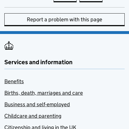
Report a problem with this page
Services and information
Benefits
Births, death, marriages and care
Business and self-employed
Childcare and parenting
Citizenship and living in the UK