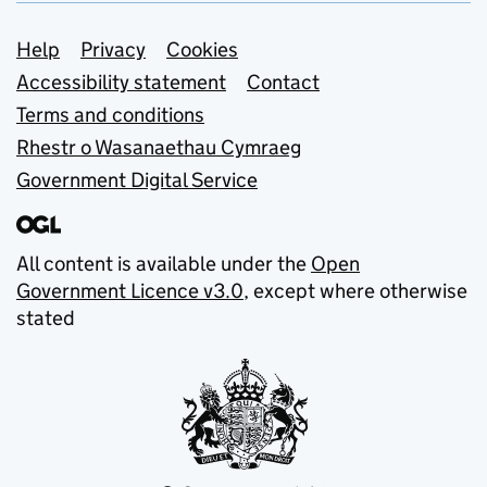
Support links
Help
Privacy
Cookies
Accessibility statement
Contact
Terms and conditions
Rhestr o Wasanaethau Cymraeg
Government Digital Service
All content is available under the
Open
Government Licence v3.0
, except where otherwise
stated