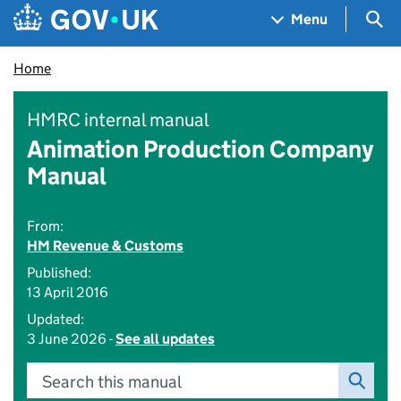
Skip to main content
Navigation menu
Sea
Menu
Home
HMRC internal manual
Animation Production Company
Manual
From:
HM Revenue & Customs
Published:
13 April 2016
Updated:
3 June 2026 -
See all updates
Search this manual