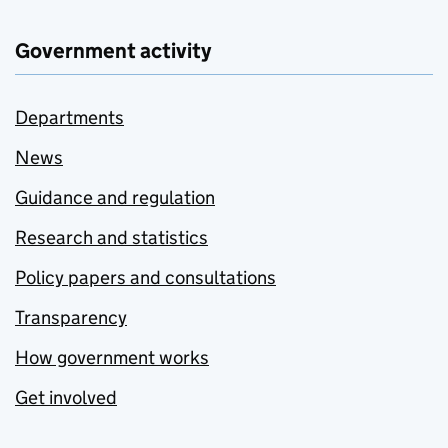
Government activity
Departments
News
Guidance and regulation
Research and statistics
Policy papers and consultations
Transparency
How government works
Get involved