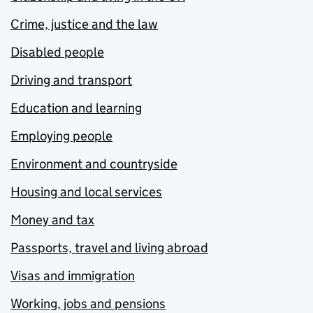
Crime, justice and the law
Disabled people
Driving and transport
Education and learning
Employing people
Environment and countryside
Housing and local services
Money and tax
Passports, travel and living abroad
Visas and immigration
Working, jobs and pensions