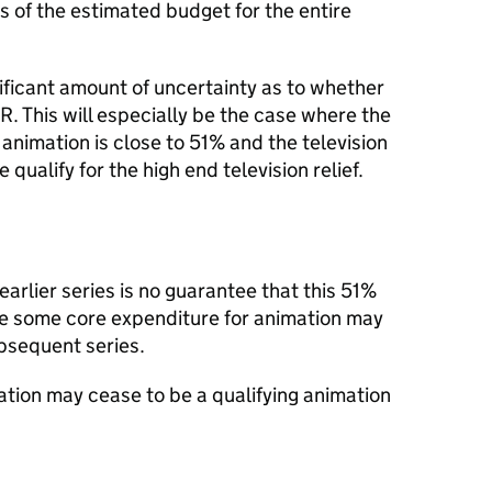
s of the estimated budget for the entire
ificant amount of uncertainty as to whether
R. This will especially be the case where the
animation is close to 51% and the television
ualify for the high end television relief.
 earlier series is no guarantee that this 51%
use some core expenditure for animation may
bsequent series.
ion may cease to be a qualifying animation