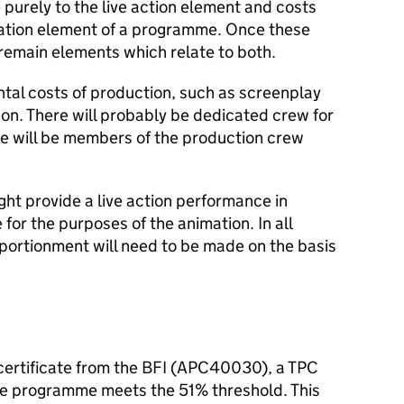
 purely to the live action element and costs
mation element of a programme. Once these
l remain elements which relate to both.
ntal costs of production, such as screenplay
on. There will probably be dedicated crew for
e will be members of the production crew
ht provide a live action performance in
for the purposes of the animation. In all
pportionment will need to be made on the basis
m certificate from the BFI (APC40030), a TPC
he programme meets the 51% threshold. This