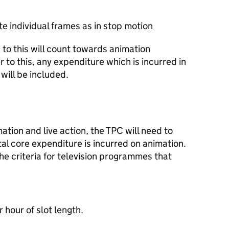
e individual frames as in stop motion
to this will count towards animation
 to this, any expenditure which is incurred in
will be included.
ion and live action, the TPC will need to
al core expenditure is incurred on animation.
he criteria for television programmes that
 hour of slot length.