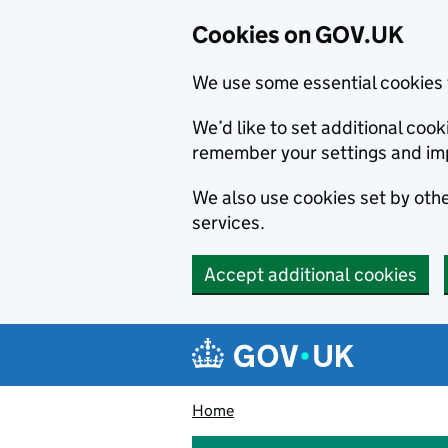
Cookies on GOV.UK
We use some essential cookies 
We’d like to set additional co
remember your settings and im
We also use cookies set by other
services.
Accept additional cookies
Skip to main content
Navigation menu
Home