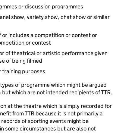
grammes or discussion programmes
nel show, variety show, chat show or similar
 or includes a competition or contest or
ompetition or contest
or of theatrical or artistic performance given
se of being filmed
 training purposes
 types of programme which might be argued
but which are not intended recipients of TTR.
on at the theatre which is simply recorded for
efit from TTR because it is not primarily a
, records of sporting events might be
in some circumstances but are also not