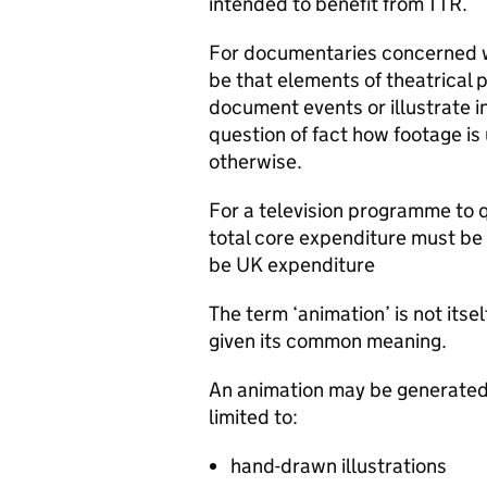
intended to benefit from TTR.
For documentaries concerned wi
be that elements of theatrical p
document events or illustrate in
question of fact how footage i
otherwise.
For a television programme to q
total core expenditure must be 
be UK expenditure
The term ‘animation’ is not itself
given its common meaning.
An animation may be generated 
limited to:
hand-drawn illustrations