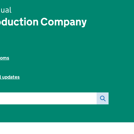
ual
oduction Company
toms
l updates