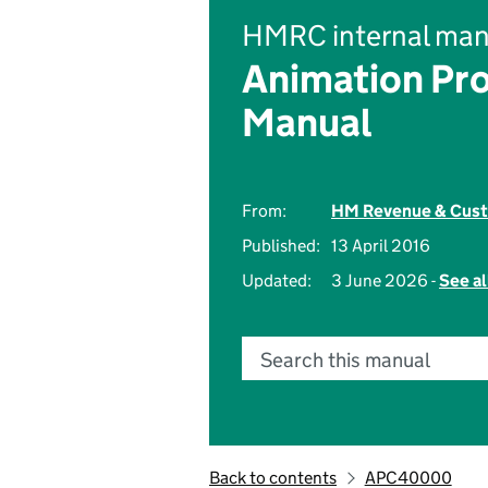
HMRC internal man
Animation Pr
Manual
From:
HM Revenue & Cus
Published:
13 April 2016
Updated:
3 June 2026 -
See al
Search this manual
Back to contents
APC40000