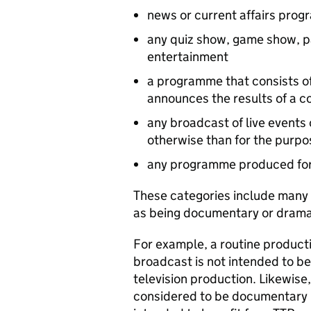
news or current affairs pro
any quiz show, game show, pa
entertainment
a programme that consists of
announces the results of a c
any broadcast of live events 
otherwise than for the purpo
any programme produced for
These categories include many
as being documentary or drama 
For example, a routine producti
broadcast is not intended to ben
television production. Likewise
considered to be documentary 