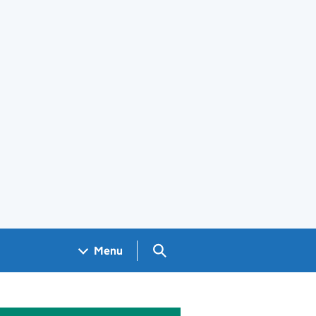
Search GOV.UK
Menu