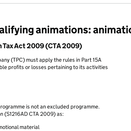
lifying animations: animati
n Tax Act 2009 (CTA 2009)
any (TPC) must apply the rules in Part 15A
 profits or losses pertaining to its activities
a programme is not an excluded programme.
tion (S1216AD CTA 2009) as:
motional material