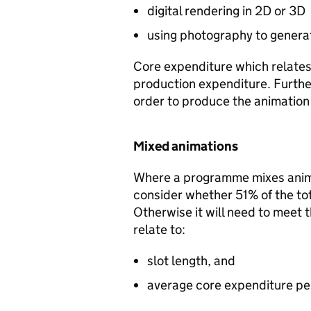
digital rendering in 2D or 3D
using photography to generat
Core expenditure which relates 
production expenditure. Further
order to produce the animation 
Mixed animations
Where a programme mixes animat
consider whether 51% of the tot
Otherwise it will need to meet t
relate to:
slot length, and
average core expenditure per