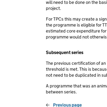
will need to be done on the basi
project.
For TPCs this may create a sign
the programme is eligible for TT
estimated core expenditure for 
programme would not otherwise q
Subsequent series
The previous certification of an
threshold is met. This is beca
not need to be duplicated in su
A programme that was an animat
between series.
Previous page