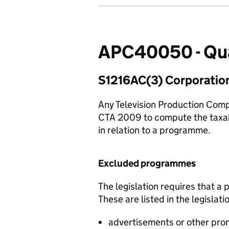
APC40050 - Qua
S1216AC(3) Corporatio
Any Television Production Comp
CTA 2009 to compute the taxable
in relation to a programme.
Excluded programmes
The legislation requires that 
These are listed in the legisla
advertisements or other pro