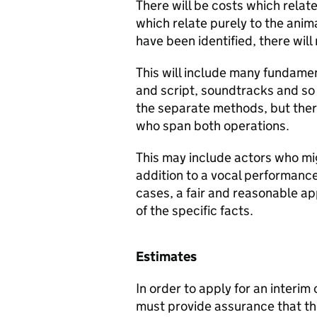
There will be costs which relate
which relate purely to the ani
have been identified, there wil
This will include many fundame
and script, soundtracks and so 
the separate methods, but ther
who span both operations.
This may include actors who mig
addition to a vocal performance 
cases, a fair and reasonable a
of the specific facts.
Estimates
In order to apply for an interi
must provide assurance that t