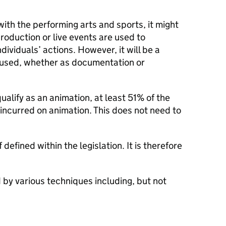
th the performing arts and sports, it might
roduction or live events are used to
dividuals’ actions. However, it will be a
s used, whether as documentation or
ualify as an animation, at least 51% of the
incurred on animation. This does not need to
 defined within the legislation. It is therefore
by various techniques including, but not