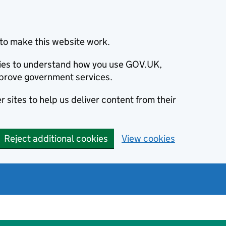
to make this website work.
okies to understand how you use GOV.UK,
prove government services.
 sites to help us deliver content from their
Reject additional cookies
View cookies