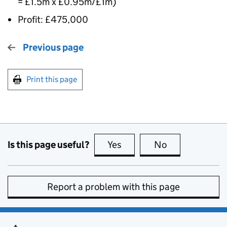
= £1.5m x £0.95m/£1m)
Profit: £475,000
Previous page
Print this page
Is this page useful?
Yes
this page is useful
No
this page is no
Report a problem with this page