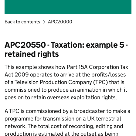
Back to contents
APC20000
APC20550 - Taxation: example 5 -
retained rights
This example shows how Part 15A Corporation Tax
Act 2009 operates to arrive at the profits/losses
of a Television Production Company (TPC) that is
commissioned to produce an animation in which it
goes on to retain overseas exploitation rights.
A TPC is commissioned by a broadcaster to make a
programme for transmission on a UK terrestrial
network. The total cost of recording, editing and
production is estimated at the outset as being