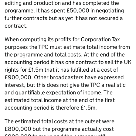
editing and production and has completed the
programme. It has spent £50,000 in negotiating
further contracts but as yet it has not secured a
contract.
When computing its profits for Corporation Tax
purposes the TPC must estimate total income from
the programme and total costs. At the end of the
accounting period it has one contract to sell the UK
rights for £1.5m that it has fulfilled at a cost of
£900,000. Other broadcasters have expressed
interest, but this does not give the TPC a realistic
and quantifiable expectation of income. The
estimated total income at the end of the first
accounting period is therefore £1.5m.
The estimated total costs at the outset were
£800,000 but the programme actually cost