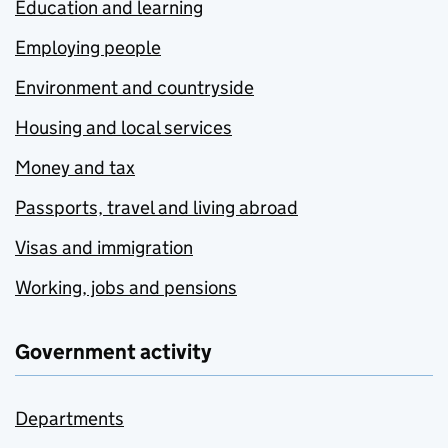
Education and learning
Employing people
Environment and countryside
Housing and local services
Money and tax
Passports, travel and living abroad
Visas and immigration
Working, jobs and pensions
Government activity
Departments