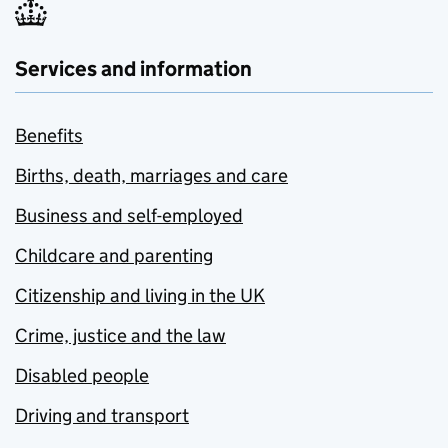
Services and information
Benefits
Births, death, marriages and care
Business and self-employed
Childcare and parenting
Citizenship and living in the UK
Crime, justice and the law
Disabled people
Driving and transport