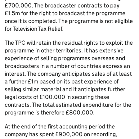
£700,000. The broadcaster contracts to pay
£1.5m for the right to broadcast the programme
once it is completed. The programme is not eligible
for Television Tax Relief.
The TPC will retain the residual rights to exploit the
programme in other territories. It has extensive
experience of selling programmes overseas and
broadcasters in a number of countries express an
interest. The company anticipates sales of at least
a further £1m based on its past experience of
selling similar material and it anticipates further
legal costs of £100,000 in securing these
contracts. The total estimated expenditure for the
programme is therefore £800,000.
At the end of the first accounting period the
company has spent £900,000 on recording,