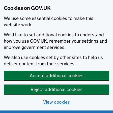
Cookies on GOV.UK
We use some essential cookies to make this
website work.
We’d like to set additional cookies to understand
how you use GOV.UK, remember your settings and
improve government services.
We also use cookies set by other sites to help us
deliver content from their services.
Accept additional cookies
Reject additional cookies
View cookies