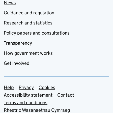
News
Guidance and regulation
Research and statistics
Policy papers and consultations
Transparency
How government works
Get involved
Support links
Help
Privacy
Cookies
Accessibility statement
Contact
Terms and conditions
Rhestr o Wasanaethau Cymraeg