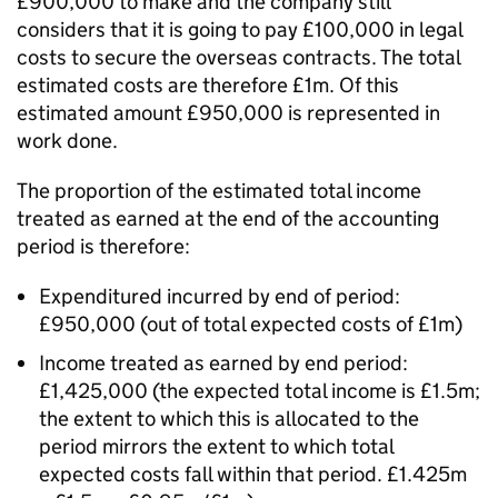
£900,000 to make and the company still
considers that it is going to pay £100,000 in legal
costs to secure the overseas contracts. The total
estimated costs are therefore £1m. Of this
estimated amount £950,000 is represented in
work done.
The proportion of the estimated total income
treated as earned at the end of the accounting
period is therefore:
Expenditured incurred by end of period:
£950,000 (out of total expected costs of £1m)
Income treated as earned by end period:
£1,425,000 (the expected total income is £1.5m;
the extent to which this is allocated to the
period mirrors the extent to which total
expected costs fall within that period. £1.425m