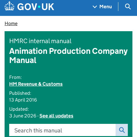
Skip to main content
Navigation menu
Sea
Menu
Home
HMRC internal manual
Animation Production Company
Manual
From:
HM Revenue & Customs
Published:
13 April 2016
Updated:
3 June 2026 -
See all updates
Search this manual