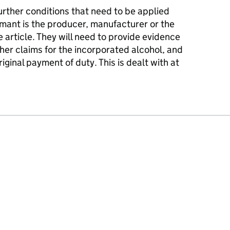
further conditions that need to be applied
imant is the producer, manufacturer or the
le article. They will need to provide evidence
her claims for the incorporated alcohol, and
iginal payment of duty. This is dealt with at