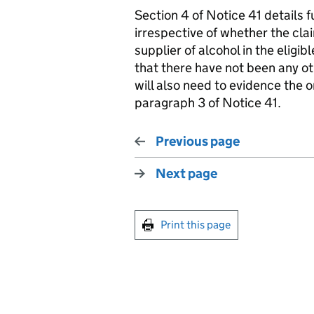
Section 4 of Notice 41 details 
irrespective of whether the cla
supplier of alcohol in the eligib
that there have not been any ot
will also need to evidence the or
paragraph 3 of Notice 41.
Previous page
Next page
Print this page