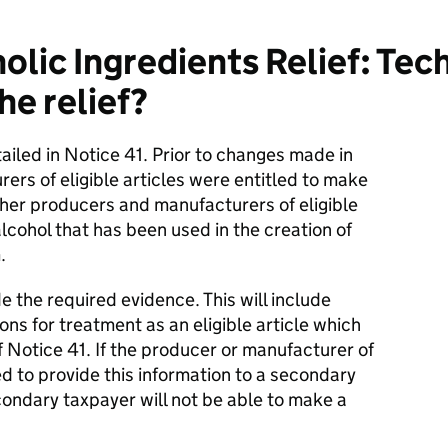
olic Ingredients Relief: Tec
he relief?
tailed in Notice 41. Prior to changes made in
rs of eligible articles were entitled to make
other producers and manufacturers of eligible
lcohol that has been used in the creation of
.
de the required evidence. This will include
ons for treatment as an eligible article which
f Notice 41. If the producer or manufacturer of
red to provide this information to a secondary
condary taxpayer will not be able to make a