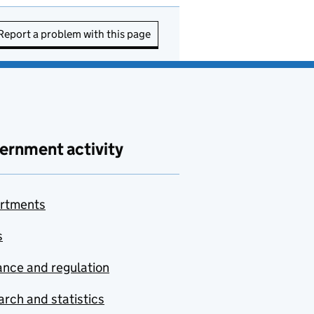
Report a problem with this page
ernment activity
rtments
s
nce and regulation
rch and statistics