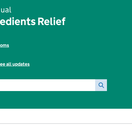
ual
edients Relief
toms
ee all updates