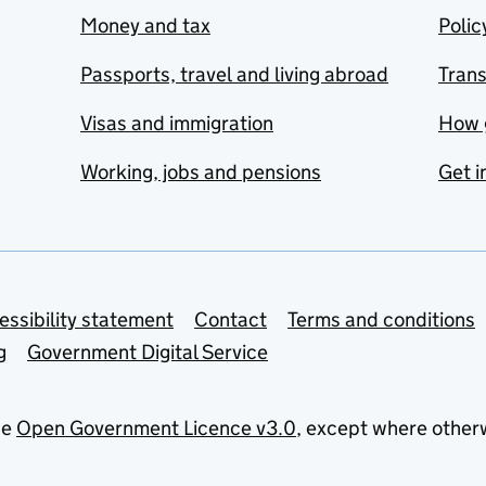
Money and tax
Polic
Passports, travel and living abroad
Tran
Visas and immigration
How 
Working, jobs and pensions
Get i
essibility statement
Contact
Terms and conditions
g
Government Digital Service
he
Open Government Licence v3.0
, except where other