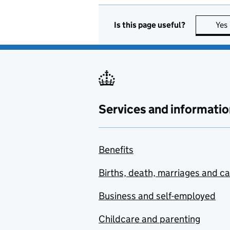
Is this page useful?
Yes
Services and informatio
Benefits
Births, death, marriages and c
Business and self-employed
Childcare and parenting