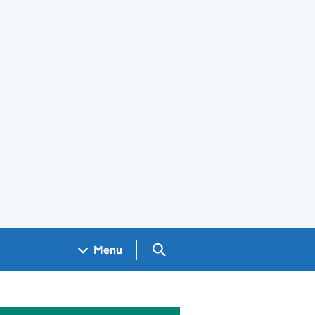
Search GOV.UK
Menu