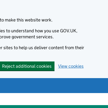
to make this website work.
okies to understand how you use GOV.UK,
prove government services.
 sites to help us deliver content from their
Reject additional cookies
View cookies