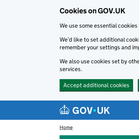
Cookies on GOV.UK
We use some essential cookies 
We’d like to set additional co
remember your settings and im
We also use cookies set by other
services.
Accept additional cookies
Skip to main content
Navigation menu
Home