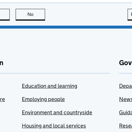
this page is useful
No
this page is not useful
n
Gov
Education and learning
Depa
are
Employing people
New
Environment and countryside
Guida
Housing and local services
Resea