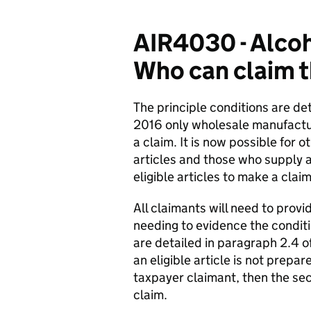
AIR4030 - Alcoh
Who can claim t
The principle conditions are de
2016 only wholesale manufacture
a claim. It is now possible for 
articles and those who supply a
eligible articles to make a claim
All claimants will need to provi
needing to evidence the conditi
are detailed in paragraph 2.4 o
an eligible article is not prepa
taxpayer claimant, then the se
claim.