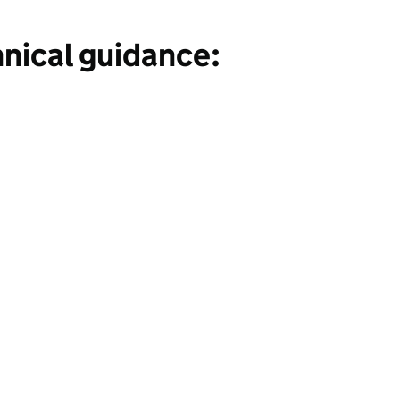
hnical guidance: