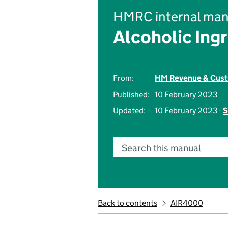
HMRC internal man
Alcoholic Ingr
From:
HM Revenue & Cus
Published:
10 February 2023
Updated:
10 February 2023 -
S
Search this manual
Back to contents
AIR4000