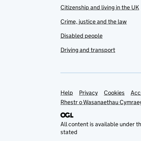
Citizenship and living in the UK
Crime, justice and the law
Disabled people
Driving and transport
Support links
Help
Privacy
Cookies
Acc
Rhestr o Wasanaethau Cymrae
All content is available under t
stated