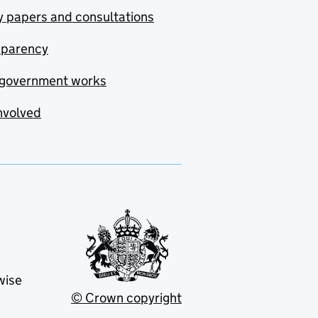
y papers and consultations
sparency
government works
nvolved
wise
© Crown copyright