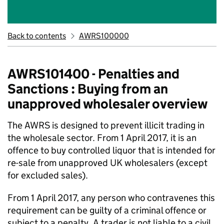
Back to contents
AWRS100000
AWRS101400 - Penalties and
Sanctions : Buying from an
unapproved wholesaler overview
The AWRS is designed to prevent illicit trading in
the wholesale sector. From 1 April 2017, it is an
offence to buy controlled liquor that is intended for
re-sale from unapproved UK wholesalers (except
for excluded sales).
From 1 April 2017, any person who contravenes this
requirement can be guilty of a criminal offence or
subject to a penalty. A trader is not liable to a civil