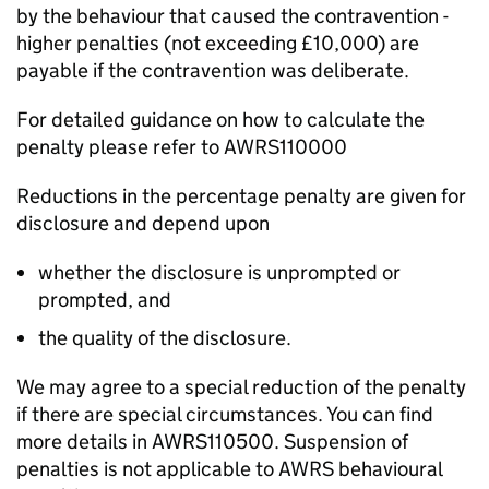
by the behaviour that caused the contravention -
higher penalties (not exceeding £10,000) are
payable if the contravention was deliberate.
For detailed guidance on how to calculate the
penalty please refer to AWRS110000
Reductions in the percentage penalty are given for
disclosure and depend upon
whether the disclosure is unprompted or
prompted, and
the quality of the disclosure.
We may agree to a special reduction of the penalty
if there are special circumstances. You can find
more details in AWRS110500. Suspension of
penalties is not applicable to AWRS behavioural