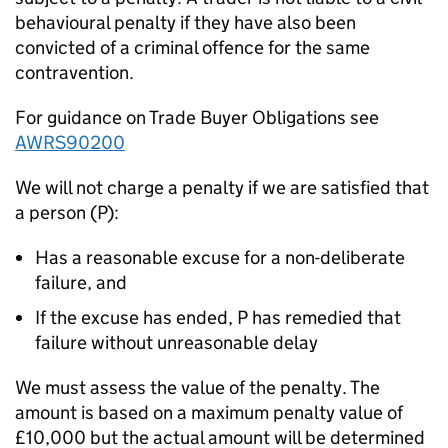
behavioural penalty if they have also been
convicted of a criminal offence for the same
contravention.
For guidance on Trade Buyer Obligations see
AWRS90200
We will not charge a penalty if we are satisfied that
a person (P):
Has a reasonable excuse for a non-deliberate
failure, and
If the excuse has ended, P has remedied that
failure without unreasonable delay
We must assess the value of the penalty. The
amount is based on a maximum penalty value of
£10,000 but the actual amount will be determined