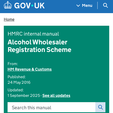
Skip to main content
Navigation menu
Sea
Menu
Home
HMRC internal manual
Alcohol Wholesaler
Registration Scheme
From:
HM Revenue & Customs
Published:
24 May 2016
Updated:
1 September 2025 -
See all updates
Search this manual