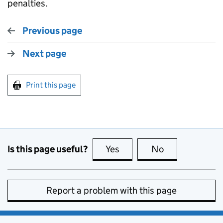
penalties.
Previous page
Next page
Print this page
Is this page useful?
Yes
this page is useful
No
this page is no
Report a problem with this page