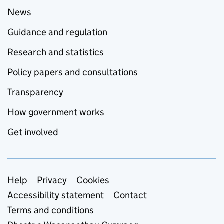
News
Guidance and regulation
Research and statistics
Policy papers and consultations
Transparency
How government works
Get involved
Support links
Help
Privacy
Cookies
Accessibility statement
Contact
Terms and conditions