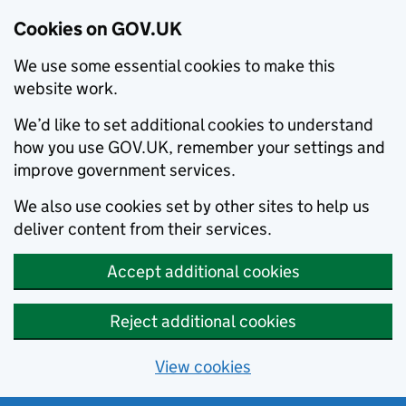
Cookies on GOV.UK
We use some essential cookies to make this
website work.
We’d like to set additional cookies to understand
how you use GOV.UK, remember your settings and
improve government services.
We also use cookies set by other sites to help us
deliver content from their services.
Accept additional cookies
Reject additional cookies
View cookies