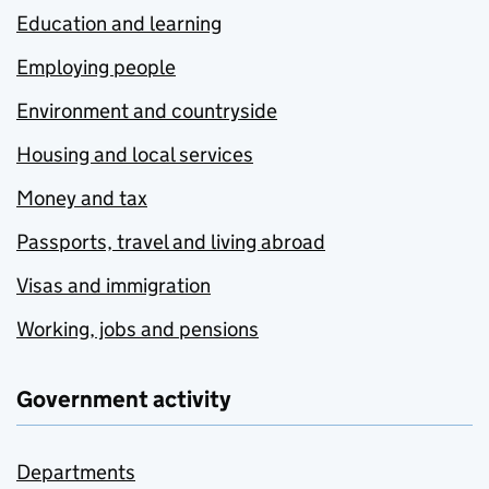
Education and learning
Employing people
Environment and countryside
Housing and local services
Money and tax
Passports, travel and living abroad
Visas and immigration
Working, jobs and pensions
Government activity
Departments