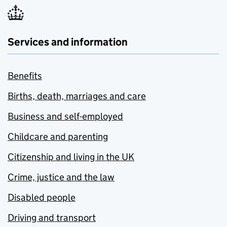
Services and information
Benefits
Births, death, marriages and care
Business and self-employed
Childcare and parenting
Citizenship and living in the UK
Crime, justice and the law
Disabled people
Driving and transport