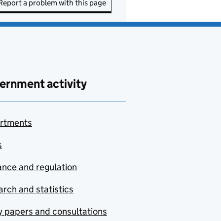
Report a problem with this page
ernment activity
rtments
s
nce and regulation
rch and statistics
y papers and consultations