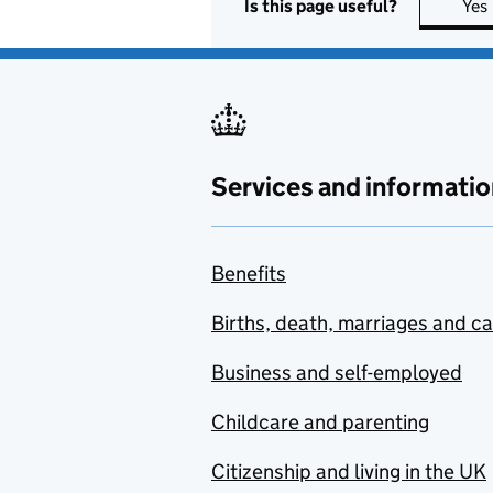
Is this page useful?
Yes
Services and informatio
Benefits
Births, death, marriages and c
Business and self-employed
Childcare and parenting
Citizenship and living in the UK