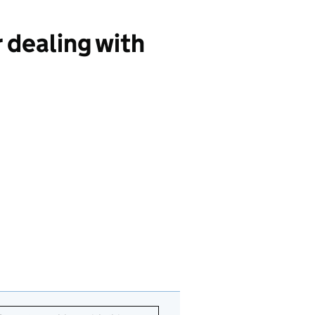
 dealing with