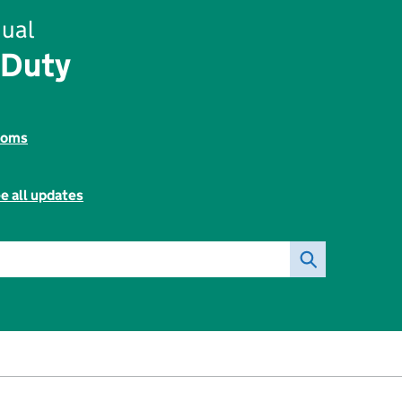
ual
 Duty
toms
e all updates