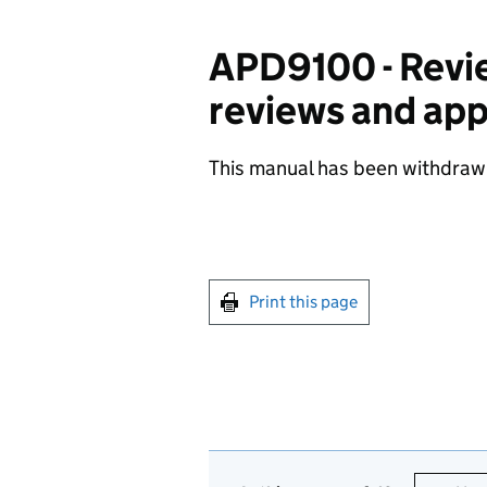
APD9100 - Revie
reviews and ap
This manual has been withdraw
Print this page