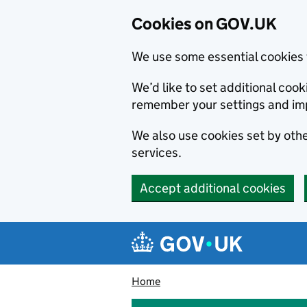
Cookies on GOV.UK
We use some essential cookies 
We’d like to set additional co
remember your settings and im
We also use cookies set by other
services.
Accept additional cookies
Skip to main content
Navigation menu
Home