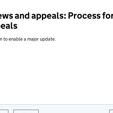
ws and appeals: Process for
peals
n to enable a major update.