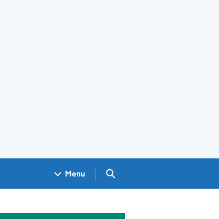
Search GOV.UK
Menu