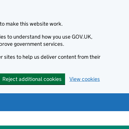
to make this website work.
okies to understand how you use GOV.UK,
prove government services.
 sites to help us deliver content from their
Reject additional cookies
View cookies