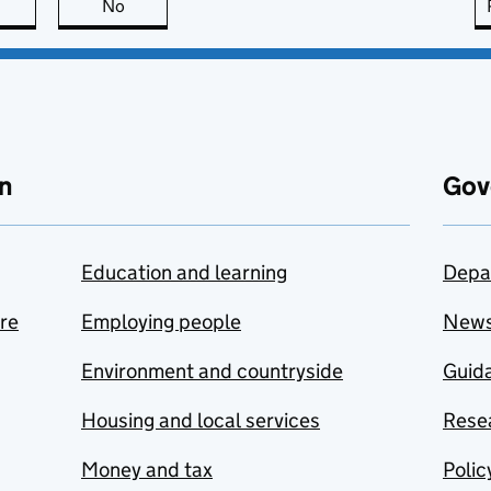
this page is useful
No
this page is not useful
n
Gov
Education and learning
Depa
are
Employing people
New
Environment and countryside
Guida
Housing and local services
Resea
Money and tax
Polic