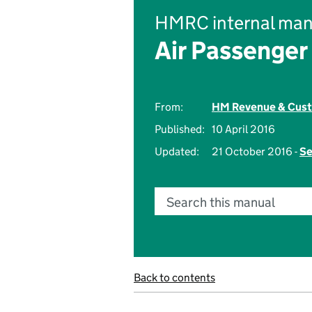
HMRC internal man
Air Passenger
From:
HM Revenue & Cus
Published:
10 April 2016
Updated:
21 October 2016 -
Se
Search this manual
Back to contents