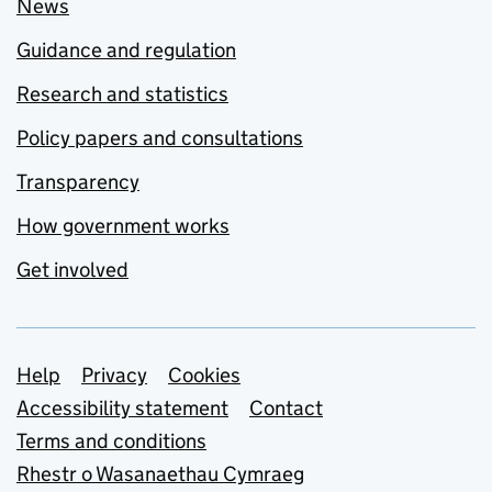
News
Guidance and regulation
Research and statistics
Policy papers and consultations
Transparency
How government works
Get involved
Support links
Help
Privacy
Cookies
Accessibility statement
Contact
Terms and conditions
Rhestr o Wasanaethau Cymraeg