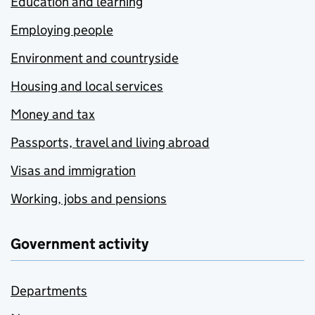
Education and learning
Employing people
Environment and countryside
Housing and local services
Money and tax
Passports, travel and living abroad
Visas and immigration
Working, jobs and pensions
Government activity
Departments