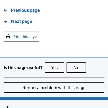
Previous page
Next page
Print this page
Is this page useful?
Yes
this page is useful
No
this page is no
Report a problem with this page