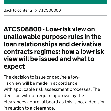
Back to contents
ATCS08000
ATCS08800 - Low-risk view on
unallowable purpose rules in the
loan relationships and derivative
contracts regimes: how a low-risk
view will be issued and what to
expect
The decision to issue or decline a low-
risk view will be made in accordance
with applicable risk assessment processes. The
decision will not require approval by the
clearances approval board as this is not a decision
in relation to a clearance.