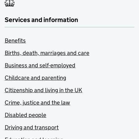
Services and information
Benefits
Births, death, marriages and care
Business and self-employed
Childcare and parenting
Citizenship and living in the UK
Crime, justice and the law
Disabled people
Driving and transport