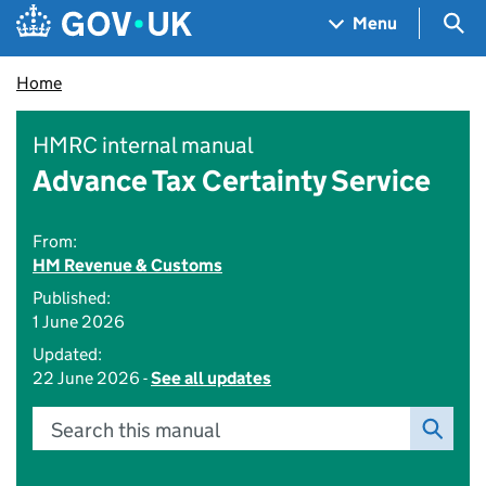
Skip to main content
Navigation menu
Sea
Menu
Home
HMRC internal manual
Advance Tax Certainty Service
From:
HM Revenue & Customs
Published:
1 June 2026
Updated:
22 June 2026 -
See all updates
Search this manual