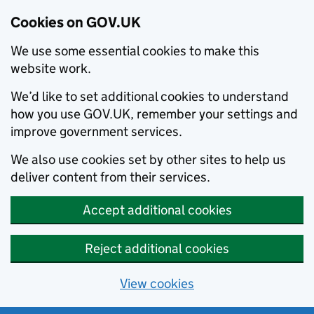
Cookies on GOV.UK
We use some essential cookies to make this
website work.
We’d like to set additional cookies to understand
how you use GOV.UK, remember your settings and
improve government services.
We also use cookies set by other sites to help us
deliver content from their services.
Accept additional cookies
Reject additional cookies
View cookies