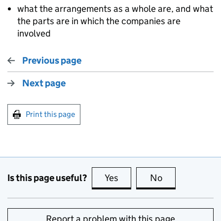
what the arrangements as a whole are, and what
the parts are in which the companies are
involved
Previous page
Next page
Print this page
Is this page useful?
Yes
this page is useful
No
this page is no
Report a problem with this page