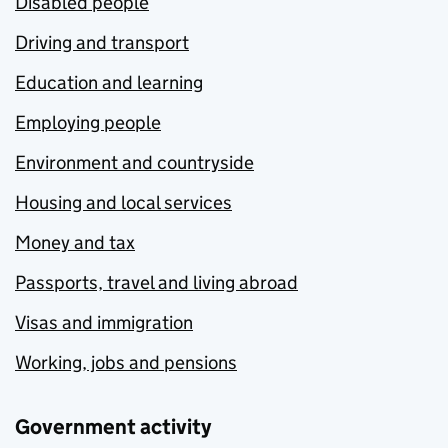
Disabled people
Driving and transport
Education and learning
Employing people
Environment and countryside
Housing and local services
Money and tax
Passports, travel and living abroad
Visas and immigration
Working, jobs and pensions
Government activity