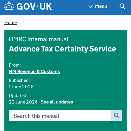
Skip to main content
Navigation menu
Sea
Menu
Home
HMRC internal manual
Advance Tax Certainty Service
From:
HM Revenue & Customs
Published:
1 June 2026
Updated:
22 June 2026 -
See all updates
Search this manual