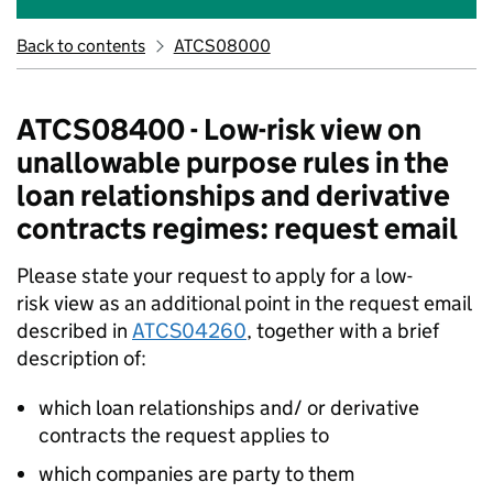
Back to contents
ATCS08000
ATCS08400 - Low-risk view on
unallowable purpose rules in the
loan relationships and derivative
contracts regimes: request email
Please state your request to apply for a low-
risk view as an additional point in the request email
described in
ATCS04260
, together with a brief
description of:
which loan relationships and/ or derivative
contracts the request applies to
which companies are party to them