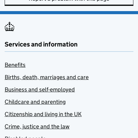
Services and information
Benefits
Births, death, marriages and care
Business and self-employed
Childcare and parenting
Citizenship and living in the UK
Crime, justice and the law