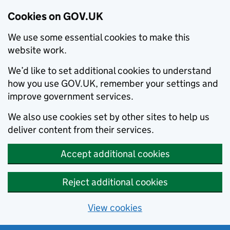
Cookies on GOV.UK
We use some essential cookies to make this
website work.
We’d like to set additional cookies to understand
how you use GOV.UK, remember your settings and
improve government services.
We also use cookies set by other sites to help us
deliver content from their services.
Accept additional cookies
Reject additional cookies
View cookies