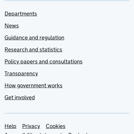
Departments
News
Guidance and regulation
Research and statistics
Policy papers and consultations
Transparency
How government works
Get involved
Support links
Help
Privacy
Cookies