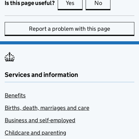
Is this page useful?
Yes
this page is useful
No
this page is no
Report a problem with this page
Services and information
Benefits
Births, death, marriages and care
Business and self-employed
Childcare and parenting