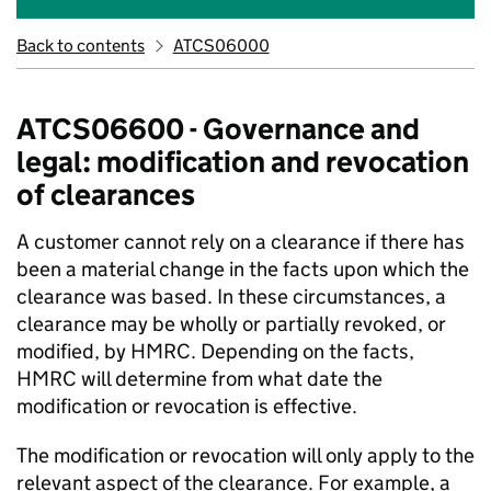
Back to contents
ATCS06000
ATCS06600 - Governance and
legal: modification and revocation
of clearances
A customer cannot rely on a clearance if there has
been a material change in the facts upon which the
clearance was based. In these circumstances, a
clearance may be wholly or partially revoked, or
modified, by HMRC. Depending on the facts,
HMRC will determine from what date the
modification or revocation is effective.
The modification or revocation will only apply to the
relevant aspect of the clearance. For example, a