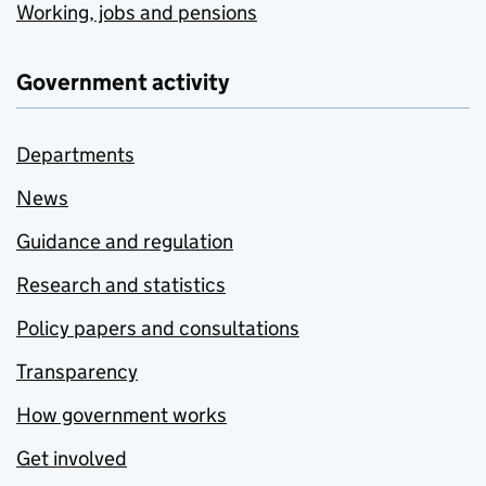
Working, jobs and pensions
Government activity
Departments
News
Guidance and regulation
Research and statistics
Policy papers and consultations
Transparency
How government works
Get involved