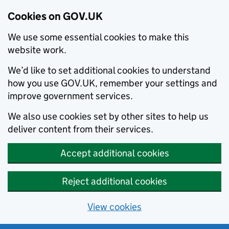
Cookies on GOV.UK
We use some essential cookies to make this
website work.
We’d like to set additional cookies to understand
how you use GOV.UK, remember your settings and
improve government services.
We also use cookies set by other sites to help us
deliver content from their services.
Accept additional cookies
Reject additional cookies
View cookies