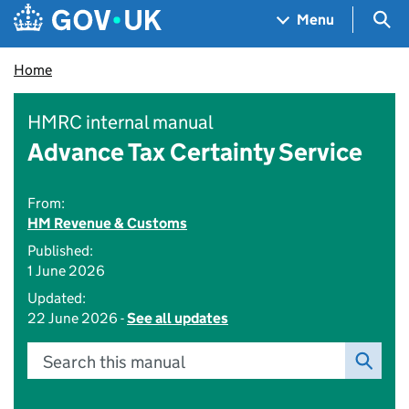
Skip to main content
Navigation menu
Sea
Menu
Home
HMRC internal manual
Advance Tax Certainty Service
From:
HM Revenue & Customs
Published:
1 June 2026
Updated:
22 June 2026 -
See all updates
Search this manual