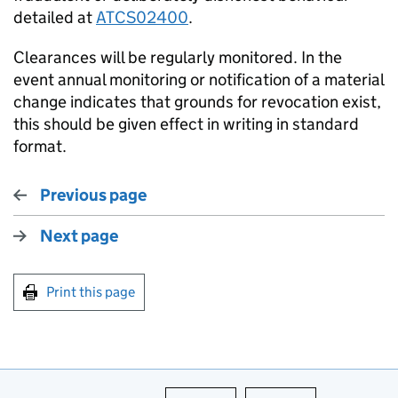
detailed at
ATCS02400
.
Clearances will be regularly monitored. In the
event annual monitoring or notification of a material
change indicates that grounds for revocation exist,
this should be given effect in writing in standard
format.
Previous page
Next page
Print this page