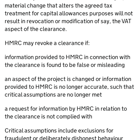
material change that alters the agreed tax
treatment for capital allowances purposes will not
result in revocation or modification of say, the VAT
aspect of the clearance.
HMRC may revoke a clearance if:
information provided to HMRC in connection with
the clearance is found to be false or misleading
an aspect of the project is changed or information
provided to HMRC is no longer accurate, such that
critical assumptions are no longer met
a request for information by HMRC in relation to
the clearance is not complied with
Critical assumptions include exclusions for
fraudulent or deliberately dishonest behaviour