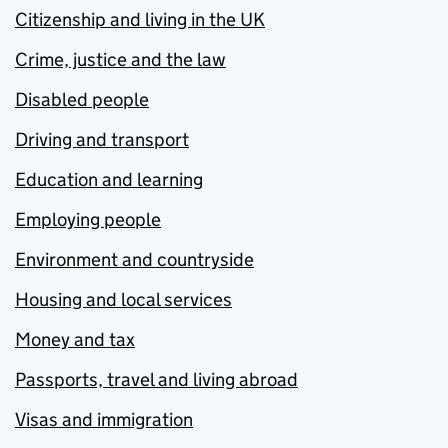
Citizenship and living in the UK
Crime, justice and the law
Disabled people
Driving and transport
Education and learning
Employing people
Environment and countryside
Housing and local services
Money and tax
Passports, travel and living abroad
Visas and immigration