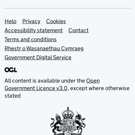
Support links
Help
Privacy
Cookies
Accessibility statement
Contact
Terms and conditions
Rhestr o Wasanaethau Cymraeg
Government Digital Service
All content is available under the
Open
Government Licence v3.0
, except where otherwise
stated