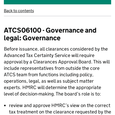
Back to contents
ATCS06100 - Governance and
legal: Governance
Before issuance, all clearances considered by the
Advanced Tax Certainty Service will require
approval by a Clearances Approval Board. This will
include representatives from outside the core
ATCS team from functions including policy,
operations, legal, as well as subject matter
experts. HMRC will determine the appropriate
level of decision-making. The board’s role is to:
review and approve HMRC’s view on the correct
tax treatment on the clearance requested by the