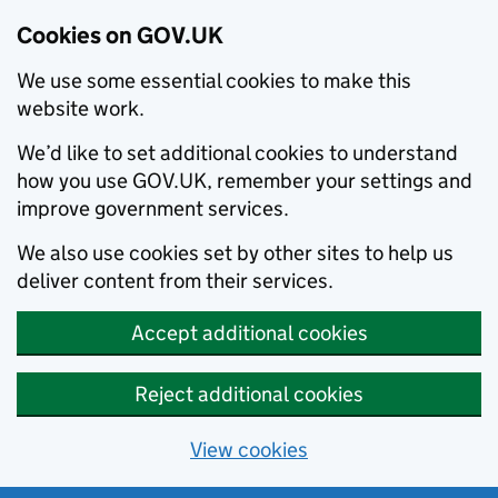
Cookies on GOV.UK
We use some essential cookies to make this
website work.
We’d like to set additional cookies to understand
how you use GOV.UK, remember your settings and
improve government services.
We also use cookies set by other sites to help us
deliver content from their services.
Accept additional cookies
Reject additional cookies
View cookies