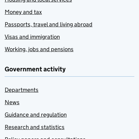
Money and tax
Passports, travel and living abroad
Visas and immigration
Working, jobs and pensions
Government activity
Departments
News
Guidance and regulation
Research and statistics