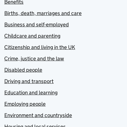
Benefits
Births, death, marriages and care
Business and self-employed
Childcare and parenting
Citizenship and living in the UK
Crime, justice and the law
Disabled people
Driving and transport
Education and learning
Employing people
Environment and countryside
Housing and local services