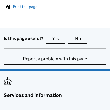
Print this page
Is this page useful?
Yes
this page is useful
No
this page is no
Report a problem with this page
Services and information