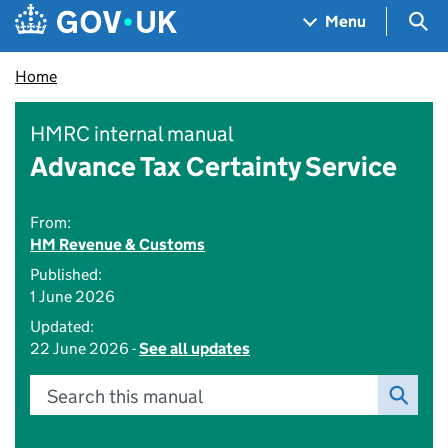
Skip to main content
Navigation menu
Sea
Menu
Home
HMRC internal manual
Advance Tax Certainty Service
From:
HM Revenue & Customs
Published:
1 June 2026
Updated:
22 June 2026 -
See all updates
Search this manual