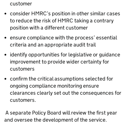
customer
consider HMRC’s position in other similar cases
to reduce the risk of HMRC taking a contrary
position with a different customer
ensure compliance with the process’ essential
criteria and an appropriate audit trail
identify opportunities for legislative or guidance
improvement to provide wider certainty for
customers
confirm the critical assumptions selected for
ongoing compliance monitoring ensure
clearances clearly set out the consequences for
customers.
A separate Policy Board will review the first year
and oversee the development of the service.