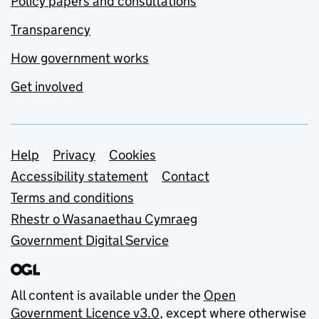
Policy papers and consultations
Transparency
How government works
Get involved
Support links
Help
Privacy
Cookies
Accessibility statement
Contact
Terms and conditions
Rhestr o Wasanaethau Cymraeg
Government Digital Service
All content is available under the
Open
Government Licence v3.0
, except where otherwise