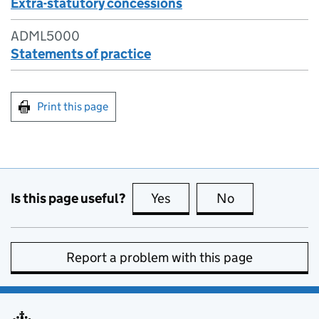
Extra-statutory concessions
ADML5000
Statements of practice
Print this page
Is this page useful?
Yes
this page is useful
No
this page is no
Report a problem with this page