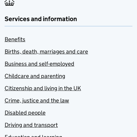
Services and information
Benefits
Births, death, marriages and care
Business and self-employed
Childcare and parenting
Citizenship and living in the UK
Crime, justice and the law
Disabled people
Driving and transport