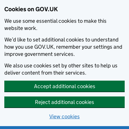
Cookies on GOV.UK
We use some essential cookies to make this
website work.
We’d like to set additional cookies to understand
how you use GOV.UK, remember your settings and
improve government services.
We also use cookies set by other sites to help us
deliver content from their services.
Accept additional cookies
Reject additional cookies
View cookies