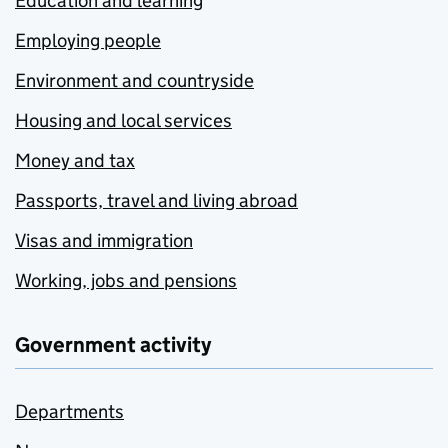
Education and learning
Employing people
Environment and countryside
Housing and local services
Money and tax
Passports, travel and living abroad
Visas and immigration
Working, jobs and pensions
Government activity
Departments