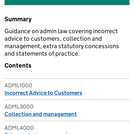
Summary
Guidance on admin law covering incorrect
advice to customers, collection and
management, extra statutory concessions
and statements of practice.
Contents
ADML1000
Incorrect Advice to Customers
ADML3000
Collection and management
ADML4000