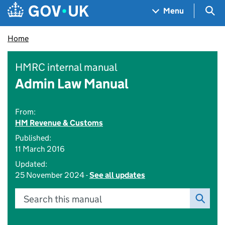
Skip to main content
Navigation menu
Sea
Menu
Home
HMRC internal manual
Admin Law Manual
From:
HM Revenue & Customs
Published:
11 March 2016
Updated:
25 November 2024 -
See all updates
Search this manual