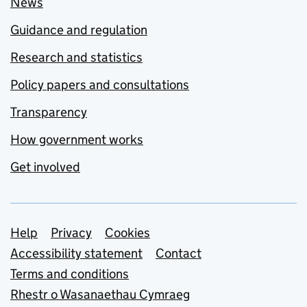
News
Guidance and regulation
Research and statistics
Policy papers and consultations
Transparency
How government works
Get involved
Support links
Help
Privacy
Cookies
Accessibility statement
Contact
Terms and conditions
Rhestr o Wasanaethau Cymraeg