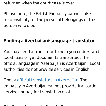
returned when the court case is over.
Please note, the British Embassy cannot take
responsibility for the personal belongings of the
person who died.
Finding a Azerbaijani-language translator
You may need a translator to help you understand
local rules or get documents translated. The
official language in Azerbaijan is Azerbaijani. Local
authorities do not provide services in English.
Check
official translators in Azerbaijan
. The
embassy in Azerbaijan cannot provide translation
services or pay for translation costs.