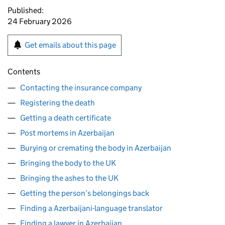
Published:
24 February 2026
Get emails about this page
Contents
Contacting the insurance company
Registering the death
Getting a death certificate
Post mortems in Azerbaijan
Burying or cremating the body in Azerbaijan
Bringing the body to the UK
Bringing the ashes to the UK
Getting the person’s belongings back
Finding a Azerbaijani-language translator
Finding a lawyer in Azerbaijan