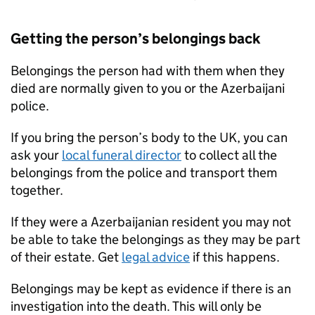
Getting the person’s belongings back
Belongings the person had with them when they
died are normally given to you or the Azerbaijani
police.
If you bring the person’s body to the UK, you can
ask your
local funeral director
to collect all the
belongings from the police and transport them
together.
If they were a Azerbaijanian resident you may not
be able to take the belongings as they may be part
of their estate. Get
legal advice
if this happens.
Belongings may be kept as evidence if there is an
investigation into the death. This will only be