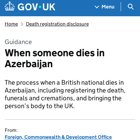
Skip to main content
Navigation menu
Sea
Menu
Home
Death registration disclosure
Guidance
When someone dies in
Azerbaijan
The process when a British national dies in
Azerbaijan, including registering the death,
funerals and cremations, and bringing the
person’s body to the UK.
From:
Foreign, Commonwealth & Development Office