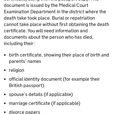
document is issued by the Medical Court
Examination Department in the district where the
death take took place. Burial or repatriation
cannot take place without first obtaining the death
certificate. You will need information and
documents about the person who has died,
including their:
birth certificate, showing their place of birth and
parents’ names
religion
official identity document (for example their
British passport)
spouse’s details (if applicable)
marriage certificate (if applicable)
divorce papers