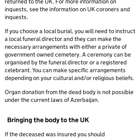
returned to the UK. For more information on
inquests, see the information on UK coroners and
inquests.
If you choose a local burial, you will need to instruct
a local funeral director and they can make the
necessary arrangements with either a private of
government owned cemetery. A ceremony can be
organised by the funeral director or a registered
celebrant. You can make specific arrangements
depending on your cultural and/or religious beliefs.
Organ donation from the dead body is not possible
under the current laws of Azerbaijan.
Bringing the body to the UK
If the deceased was insured you should