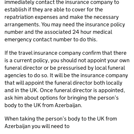
immediately contact the insurance company to
establish if they are able to cover for the
repatriation expenses and make the necessary
arrangements. You may need the insurance policy
number and the associated 24 hour medical
emergency contact number to do this.
If the travel insurance company confirm that there
is a current policy, you should not appoint your own
funeral director or be pressurised by local funeral
agencies to do so. It will be the insurance company
that will appoint the funeral director both locally
and in the UK. Once funeral director is appointed,
ask him about options for bringing the person’s
body to the UK from Azerbaijan.
When taking the person’s body to the UK from
Azerbaijan you will need to