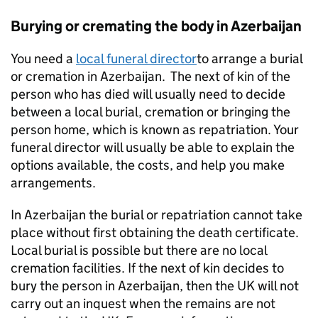
Burying or cremating the body in Azerbaijan
You need a
local funeral director
to arrange a burial
or cremation in Azerbaijan. The next of kin of the
person who has died will usually need to decide
between a local burial, cremation or bringing the
person home, which is known as repatriation. Your
funeral director will usually be able to explain the
options available, the costs, and help you make
arrangements.
In Azerbaijan the burial or repatriation cannot take
place without first obtaining the death certificate.
Local burial is possible but there are no local
cremation facilities. If the next of kin decides to
bury the person in Azerbaijan, then the UK will not
carry out an inquest when the remains are not