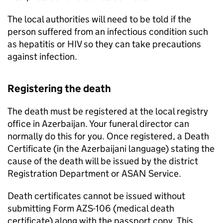
The local authorities will need to be told if the
person suffered from an infectious condition such
as hepatitis or HIV so they can take precautions
against infection.
Registering the death
The death must be registered at the local registry
office in Azerbaijan. Your funeral director can
normally do this for you. Once registered, a Death
Certificate (in the Azerbaijani language) stating the
cause of the death will be issued by the district
Registration Department or ASAN Service.
Death certificates cannot be issued without
submitting Form AZS-106 (medical death
certificate) along with the passport copy. This