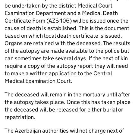
be undertaken by the district Medical Court
Examination Department and a Medical Death
Certificate Form (AZS-106) will be issued once the
cause of death is established. This is the document
based on which local death certificate is issued.
Organs are retained with the deceased. The results
of the autopsy are made available to the police but
can sometimes take several days. If the next of kin
require a copy of the autopsy report they will need
to make a written application to the Central
Medical Examination Court.
The deceased will remain in the mortuary until after
the autopsy takes place. Once this has taken place
the deceased will be released for either burial or
repatriation.
The Azerbaijan authorities will not charge next of