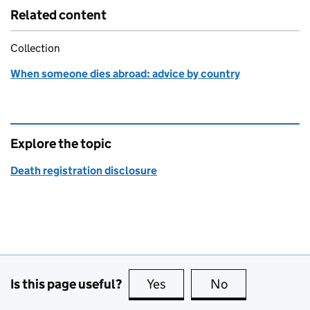
Related content
Collection
When someone dies abroad: advice by country
Explore the topic
Death registration disclosure
Is this page useful?
Yes
this page is useful
No
this page is no