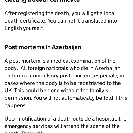
After registering the death, you will get a local
death certificate. You can get it translated into
English yourself.
Post mortems in Azerbaijan
A post mortem is a medical examination of the
body. All foreign nationals who die in Azerbaijan
undergo a compulsory post‑mortem, especially in
cases where the body is to be repatriated to the
UK. This could be done without the family’s
permission. You will not automatically be told if this
happens.
Upon notification of a death outside a hospital, the
emergency services will attend the scene of the