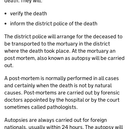
death. They will:
verify the death
inform the district police of the death
The district police will arrange for the deceased to
be transported to the mortuary in the district
where the death took place. At the mortuary an
post mortem, also known as autopsy will be carried
out.
A post-mortem is normally performed in all cases
and certainly when the death is not by natural
causes. Post-mortems are carried out by forensic
doctors appointed by the hospital or by the court
sometimes called pathologists.
Autopsies are always carried out for foreign
nationals, usually within 24 hours. The autopsy will