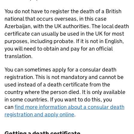
You do not have to register the death of a British
national that occurs overseas, in this case
Azerbaijan, with the UK authorities. The local death
certificate can usually be used in the UK for most
purposes, including probate. If it is not in English,
you will need to obtain and pay for an official
translation.
You can sometimes apply for a consular death
registration. This is not mandatory and cannot be
used instead of a death certificate from the
country where the person died. It is only available
in some countries. If you want to do this, you
can
find more information about a consular death
registration and apply online
.
Getting a death certificate