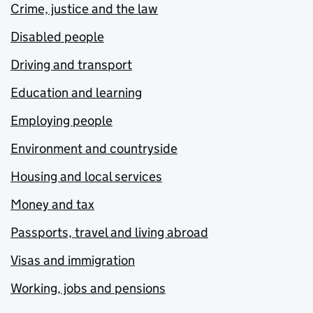
Crime, justice and the law
Disabled people
Driving and transport
Education and learning
Employing people
Environment and countryside
Housing and local services
Money and tax
Passports, travel and living abroad
Visas and immigration
Working, jobs and pensions