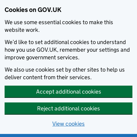
Cookies on GOV.UK
We use some essential cookies to make this
website work.
We’d like to set additional cookies to understand
how you use GOV.UK, remember your settings and
improve government services.
We also use cookies set by other sites to help us
deliver content from their services.
Accept additional cookies
Reject additional cookies
View cookies