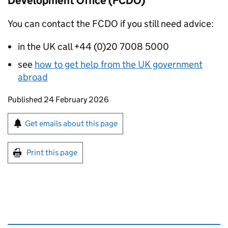
Development Office (FCDO)
You can contact the FCDO if you still need advice:
in the UK call +44 (0)20 7008 5000
see
how to get help from the UK government
abroad
Updates to this page
Published 24 February 2026
Sign up for emails or print this page
Get emails about this page
Print this page