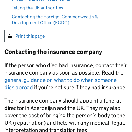
Telling the UK authorities
Contacting the Foreign, Commonwealth &
Development Office (FCDO)
Print this page
Contacting the insurance company
If the person who died had insurance, contact their
insurance company as soon as possible. Read the
general guidance on what to do when someone
dies abroad
if you’re not sure if they had insurance.
The insurance company should appoint a funeral
director in Azerbaijan and the UK. They may also
cover the cost of bringing the person’s body to the
UK (repatriation) and help with any medical, legal,
interpretation and translation fees.