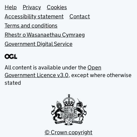
Support links
Help
Privacy
Cookies
Accessibility statement
Contact
Terms and conditions
Rhestr o Wasanaethau Cymraeg
Government Digital Service
All content is available under the
Open
Government Licence v3.0
, except where otherwise
stated
© Crown copyright