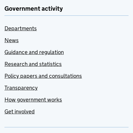
Government activity
Departments
News
Guidance and regulation
Research and statistics
Policy papers and consultations
Transparency
How government works
Get involved