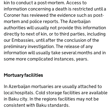
kin to conduct a post-mortem. Access to
information concerning a death is restricted until a
Coroner has reviewed the evidence such as post-
mortem and police reports. The Azerbaijan
authorities will usually not provide this information
directly to next of kin, or to third parties, including
our Embassies, until after the conclusion of the
preliminary investigation. The release of any
information will usually take several months and in
some more complicated instances, years.
Mortuary facilities
In Azerbaijan mortuaries are usually attached to
local hospitals. Cold storage facilities are available
in Baku city. In the regions facilities may not be
consistent with Baku standards.