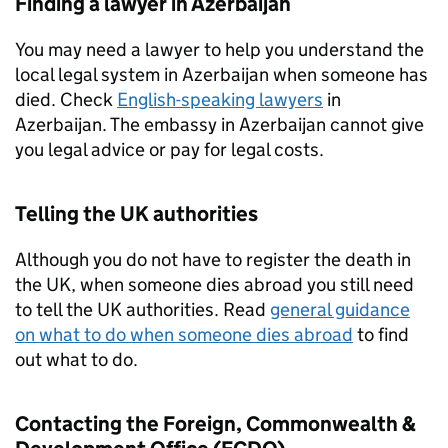
Finding a lawyer in Azerbaijan
You may need a lawyer to help you understand the
local legal system in Azerbaijan when someone has
died. Check
English-speaking lawyers
in
Azerbaijan. The embassy in Azerbaijan cannot give
you legal advice or pay for legal costs.
Telling the UK authorities
Although you do not have to register the death in
the UK, when someone dies abroad you still need
to tell the UK authorities. Read
general guidance
on what to do when someone dies abroad
to find
out what to do.
Contacting the Foreign, Commonwealth &