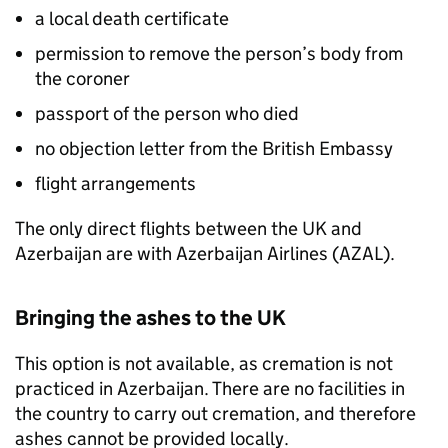
a local death certificate
permission to remove the person’s body from
the coroner
passport of the person who died
no objection letter from the British Embassy
flight arrangements
The only direct flights between the UK and
Azerbaijan are with Azerbaijan Airlines (AZAL).
Bringing the ashes to the UK
This option is not available, as cremation is not
practiced in Azerbaijan. There are no facilities in
the country to carry out cremation, and therefore
ashes cannot be provided locally.