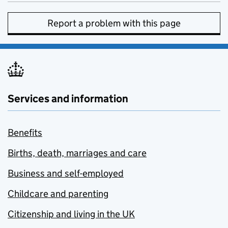
Report a problem with this page
Services and information
Benefits
Births, death, marriages and care
Business and self-employed
Childcare and parenting
Citizenship and living in the UK