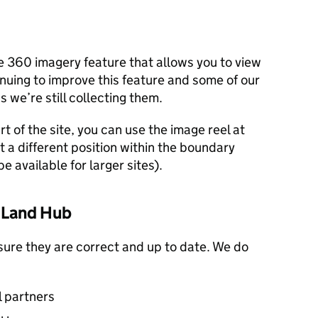
e 360 imagery feature that allows you to view
inuing to improve this feature and some of our
 we’re still collecting them.
rt of the site, you can use the image reel at
t a different position within the boundary
e available for larger sites).
e Land Hub
sure they are correct and up to date. We do
l partners