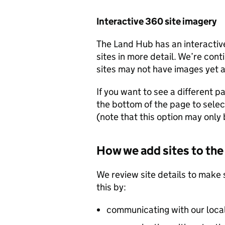
Interactive 360 site imagery
The Land Hub has an interactiv
sites in more detail. We’re cont
sites may not have images yet as
If you want to see a different pa
the bottom of the page to selec
(note that this option may only b
How we add sites to th
We review site details to make 
this by:
communicating with our loca