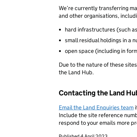
We’re currently transferring man
and other organisations, includ
hard infrastructures (such a
small residual holdings in a
open space (including in for
Due to the nature of these sites
the Land Hub.
Contacting the Land Hu
Email the Land Enquiries team
i
Include the site reference numbe
respond to your emails more p
Updates to this page
Published 4 April 2023