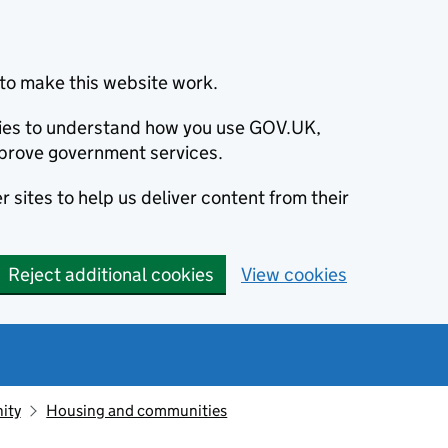
to make this website work.
okies to understand how you use GOV.UK,
prove government services.
 sites to help us deliver content from their
Reject additional cookies
View cookies
ity
Housing and communities