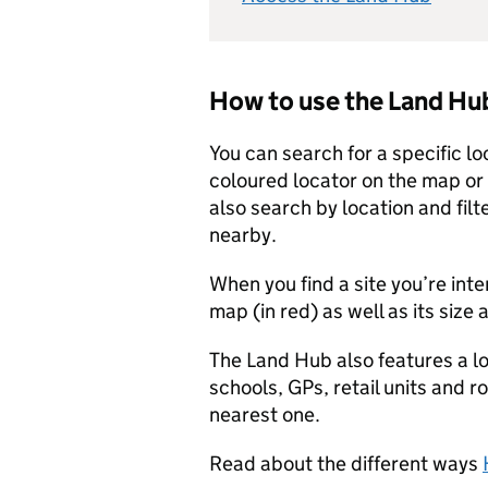
How to use the Land Hu
You can search for a specific l
coloured locator on the map or b
also search by location and filte
nearby.
When you find a site you’re inte
map (in red) as well as its size
The Land Hub also features a l
schools, GPs, retail units and r
nearest one.
Read about the different ways