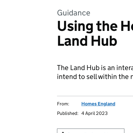
Guidance
Using the 
Land Hub
The Land Hub is an inter
intend to sell within the
From:
Homes England
Published:
4 April 2023