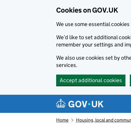
Cookies on GOV.UK
We use some essential cookies 
We’d like to set additional co
remember your settings and im
We also use cookies set by other
services.
Accept additional cookies
Skip to main content
Navigation menu
Home
Housing, local and commun