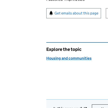
Sign up for emails or pr
Get emails about this page
Explore the topic
Housing and communities