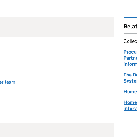
Rela
Collec
Procu
Partn
infor
b
The D
Syste
es team
Homes
Homes
inter