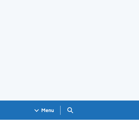
Search GOV.UK
Menu