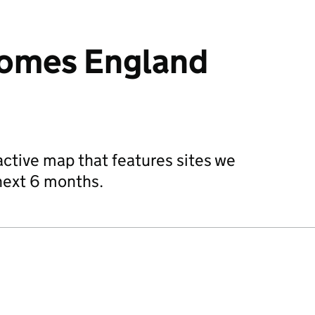
Homes England
active map that features sites we
 next 6 months.