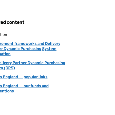
ted content
tion
rement frameworks and Delivery
er Dynamic Purchasing System
mation
elivery Partner Dynamic Purchasing
m (DPS)
 England — popular links
 England — our funds and
ventions