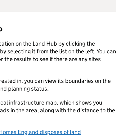
b
ocation on the Land Hub by clicking the
y selecting it from the list on the left. You can
r the results to see if there are any sites
rested in, you can view its boundaries on the
 and planning status.
ocal infrastructure map, which shows you
oads in the area, along with the distance to the
Homes England disposes of land