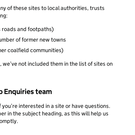
y of these sites to local authorities, trusts
ing:
s roads and footpaths)
 number of former new towns
mer coalfield communities)
, we’ve not included them in the list of sites on
b Enquiries team
f you’re interested in a site or have questions.
r in the subject heading, as this will help us
romptly.