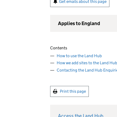
Get emails about this page
Applies to England
Contents
How to use the Land Hub
How we add sites to the Land Hu
Contacting the Land Hub Enquiri
Print this page
Access the Land Hub