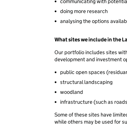
communicating with potentia
doing more research
analysing the options availab
What sites we include in the 
Our portfolio includes sites wit
development and investment opp
public open spaces (residuary 
structural landscaping
woodland
infrastructure (such as road
Some of these sites have limite
while others may be used for s