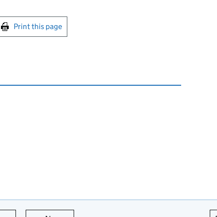
int this page
Print this page