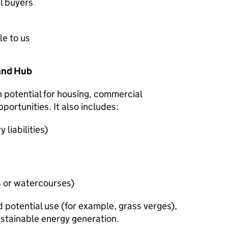
l buyers
le to us
Land Hub
h potential for housing, commercial
ortunities. It also includes:
liabilities)
s or watercourses)
d potential use (for example, grass verges),
ustainable energy generation.