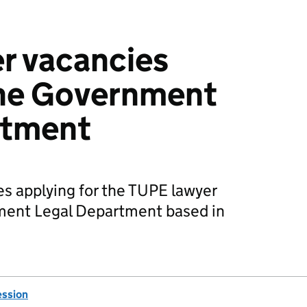
r vacancies
the Government
rtment
es applying for the TUPE lawyer
ment Legal Department based in
ession