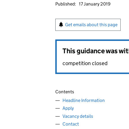
Published:
17 January 2019
Get emails about this page
This guidance was wi
competition closed
Contents
Headline Information
Apply
Vacancy details
Contact