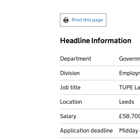
Print this page
Headline Information
Department
Governm
Division
Employ
Job title
TUPE
La
Location
Leeds
Salary
£58,700
Application deadline
Midday 