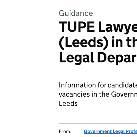
Guidance
TUPE Lawye
(Leeds) in 
Legal Depa
Information for candidat
vacancies in the Govern
Leeds
From:
Government Legal Prof