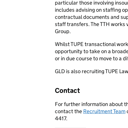
particular those involving inso
includes advising on staffing o
contractual documents and supp
staff transfers. The
TTH
works v
Group.
Whilst
TUPE
transactional work 
opportunity to take on a broade
or in due course to move to a d
GLD
is also recruiting
TUPE
Law
Contact
For further information about t
contact the
Recruitment Team
4417.