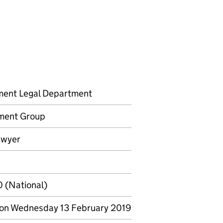
ent Legal Department
ment Group
wyer
 (National)
on Wednesday 13 February 2019