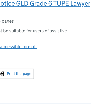
otice GLD Grade 6 TUPE Lawyer
8 pages
ot be suitable for users of assistive
accessible format.
int this page
Print this page