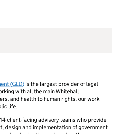
ent (
GLD
)
is the largest provider of legal
king with all the main Whitehall
ers, and health to human rights, our work
ic life.
4 client-facing advisory teams who provide
nt, design and implementation of government