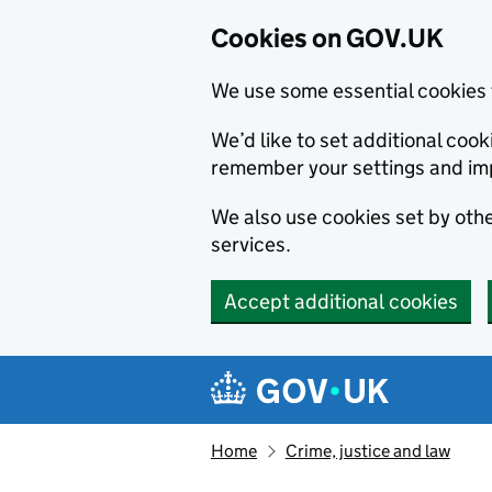
Cookies on GOV.UK
We use some essential cookies 
We’d like to set additional co
remember your settings and im
We also use cookies set by other
services.
Accept additional cookies
Skip to main content
Navigation menu
Home
Crime, justice and law