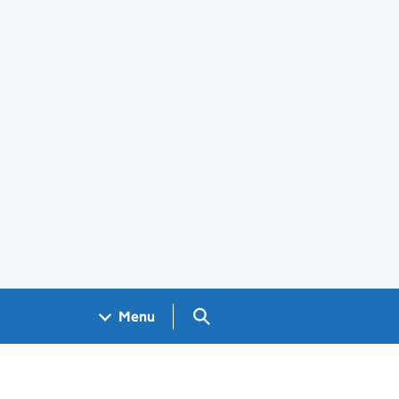
Search GOV.UK
Menu