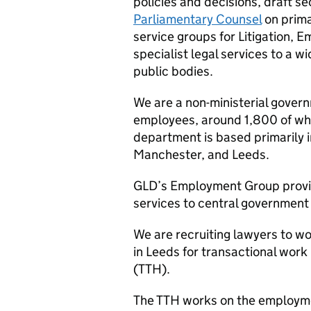
policies and decisions, draft s
Parliamentary Counsel
on prima
service groups for Litigation,
specialist legal services to a
public bodies.
We are a non-ministerial gove
employees, around 1,800 of whom
department is based primarily i
Manchester, and Leeds.
GLD
’s Employment Group provi
services to central governmen
We are recruiting lawyers to 
in Leeds for transactional work
(
TTH
).
The
TTH
works on the employme