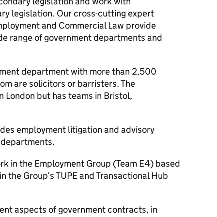
econdary legislation and work with
ry legislation. Our cross-cutting expert
 Employment and Commercial Law provide
 wide range of government departments and
rnment department with more than 2,500
 are solicitors or barristers. The
n London but has teams in Bristol,
des employment litigation and advisory
t departments.
work in the Employment Group (Team E4) based
 in the Group’s
TUPE
and Transactional Hub
nt aspects of government contracts, in