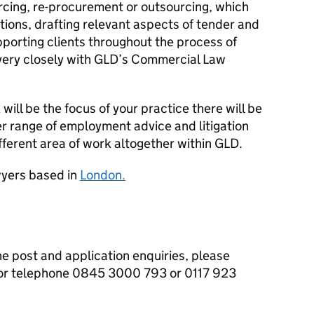
urcing, re-procurement or outsourcing, which
ptions, drafting relevant aspects of tender and
orting clients throughout the process of
ery closely with
GLD
’s Commercial Law
will be the focus of your practice there will be
r range of employment advice and litigation
ifferent area of work altogether within
GLD
.
yers based in
London.
he post and application enquiries, please
or telephone 0845 3000 793 or 0117 923