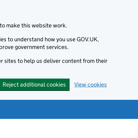
to make this website work.
okies to understand how you use GOV.UK,
prove government services.
 sites to help us deliver content from their
Reject additional cookies
View cookies