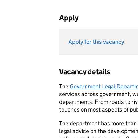
Apply
Apply for this vacancy
Vacancy details
The
Government Legal Departm
services across government, wor
departments. From roads to riv
touches on most aspects of publ
The department has more than 1
legal advice on the developme