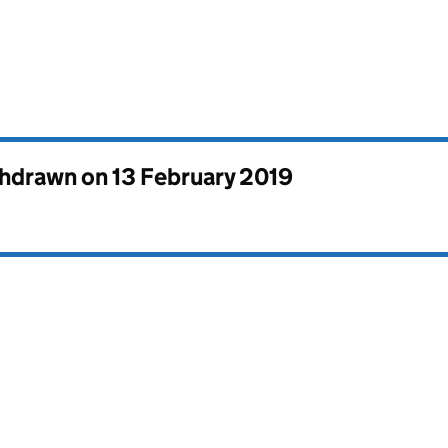
thdrawn on
13 February 2019