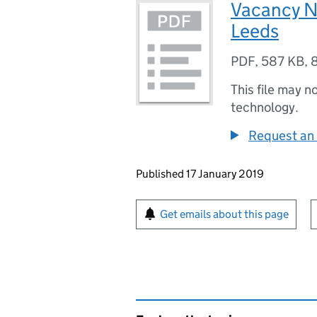
Vacancy N
Leeds
PDF
,
587 KB
,
This file may n
technology.
Request an 
Updates to this page
Published 17 January 2019
Sign up for emails or pr
Get emails about this page