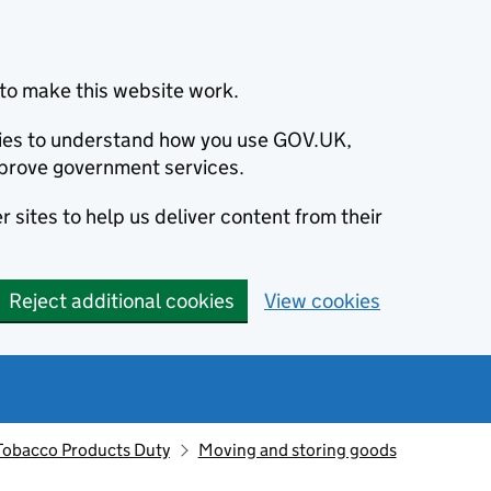
to make this website work.
okies to understand how you use GOV.UK,
prove government services.
 sites to help us deliver content from their
Reject additional cookies
View cookies
Tobacco Products Duty
Moving and storing goods