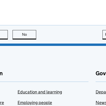
this page is useful
No
this page is not useful
n
Gov
Education and learning
Depa
are
Employing people
New