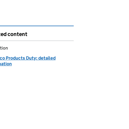
ted content
tion
co Products Duty: detailed
mation