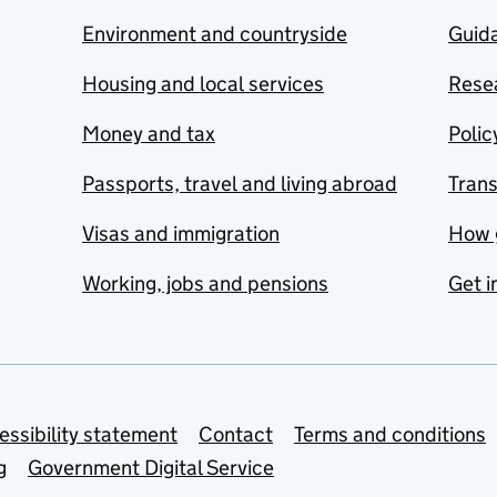
Environment and countryside
Guida
Housing and local services
Resea
Money and tax
Polic
Passports, travel and living abroad
Tran
Visas and immigration
How 
Working, jobs and pensions
Get i
essibility statement
Contact
Terms and conditions
g
Government Digital Service