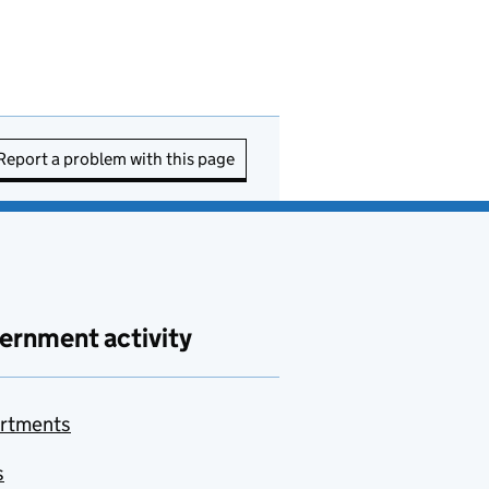
Report a problem with this page
ernment activity
rtments
s