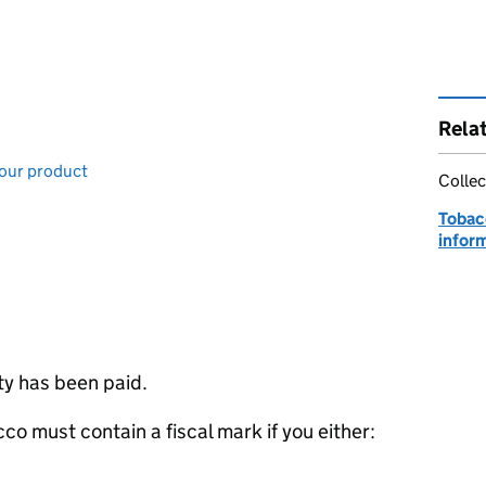
Rela
your product
Collec
Tobac
infor
ty has been paid.
co must contain a fiscal mark if you either: