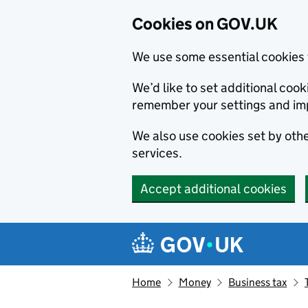
Cookies on GOV.UK
We use some essential cookies 
We’d like to set additional co
remember your settings and im
We also use cookies set by other
services.
Accept additional cookies
Skip to main content
Navigation menu
Home
Money
Business tax