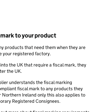
l mark to your product
any products that need them when they are
 your registered factory.
into the UK that require a fiscal mark, they
ter the UK.
lier understands the fiscal marking
mpliant fiscal mark to any products they
 Northern Ireland only this also applies to
orary Registered Consignees.