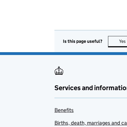
Is this page useful?
Yes
Services and informatio
Benefits
Births, death, marriages and c