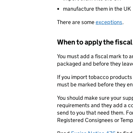
manufacture them in the UK
There are some
exceptions
.
When to apply the fisca
You must add a fiscal mark to 
packaged and before they leave
If you import tobacco products 
must be marked before they en
You should make sure your supp
requirements and they add a co
send to you that need them. For
Registered Consignees or Temp