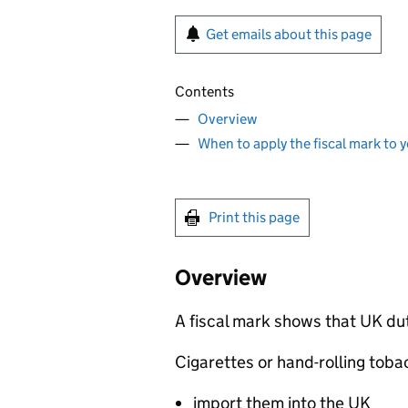
Get emails about this page
Contents
Overview
When to apply the fiscal mark to 
Print this page
Overview
A fiscal mark shows that UK du
Cigarettes or hand-rolling tobac
import them into the UK