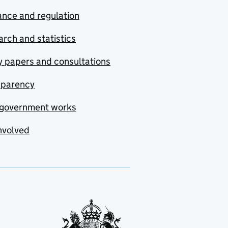
nce and regulation
rch and statistics
y papers and consultations
sparency
government works
nvolved