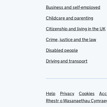
Business and self-employed
Childcare and parenting
Citizenship and living in the UK
Crime, justice and the law
Disabled people
Driving and transport
Support links
Help
Privacy
Cookies
Acc
Rhestr o Wasanaethau Cymrae