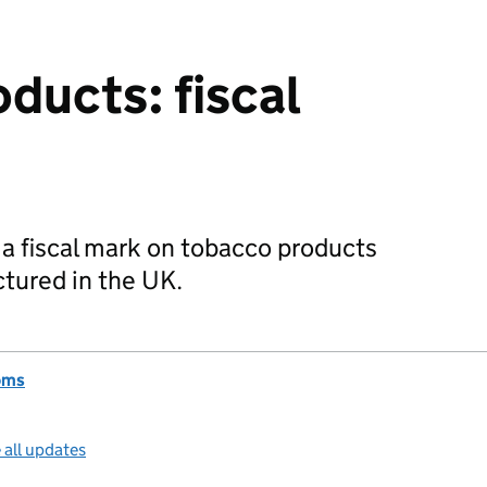
ducts: fiscal
 a fiscal mark on tobacco products
tured in the UK.
oms
 all updates