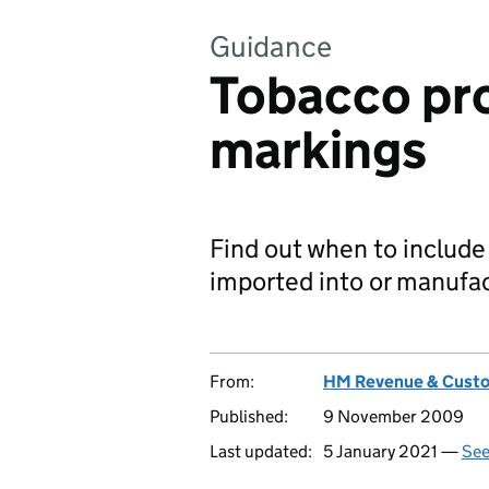
Guidance
Tobacco pro
markings
Find out when to include
imported into or manufac
From:
HM Revenue & Cust
Published:
9 November 2009
Last updated:
5 January 2021 —
See