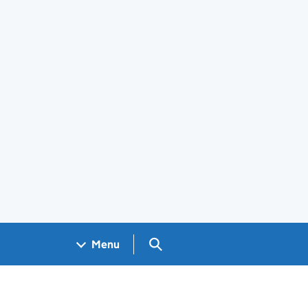
Search GOV.UK
Menu