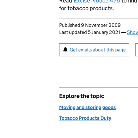
Read
Excise Notice 476
to fin
for tobacco products.
Updates to this page
Published 9 November 2009
Last updated 5 January 2021
—
Show
Sign up for emails or pr
Get emails about this page
Explore the topic
Moving and storing goods
Tobacco Products Duty