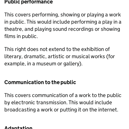
Public performance
This covers performing, showing or playing a work
in public. This would include performing a play in a
theatre, and playing sound recordings or showing
films in public.
This right does not extend to the exhibition of
literary, dramatic, artistic or musical works (for
example, in a museum or gallery).
Communication to the public
This covers communication of a work to the public
by electronic transmission. This would include
broadcasting a work or putting it on the internet.
Adaptation