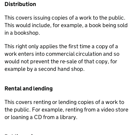
Distribution
This covers issuing copies of a work to the public.
This would include, for example, a book being sold
in a bookshop.
This right only applies the first time a copy of a
work enters into commercial circulation and so
would not prevent the re-sale of that copy, for
example by a second hand shop.
Rental and lending
This covers renting or lending copies of a work to
the public. For example, renting from a video store
or loaning a CD from a library.