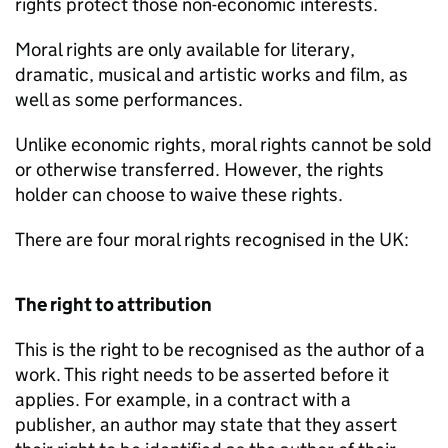
rights protect those non-economic interests.
Moral rights are only available for literary,
dramatic, musical and artistic works and film, as
well as some performances.
Unlike economic rights, moral rights cannot be sold
or otherwise transferred. However, the rights
holder can choose to waive these rights.
There are four moral rights recognised in the UK:
The right to attribution
This is the right to be recognised as the author of a
work. This right needs to be asserted before it
applies. For example, in a contract with a
publisher, an author may state that they assert