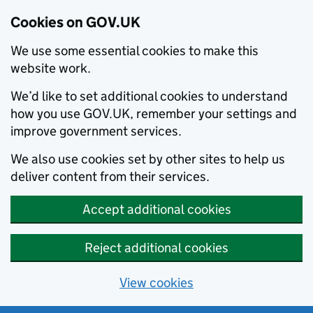
Cookies on GOV.UK
We use some essential cookies to make this
website work.
We’d like to set additional cookies to understand
how you use GOV.UK, remember your settings and
improve government services.
We also use cookies set by other sites to help us
deliver content from their services.
Accept additional cookies
Reject additional cookies
View cookies