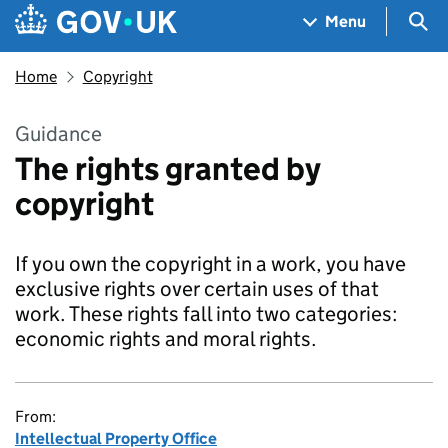
Skip to main content
Navigation menu
Sea
Menu
Home
Copyright
Guidance
The rights granted by
copyright
If you own the copyright in a work, you have
exclusive rights over certain uses of that
work. These rights fall into two categories:
economic rights and moral rights.
From:
Intellectual Property Office