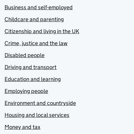
Business and self-employed
Childcare and parenting
Citizenship and living in the UK
Crime, justice and the law
Disabled people
Driving and transport
Education and learning
Employing people
Environment and countryside
Housing and local services
Money and tax