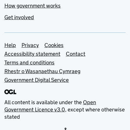
How government works
Get involved
Support links
Help
Privacy
Cookies
Accessibility statement
Contact
Terms and conditions
Rhestr o Wasanaethau Cymraeg
Government Digital Service
All content is available under the
Open
Government Licence v3.0
, except where otherwise
stated