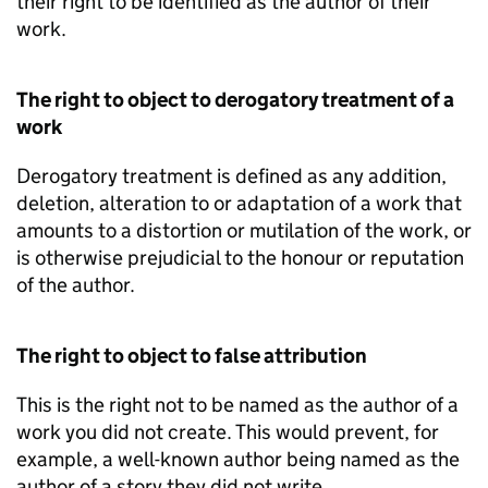
their right to be identified as the author of their
work.
The right to object to derogatory treatment of a
work
Derogatory treatment is defined as any addition,
deletion, alteration to or adaptation of a work that
amounts to a distortion or mutilation of the work, or
is otherwise prejudicial to the honour or reputation
of the author.
The right to object to false attribution
This is the right not to be named as the author of a
work you did not create. This would prevent, for
example, a well-known author being named as the
author of a story they did not write.