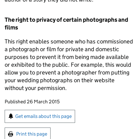
The right to privacy of certain photographs and
films
This right enables someone who has commissioned
a photograph or film for private and domestic
purposes to prevent it from being made available
or exhibited to the public. For example, this would
allow you to prevent a photographer from putting
your wedding photographs on their website
without your permission.
Updates to this page
Published 26 March 2015
Sign up for emails or print this page
Get emails about this page
Print this page