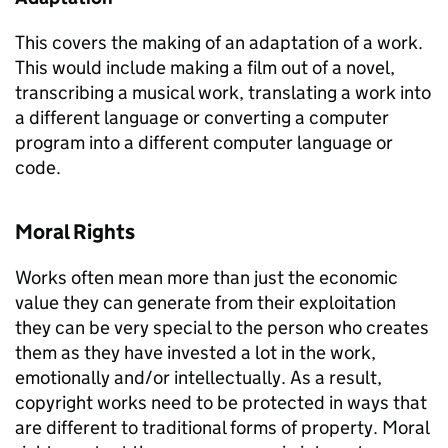
This covers the making of an adaptation of a work.
This would include making a film out of a novel,
transcribing a musical work, translating a work into
a different language or converting a computer
program into a different computer language or
code.
Moral Rights
Works often mean more than just the economic
value they can generate from their exploitation
they can be very special to the person who creates
them as they have invested a lot in the work,
emotionally and/or intellectually. As a result,
copyright works need to be protected in ways that
are different to traditional forms of property. Moral