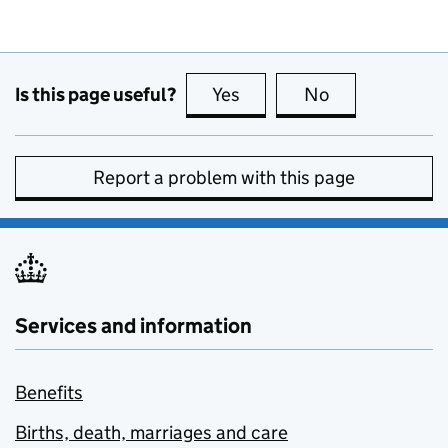
Is this page useful?
Yes
this page is useful
No
this page is no
Report a problem with this page
Services and information
Benefits
Births, death, marriages and care