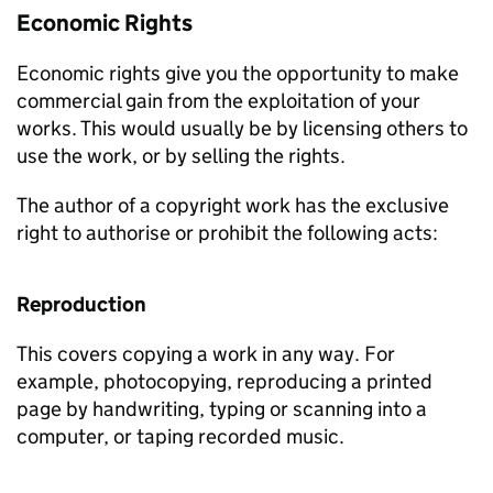
Economic Rights
Economic rights give you the opportunity to make
commercial gain from the exploitation of your
works. This would usually be by licensing others to
use the work, or by selling the rights.
The author of a copyright work has the exclusive
right to authorise or prohibit the following acts:
Reproduction
This covers copying a work in any way. For
example, photocopying, reproducing a printed
page by handwriting, typing or scanning into a
computer, or taping recorded music.