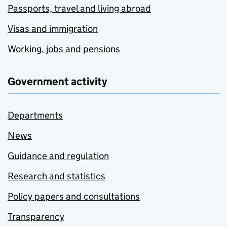
Passports, travel and living abroad
Visas and immigration
Working, jobs and pensions
Government activity
Departments
News
Guidance and regulation
Research and statistics
Policy papers and consultations
Transparency