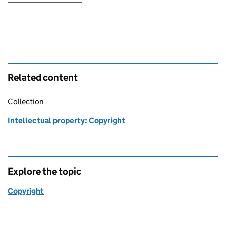
Related content
Collection
Intellectual property: Copyright
Explore the topic
Copyright