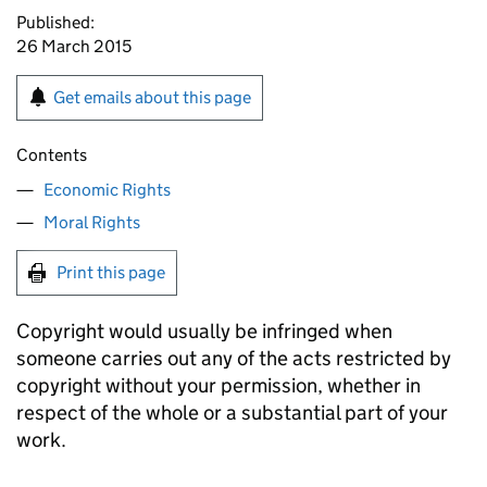
Published:
26 March 2015
Get emails about this page
Contents
Economic Rights
Moral Rights
Print this page
Copyright would usually be infringed when
someone carries out any of the acts restricted by
copyright without your permission, whether in
respect of the whole or a substantial part of your
work.