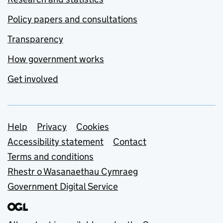
Policy papers and consultations
Transparency
How government works
Get involved
Support links
Help
Privacy
Cookies
Accessibility statement
Contact
Terms and conditions
Rhestr o Wasanaethau Cymraeg
Government Digital Service