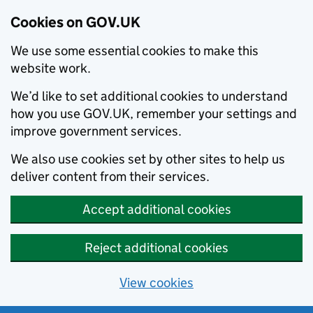
Cookies on GOV.UK
We use some essential cookies to make this
website work.
We’d like to set additional cookies to understand
how you use GOV.UK, remember your settings and
improve government services.
We also use cookies set by other sites to help us
deliver content from their services.
Accept additional cookies
Reject additional cookies
View cookies