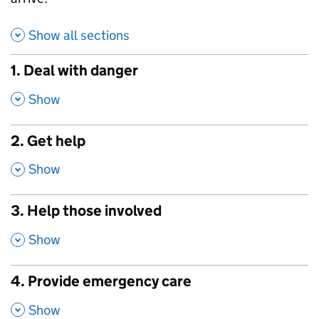
Show all sections
1. Deal with danger
,
Show
2. Get help
,
Show
3. Help those involved
,
Show
4. Provide emergency care
,
Show