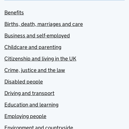
Benefits
Births, death, marriages and care
Business and self-employed
Childcare and parenting
Citizenship and living in the UK
Crime, justice and the law
Disabled people
Driving and transport
Education and learning
Employing people
Environment and countryside