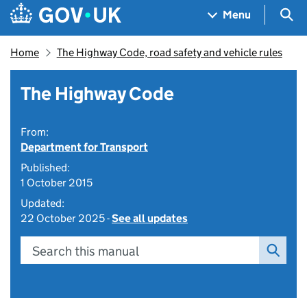
Skip to main content
Navigation menu
Sea
Menu
Home
The Highway Code, road safety and vehicle rules
The Highway Code
From:
Department for Transport
Published:
1 October 2015
Updated:
22 October 2025 -
See all updates
Search this manual