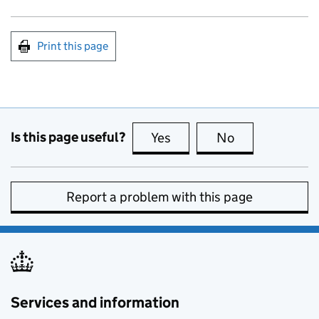
Print this page
Is this page useful?
Yes
this page is useful
No
this page is no
Report a problem with this page
Services and information