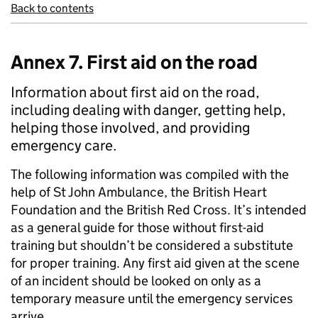
Back to contents
Annex 7. First aid on the road
Information about first aid on the road,
including dealing with danger, getting help,
helping those involved, and providing
emergency care.
The following information was compiled with the
help of St John Ambulance, the British Heart
Foundation and the British Red Cross. It’s intended
as a general guide for those without first-aid
training but shouldn’t be considered a substitute
for proper training. Any first aid given at the scene
of an incident should be looked on only as a
temporary measure until the emergency services
arrive.