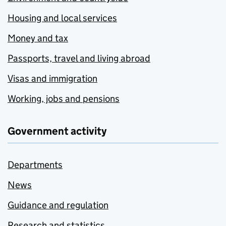
Housing and local services
Money and tax
Passports, travel and living abroad
Visas and immigration
Working, jobs and pensions
Government activity
Departments
News
Guidance and regulation
Research and statistics