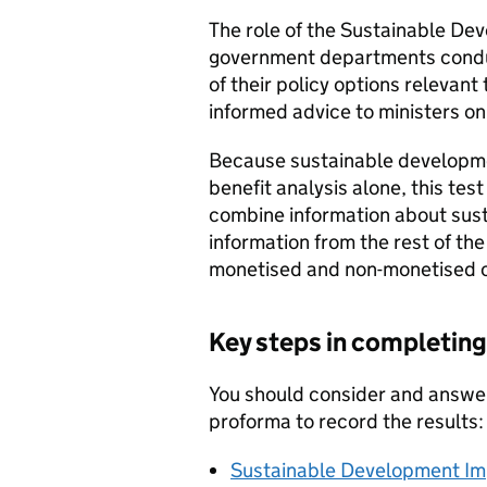
The role of the Sustainable Dev
government departments conduct
of their policy options relevan
informed advice to ministers on 
Because sustainable developme
benefit analysis alone, this te
combine information about sus
information from the rest of t
monetised and non-monetised c
Key steps in completing
You should consider and answer
proforma to record the results:
Sustainable Development Im