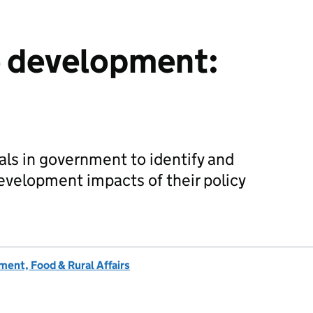
e development:
ials in government to identify and
evelopment impacts of their policy
ent, Food & Rural Affairs