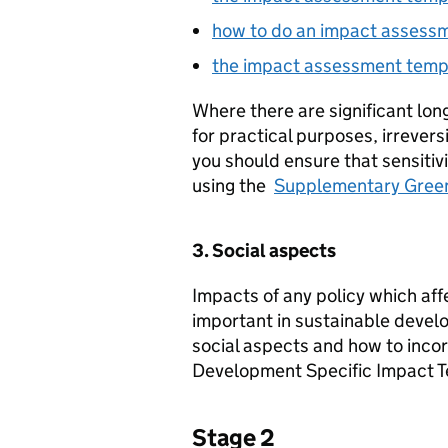
how to do an impact assess
the impact assessment temp
Where there are significant lon
for practical purposes, irrever
you should ensure that sensitivi
using the
Supplementary Gree
3. Social aspects
Impacts of any policy which affe
important in sustainable develo
social aspects and how to incor
Development Specific Impact T
Stage 2