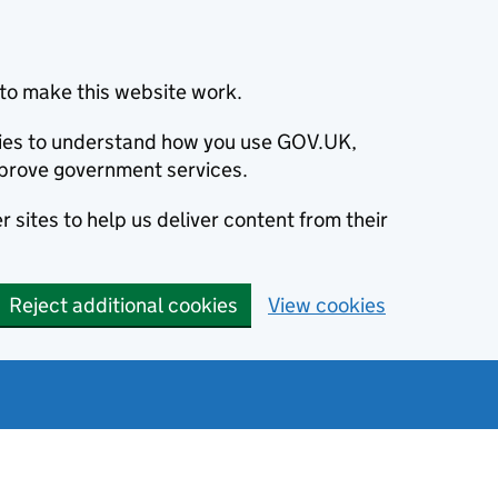
to make this website work.
okies to understand how you use GOV.UK,
prove government services.
 sites to help us deliver content from their
Reject additional cookies
View cookies