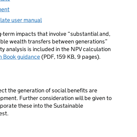
ment
late user manual
g-term impacts that involve “substantial and,
sible wealth transfers between generations”
ty analysis is included in the NPV calculation
n Book guidance
(
PDF
,
159 KB
,
9 pages
)
.
ct the generation of social benefits are
pment. Further consideration will be given to
porate these into the Sustainable
est.