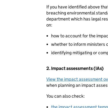
If you have identified above th
breaching environmental stand
department which has legal resp
on:
how to account for the impa
whether to inform ministers o
identifying mitigating or co
2. Impact assessments (IAs)
View the impact assessment o
when planning an impact asses
You can also check:
the impact assessment temp