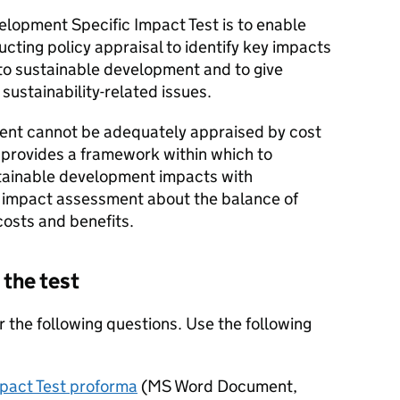
elopment Specific Impact Test is to enable
ing policy appraisal to identify key impacts
t to sustainable development and to give
sustainability-related issues.
nt cannot be adequately appraised by cost
st provides a framework within which to
tainable development impacts with
he impact assessment about the balance of
osts and benefits.
 the test
 the following questions. Use the following
pact Test proforma
(
MS Word Document
,