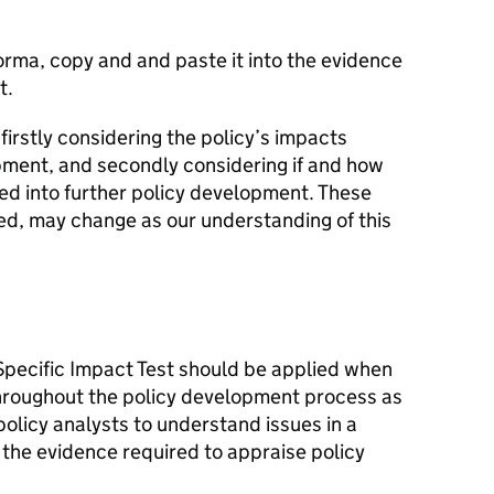
forma, copy and and paste it into the evidence
t.
 firstly considering the policy’s impacts
pment, and secondly considering if and how
ed into further policy development. These
ed, may change as our understanding of this
pecific Impact Test should be applied when
 throughout the policy development process as
policy analysts to understand issues in a
 the evidence required to appraise policy