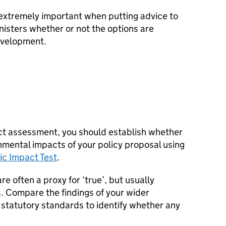
o extremely important when putting advice to
nisters whether or not the options are
evelopment.
ct assessment, you should establish whether
onmental impacts of your policy proposal using
ic Impact Test
.
e often a proxy for ‘true’, but usually
. Compare the findings of your wider
f statutory standards to identify whether any