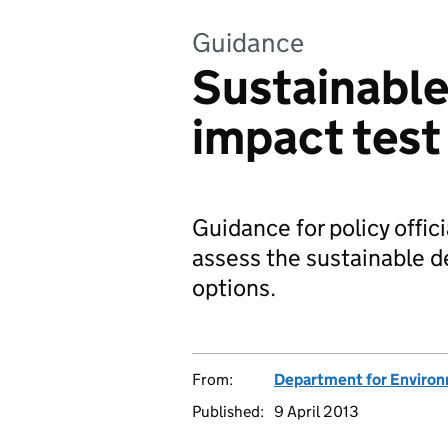
Guidance
Sustainabl
impact test
Guidance for policy offic
assess the sustainable d
options.
From:
Department for Environm
Published:
9 April 2013