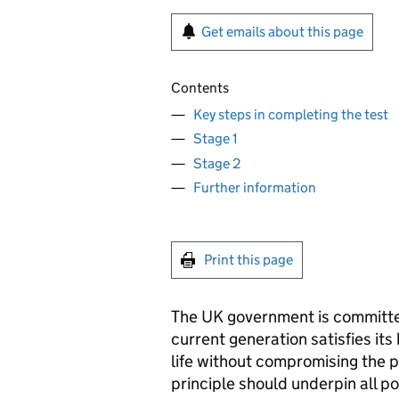
Get emails about this page
Contents
Key steps in completing the test
Stage 1
Stage 2
Further information
Print this page
The UK government is committe
current generation satisfies its
life without compromising the po
principle should underpin all p