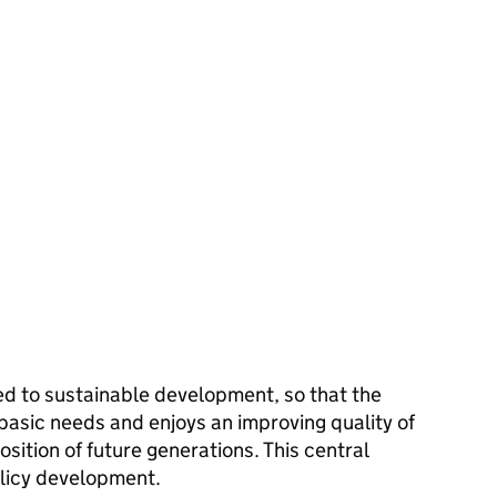
d to sustainable development, so that the
 basic needs and enjoys an improving quality of
sition of future generations. This central
olicy development.