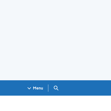
Search GOV.UK
Menu