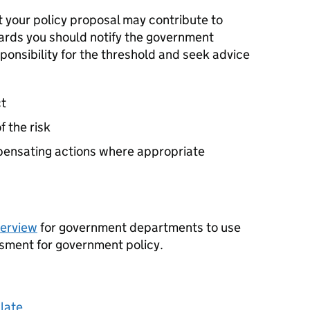
at your policy proposal may contribute to
ards you should notify the government
onsibility for the threshold and seek advice
ct
f the risk
mpensating actions where appropriate
verview
for government departments to use
sment for government policy.
late