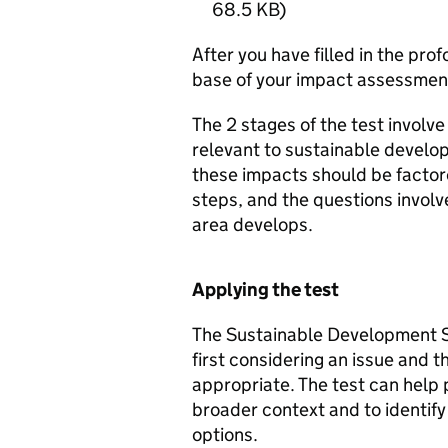
68.5 KB
)
After you have filled in the pro
base of your impact assessmen
The 2 stages of the test involve
relevant to sustainable develo
these impacts should be factor
steps, and the questions involv
area develops.
Applying the test
The Sustainable Development S
first considering an issue and
appropriate. The test can help 
broader context and to identify
options.