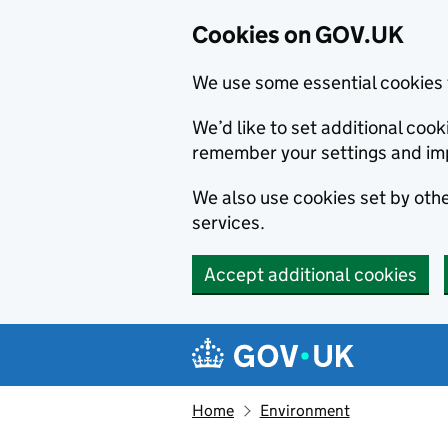
Cookies on GOV.UK
We use some essential cookies 
We’d like to set additional co
remember your settings and im
We also use cookies set by other
services.
Accept additional cookies
Skip to main content
Navigation menu
Home
Environment