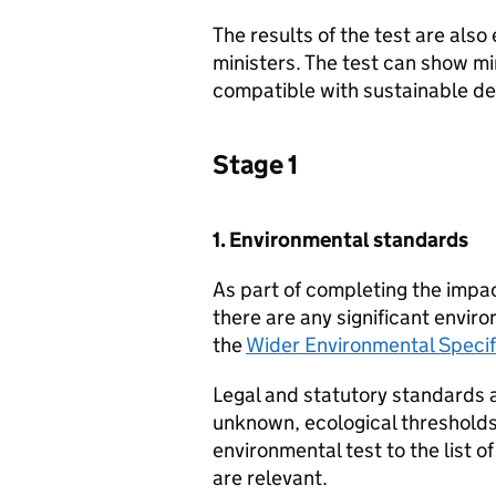
The results of the test are als
ministers. The test can show mi
compatible with sustainable d
Stage 1
1. Environmental standards
As part of completing the impa
there are any significant envir
the
Wider Environmental Specif
Legal and statutory standards ar
unknown, ecological thresholds
environmental test to the list o
are relevant.