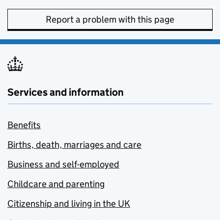
Report a problem with this page
Services and information
Benefits
Births, death, marriages and care
Business and self-employed
Childcare and parenting
Citizenship and living in the UK