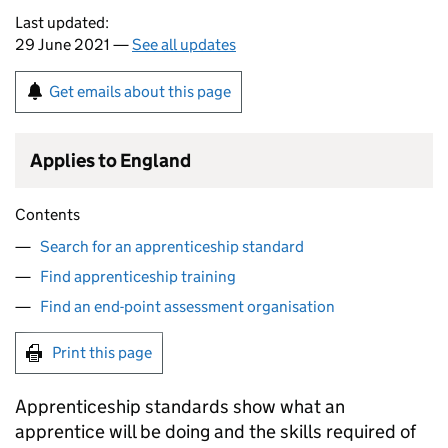
Last updated:
29 June 2021 —
See all updates
Get emails about this page
Applies to England
Contents
Search for an apprenticeship standard
Find apprenticeship training
Find an end-point assessment organisation
Print this page
Apprenticeship standards show what an
apprentice will be doing and the skills required of