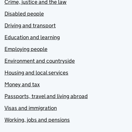
Crime, justice and the law
Disabled people
Driving and transport
Education and learning
Employing people
Environment and countryside
Housing and local services
Money and tax
Passports, travel and living abroad
Visas and immigration
Working, jobs and pensions