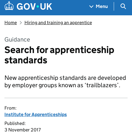
Skip to main content
Navigation menu
Sea
Menu
Home
Hiring and training an apprentice
Guidance
Search for apprenticeship
standards
New apprenticeship standards are developed
by employer groups known as ‘trailblazers’.
From:
Institute for Apprenticeships
Published:
3 November 2017