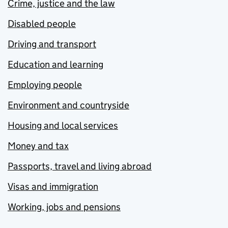
Crime, justice and the law
Disabled people
Driving and transport
Education and learning
Employing people
Environment and countryside
Housing and local services
Money and tax
Passports, travel and living abroad
Visas and immigration
Working, jobs and pensions