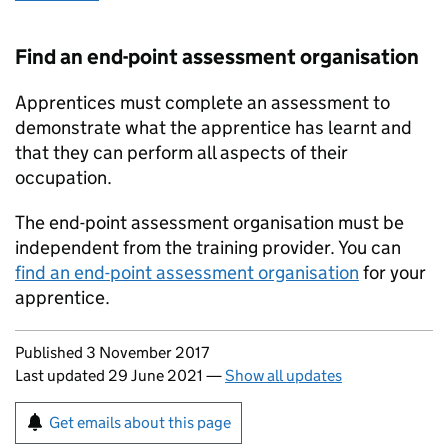
Find an end-point assessment organisation
Apprentices must complete an assessment to
demonstrate what the apprentice has learnt and
that they can perform all aspects of their
occupation.
The end-point assessment organisation must be
independent from the training provider. You can
find an end-point assessment organisation
for your
apprentice.
Updates to this page
Published 3 November 2017
Last updated 29 June 2021
—
Show all updates
Sign up for emails or print this page
Get emails about this page