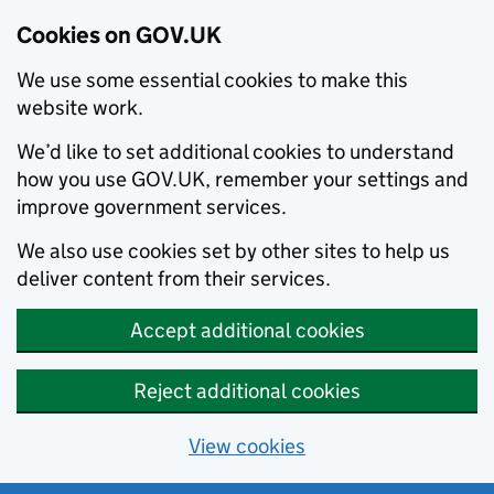
Cookies on GOV.UK
We use some essential cookies to make this
website work.
We’d like to set additional cookies to understand
how you use GOV.UK, remember your settings and
improve government services.
We also use cookies set by other sites to help us
deliver content from their services.
Accept additional cookies
Reject additional cookies
View cookies