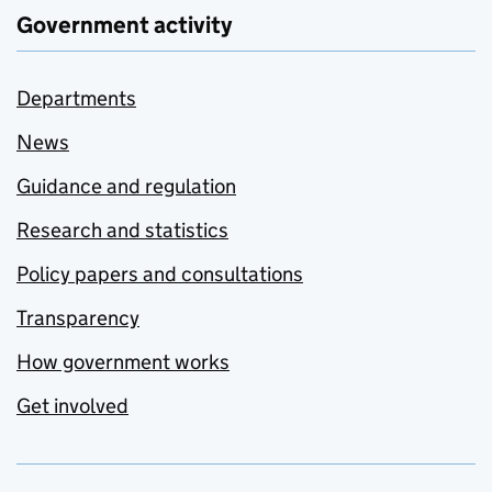
Government activity
Departments
News
Guidance and regulation
Research and statistics
Policy papers and consultations
Transparency
How government works
Get involved