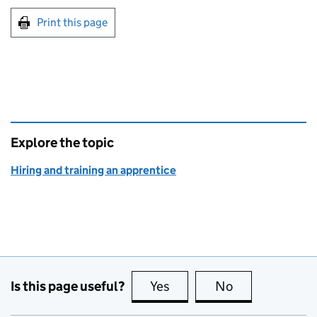
Print this page
Explore the topic
Hiring and training an apprentice
Is this page useful?
Yes
this page is useful
No
this page is no