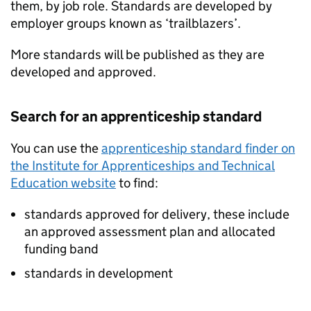
them, by job role. Standards are developed by
employer groups known as ‘trailblazers’.
More standards will be published as they are
developed and approved.
Search for an apprenticeship standard
You can use the
apprenticeship standard finder on
the Institute for Apprenticeships and Technical
Education website
to find:
standards approved for delivery, these include
an approved assessment plan and allocated
funding band
standards in development