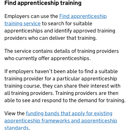
Find apprenticeship training
Employers can use the
Find apprenticeship
training service
to search for suitable
apprenticeships and identify approved training
providers who can deliver that training.
The service contains details of training providers
who currently offer apprenticeships.
If employers haven’t been able to find a suitable
training provider for a particular apprenticeship
training course, they can share their interest with
all training providers. Training providers are then
able to see and respond to the demand for training.
View the
funding bands that apply for existing
apprenticeship frameworks and apprenticeship
standards
.