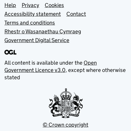
Support links
Help
Privacy
Cookies
Accessibility statement
Contact
Terms and conditions
Rhestr o Wasanaethau Cymraeg
Government Digital Service
All content is available under the
Open
Government Licence v3.0
, except where otherwise
stated
© Crown copyright