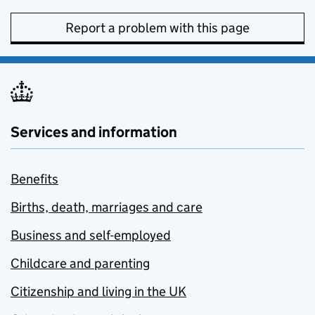
Report a problem with this page
Services and information
Benefits
Births, death, marriages and care
Business and self-employed
Childcare and parenting
Citizenship and living in the UK