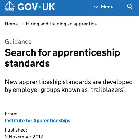
Skip to main content
Navigation menu
Sea
Menu
Home
Hiring and training an apprentice
Guidance
Search for apprenticeship
standards
New apprenticeship standards are developed
by employer groups known as ‘trailblazers’.
From:
Institute for Apprenticeships
Published:
3 November 2017