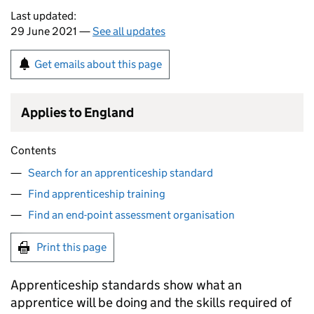
Last updated:
29 June 2021 —
See all updates
Get emails about this page
Applies to England
Contents
Search for an apprenticeship standard
Find apprenticeship training
Find an end-point assessment organisation
Print this page
Apprenticeship standards show what an
apprentice will be doing and the skills required of