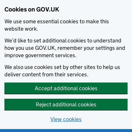
Cookies on GOV.UK
We use some essential cookies to make this
website work.
We’d like to set additional cookies to understand
how you use GOV.UK, remember your settings and
improve government services.
We also use cookies set by other sites to help us
deliver content from their services.
Accept additional cookies
Reject additional cookies
View cookies