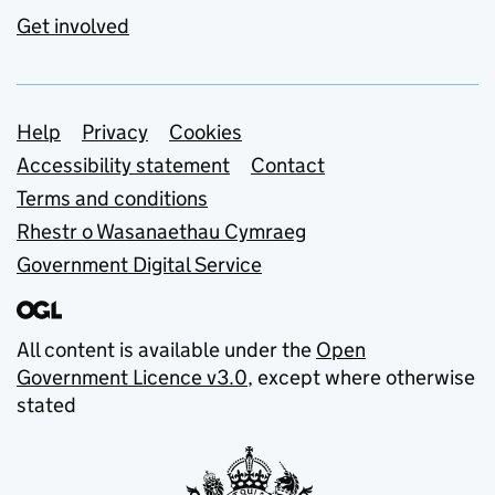
Get involved
Support links
Help
Privacy
Cookies
Accessibility statement
Contact
Terms and conditions
Rhestr o Wasanaethau Cymraeg
Government Digital Service
All content is available under the
Open
Government Licence v3.0
, except where otherwise
stated