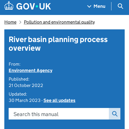
Skip to main content
Navigation menu
Sea
Menu
Home
Pollution and environmental quality
River basin planning process
overview
From:
Environment Agency
Published:
21 October 2022
Updated:
30 March 2023 -
See all updates
Search this manual