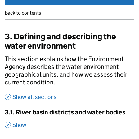
Back to contents
3. Defining and describing the
water environment
This section explains how the Environment
Agency describes the water environment
geographical units, and how we assess their
current condition.
Show all sections
3.1. River basin districts and water bodies
,
Show