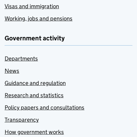
Visas and immigration
Working, jobs and pensions
Government activity
Departments
News
Guidance and regulation
Research and statistics
Policy papers and consultations
Transparency
How government works