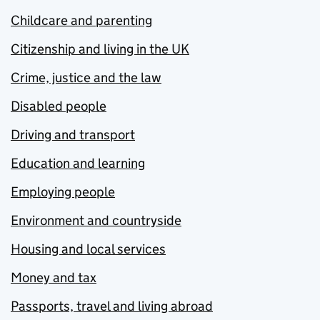
Childcare and parenting
Citizenship and living in the UK
Crime, justice and the law
Disabled people
Driving and transport
Education and learning
Employing people
Environment and countryside
Housing and local services
Money and tax
Passports, travel and living abroad