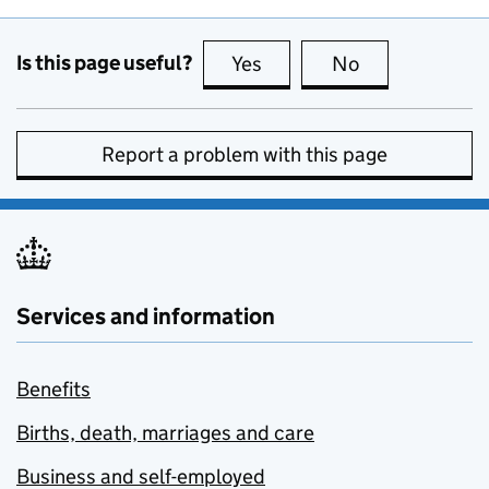
Is this page useful?
Yes
this page is useful
No
this page is no
Report a problem with this page
Services and information
Benefits
Births, death, marriages and care
Business and self-employed