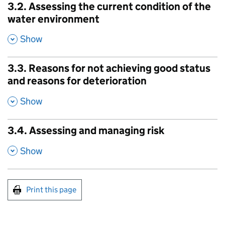
3.2. Assessing the current condition of the
water environment
,
Show
3.3. Reasons for not achieving good status
and reasons for deterioration
,
Show
3.4. Assessing and managing risk
,
Show
Print this page