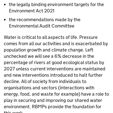
the legally binding environment targets for the
Environment Act 2021
the recommendations made by the
Environmental Audit Committee
Water is critical to all aspects of life. Pressure
comes from all our activities and is exacerbated by
population growth and climate change. Left
unchecked we will see a 6% decrease in the
percentage of rivers at good ecological status by
2027 unless current interventions are maintained
and new interventions introduced to halt further
decline. All of society from individuals to
organisations and sectors (interactions with
energy, food, and waste for example) have a role to
play in securing and improving our shared water
environment.
RBMPs
provide the foundation for
this work.