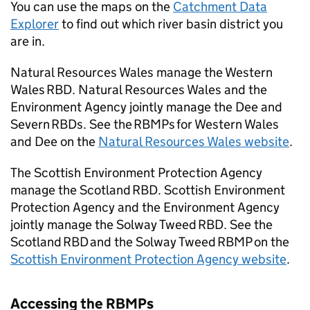
You can use the maps on the
Catchment Data
Explorer
to find out which river basin district you
are in.
Natural Resources Wales manage the Western
Wales
RBD
. Natural Resources Wales and the
Environment Agency jointly manage the Dee and
Severn RBDs. See the
RBMPs
for Western Wales
and Dee on the
Natural Resources Wales website
.
The Scottish Environment Protection Agency
manage the Scotland
RBD
. Scottish Environment
Protection Agency and the Environment Agency
jointly manage the Solway Tweed
RBD
. See the
Scotland
RBD
and the Solway Tweed
RBMP
on the
Scottish Environment Protection Agency website
.
Accessing the
RBMPs