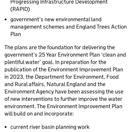
Progressing Infrastructure Development
(
RAPID
)
government’s new environmental land
management schemes and England Trees Action
Plan
The plans are the foundation for delivering the
government’s 25 Year Environment Plan ‘clean and
plentiful water’ goal. In preparation for the
publication of the Environment Improvement Plan
in 2023, the Department for Environment, Food
and Rural affairs, Natural England and the
Environment Agency have been assessing the use
of new interventions to further improve the water
environment. The Environment Improvement Plan
will build on and incorporate:
current river basin planning work