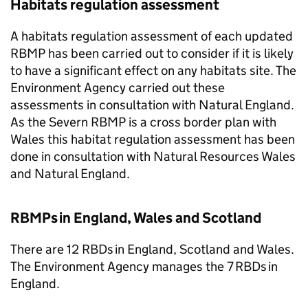
Habitats regulation assessment
A habitats regulation assessment of each updated
RBMP
has been carried out to consider if it is likely
to have a significant effect on any habitats site. The
Environment Agency carried out these
assessments in consultation with Natural England.
As the Severn
RBMP
is a cross border plan with
Wales this habitat regulation assessment has been
done in consultation with Natural Resources Wales
and Natural England.
RBMPs
in England, Wales and Scotland
There are 12 RBDs in England, Scotland and Wales.
The Environment Agency manages the 7 RBDs in
England.