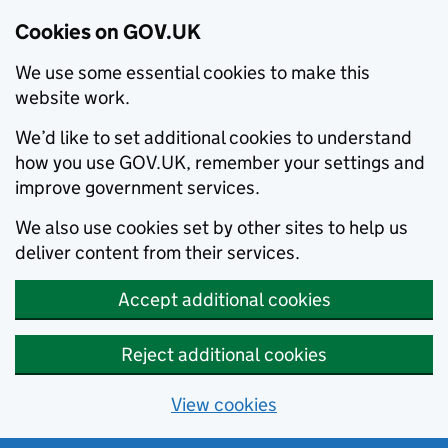
Cookies on GOV.UK
We use some essential cookies to make this
website work.
We’d like to set additional cookies to understand
how you use GOV.UK, remember your settings and
improve government services.
We also use cookies set by other sites to help us
deliver content from their services.
Accept additional cookies
Reject additional cookies
View cookies