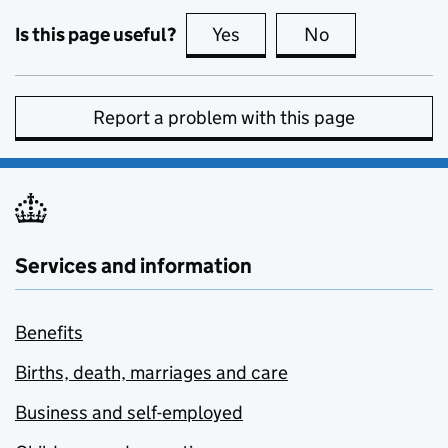
Is this page useful?
Yes
this page is useful
No
this page is no
Report a problem with this page
Services and information
Benefits
Births, death, marriages and care
Business and self-employed