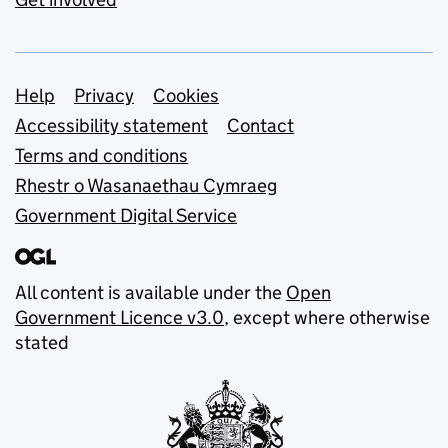
Support links
Help
Privacy
Cookies
Accessibility statement
Contact
Terms and conditions
Rhestr o Wasanaethau Cymraeg
Government Digital Service
All content is available under the
Open
Government Licence v3.0
, except where otherwise
stated