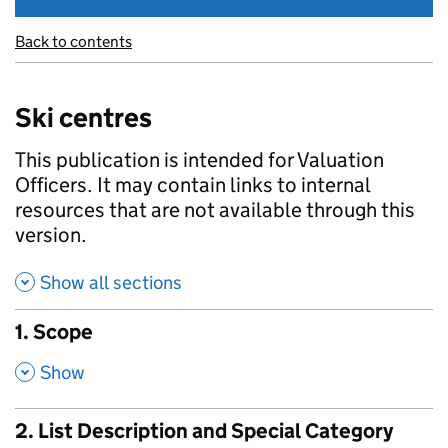
Back to contents
Ski centres
This publication is intended for Valuation
Officers. It may contain links to internal
resources that are not available through this
version.
Show all sections
1. Scope
,
Show
2. List Description and Special Category