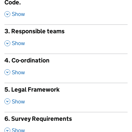
Code.
,
Show
3. Responsible teams
,
Show
4. Co-ordination
,
Show
5. Legal Framework
,
Show
6. Survey Requirements
,
Show