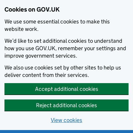
Cookies on GOV.UK
We use some essential cookies to make this
website work.
We’d like to set additional cookies to understand
how you use GOV.UK, remember your settings and
improve government services.
We also use cookies set by other sites to help us
deliver content from their services.
Accept additional cookies
Reject additional cookies
View cookies