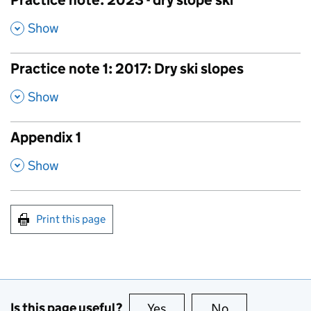
Practice note: 2023 - dry slope ski
,
Show
Practice note 1: 2017: Dry ski slopes
,
Show
Appendix 1
,
Show
Print this page
Is this page useful?
Yes
this page is useful
No
this page is no