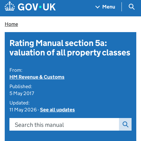
Skip to main content
Navigation menu
Sea
Menu
Home
Rating Manual section 5a:
valuation of all property classes
From:
HM Revenue & Customs
Published:
5 May 2017
Updated:
11 May 2026 -
See all updates
Search this manual