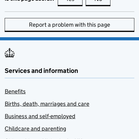
Report a problem with this page
Services and information
Benefits
Births, death, marriages and care
Business and self-employed
Childcare and parenting