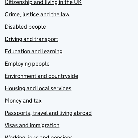
Citizenship and living in the UK
Crime, justice and the law
Disabled people
Driving and transport
Education and learning
Employing people
Environment and countryside
Housing and local services
Money and tax
Passports, travel and living abroad
Visas and immigration
Working, jobs and pensions