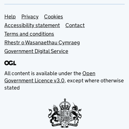
Support links
Help
Privacy
Cookies
Accessibility statement
Contact
Terms and conditions
Rhestr o Wasanaethau Cymraeg
Government Digital Service
All content is available under the
Open
Government Licence v3.0
, except where otherwise
stated