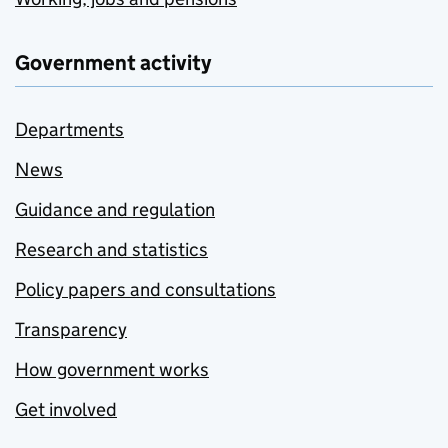
Government activity
Departments
News
Guidance and regulation
Research and statistics
Policy papers and consultations
Transparency
How government works
Get involved