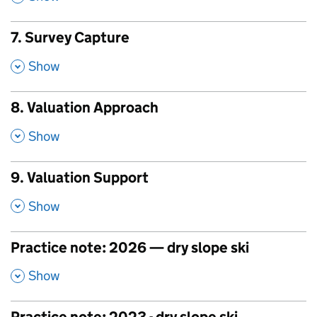
7. Survey Capture
,
Show
8. Valuation Approach
,
Show
9. Valuation Support
,
Show
Practice note: 2026 — dry slope ski
,
Show