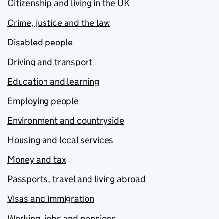
Citizenship and living in the UK
Crime, justice and the law
Disabled people
Driving and transport
Education and learning
Employing people
Environment and countryside
Housing and local services
Money and tax
Passports, travel and living abroad
Visas and immigration
Working, jobs and pensions