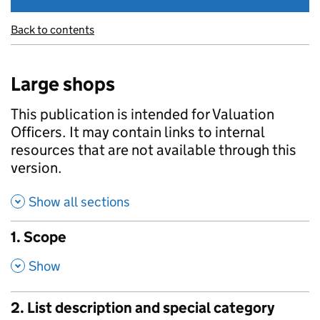
Back to contents
Large shops
This publication is intended for Valuation
Officers. It may contain links to internal
resources that are not available through this
version.
Show all sections
1. Scope
,
Show
2. List description and special category