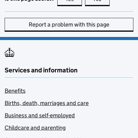
Report a problem with this page
Services and information
Benefits
Births, death, marriages and care
Business and self-employed
Childcare and parenting