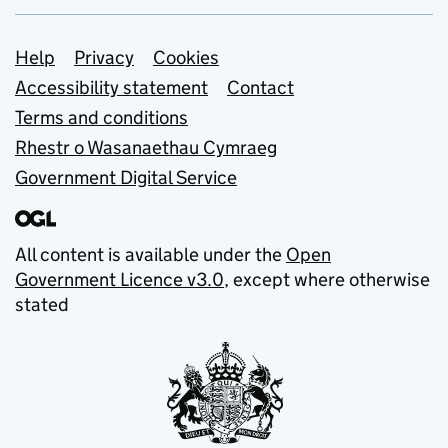
Support links
Help
Privacy
Cookies
Accessibility statement
Contact
Terms and conditions
Rhestr o Wasanaethau Cymraeg
Government Digital Service
All content is available under the
Open
Government Licence v3.0
, except where otherwise
stated