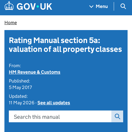
Skip to main content
Navigation menu
Sea
Menu
Home
Rating Manual section 5a:
valuation of all property classes
From:
HM Revenue & Customs
Published:
5 May 2017
Updated:
11 May 2026 -
See all updates
Search this manual