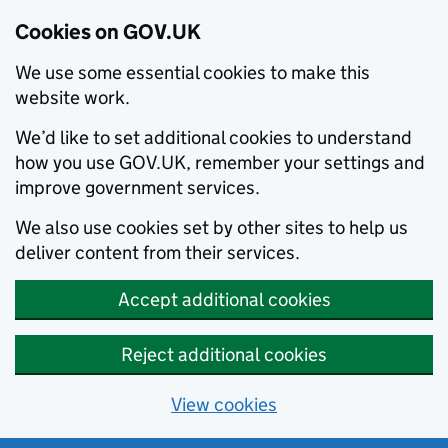
Cookies on GOV.UK
We use some essential cookies to make this
website work.
We’d like to set additional cookies to understand
how you use GOV.UK, remember your settings and
improve government services.
We also use cookies set by other sites to help us
deliver content from their services.
Accept additional cookies
Reject additional cookies
View cookies