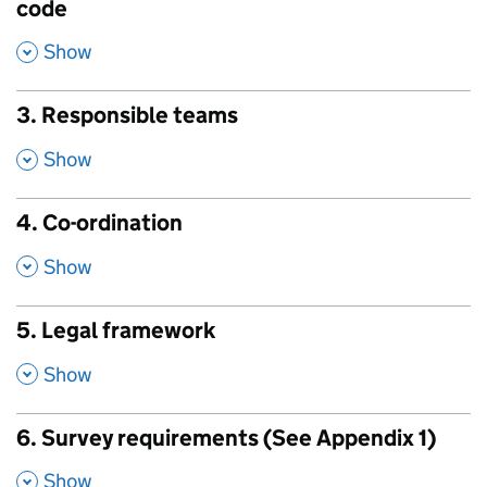
code
,
Show
3. Responsible teams
,
Show
4. Co-ordination
,
Show
5. Legal framework
,
Show
6. Survey requirements (See Appendix 1)
,
Show