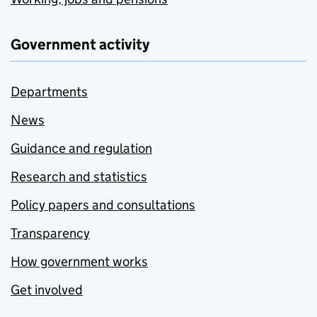
Government activity
Departments
News
Guidance and regulation
Research and statistics
Policy papers and consultations
Transparency
How government works
Get involved