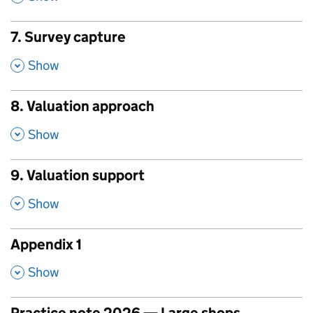
7. Survey capture
,
Show
8. Valuation approach
,
Show
9. Valuation support
,
Show
Appendix 1
,
Show