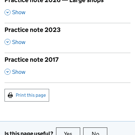
Practice note 2026 — Large shops
,
Show
Practice note 2023
,
Show
Practice note 2017
,
Show
Print this page
Is this page useful?
Yes
this page is useful
No
this page is no