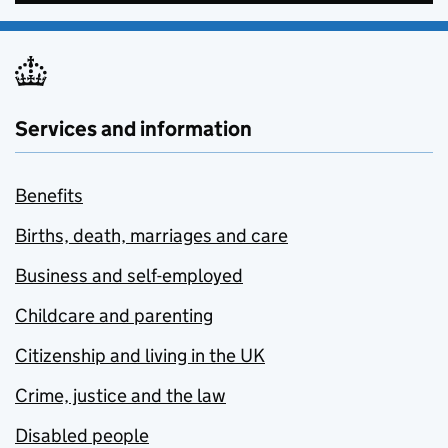
Services and information
Benefits
Births, death, marriages and care
Business and self-employed
Childcare and parenting
Citizenship and living in the UK
Crime, justice and the law
Disabled people