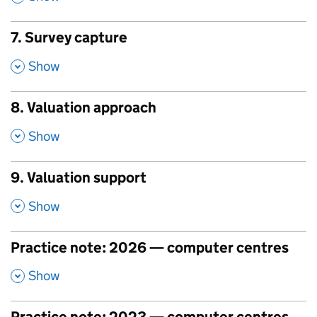
7. Survey capture
,
Show
8. Valuation approach
,
Show
9. Valuation support
,
Show
Practice note: 2026 — computer centres
,
Show