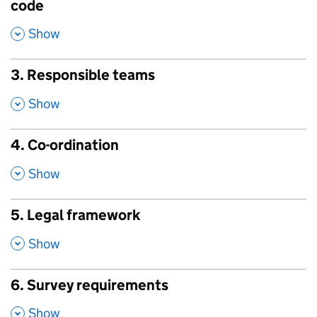
code
,
Show
3. Responsible teams
,
Show
4. Co-ordination
,
Show
5. Legal framework
,
Show
6. Survey requirements
,
Show