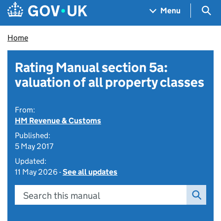
Skip to main content
Navigation menu
Sea
Menu
Home
Rating Manual section 5a:
valuation of all property classes
From:
HM Revenue & Customs
Published:
5 May 2017
Updated:
11 May 2026 -
See all updates
Search this manual