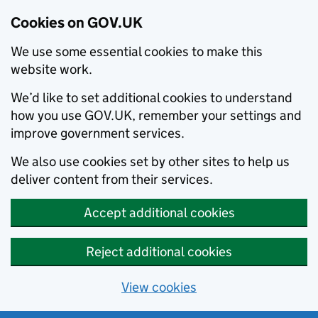
Cookies on GOV.UK
We use some essential cookies to make this
website work.
We’d like to set additional cookies to understand
how you use GOV.UK, remember your settings and
improve government services.
We also use cookies set by other sites to help us
deliver content from their services.
Accept additional cookies
Reject additional cookies
View cookies