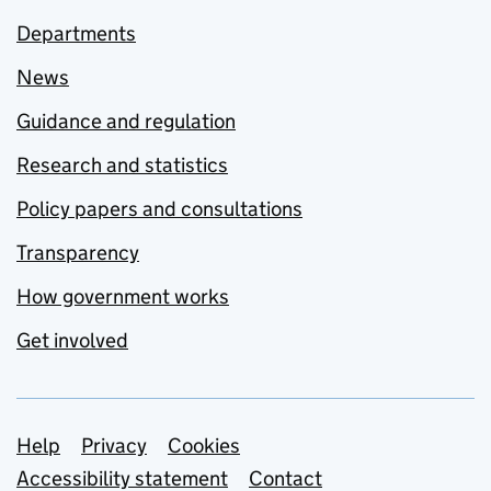
Departments
News
Guidance and regulation
Research and statistics
Policy papers and consultations
Transparency
How government works
Get involved
Support links
Help
Privacy
Cookies
Accessibility statement
Contact