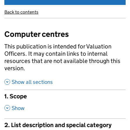
Back to contents
Computer centres
This publication is intended for Valuation
Officers. It may contain links to internal
resources that are not available through this
version.
Show all sections
1. Scope
,
Show
2. List description and special category