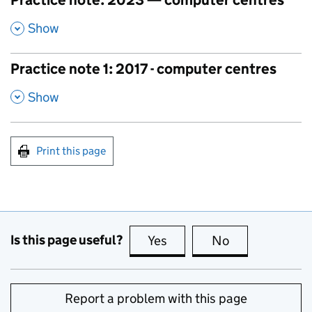
Practice note: 2023 — computer centres
,
Show
Practice note 1: 2017 - computer centres
,
Show
Print this page
Is this page useful?
Yes
this page is useful
No
this page is no
Report a problem with this page