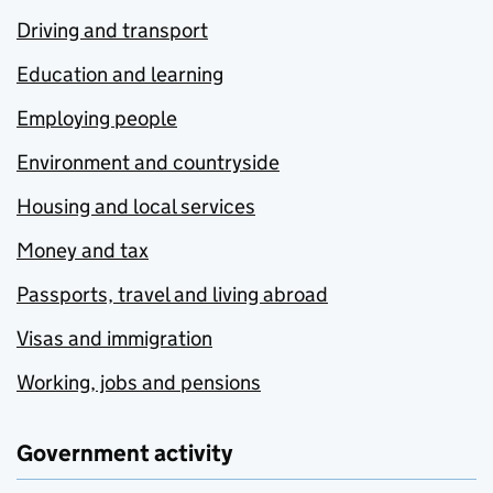
Driving and transport
Education and learning
Employing people
Environment and countryside
Housing and local services
Money and tax
Passports, travel and living abroad
Visas and immigration
Working, jobs and pensions
Government activity