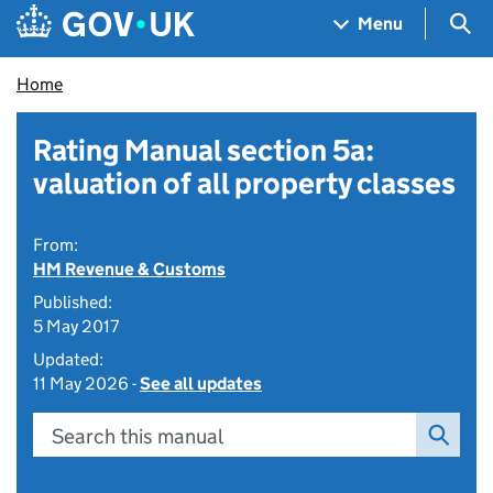
Skip to main content
Navigation menu
Sea
Menu
Home
Rating Manual section 5a:
valuation of all property classes
From:
HM Revenue & Customs
Published:
5 May 2017
Updated:
11 May 2026 -
See all updates
Search this manual