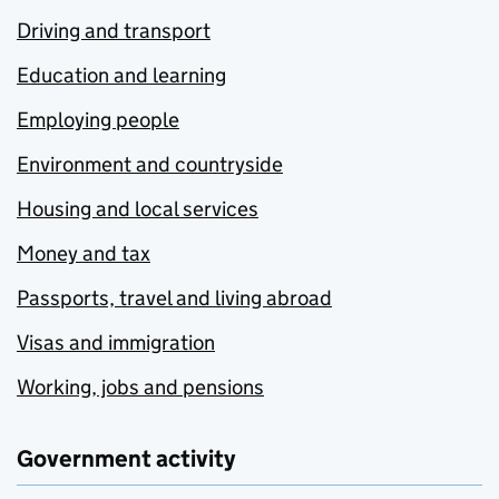
Driving and transport
Education and learning
Employing people
Environment and countryside
Housing and local services
Money and tax
Passports, travel and living abroad
Visas and immigration
Working, jobs and pensions
Government activity