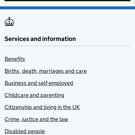
Services and information
Benefits
Births, death, marriages and care
Business and self-employed
Childcare and parenting
Citizenship and living in the UK
Crime, justice and the law
Disabled people