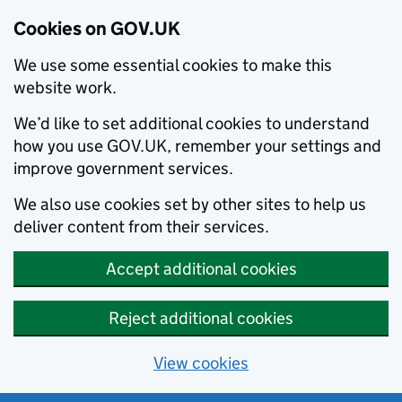
Cookies on GOV.UK
We use some essential cookies to make this
website work.
We’d like to set additional cookies to understand
how you use GOV.UK, remember your settings and
improve government services.
We also use cookies set by other sites to help us
deliver content from their services.
Accept additional cookies
Reject additional cookies
View cookies