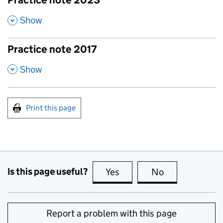
Practice note 2023
,
Show
Practice note 2017
,
Show
Print this page
Is this page useful?
Yes
this page is useful
No
this page is no
Report a problem with this page