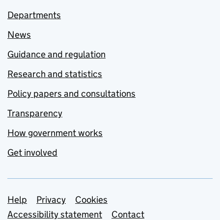
Departments
News
Guidance and regulation
Research and statistics
Policy papers and consultations
Transparency
How government works
Get involved
Support links
Help
Privacy
Cookies
Accessibility statement
Contact