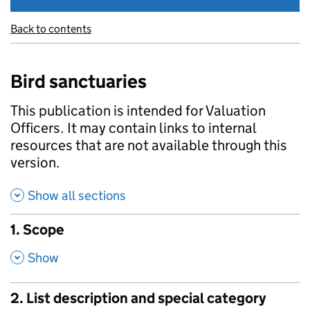
Back to contents
Bird sanctuaries
This publication is intended for Valuation
Officers. It may contain links to internal
resources that are not available through this
version.
Show all sections
1. Scope
,
Show
2. List description and special category