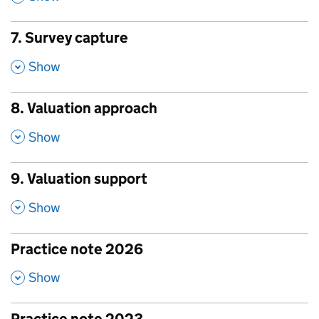
7. Survey capture
,
Show
8. Valuation approach
,
Show
9. Valuation support
,
Show
Practice note 2026
,
Show