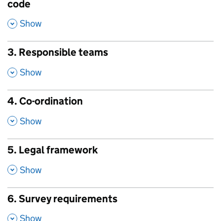
code
,
Show
3. Responsible teams
,
Show
4. Co-ordination
,
Show
5. Legal framework
,
Show
6. Survey requirements
,
Show