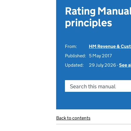
Rating Manual
principles
From:
HM Revenue & Cus
Published:
5 May 2017
Updated:
29 July 2026 -
See a
Search this manual
Back to contents