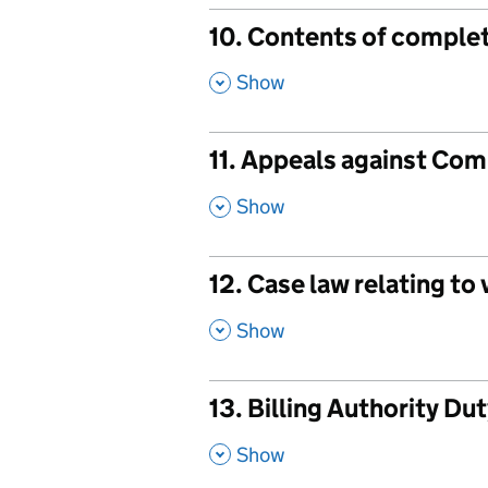
10. Contents of complet
,
Show
11. Appeals against Com
,
Show
12. Case law relating to
,
Show
13. Billing Authority Du
,
Show