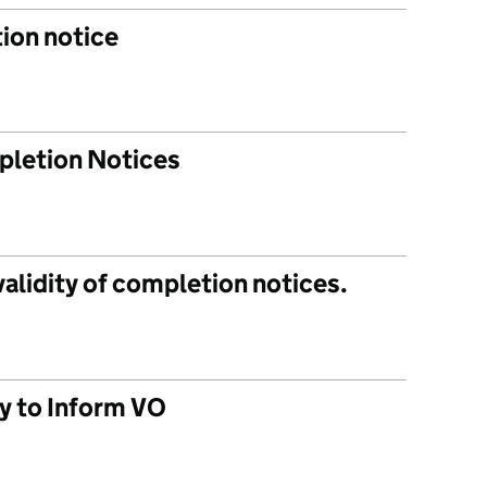
ion notice
pletion Notices
 validity of completion notices.
ty to Inform VO