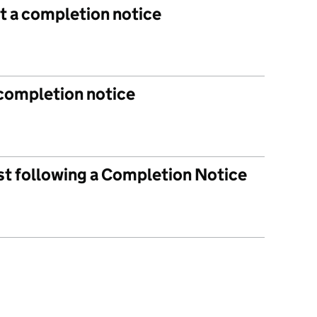
t a completion notice
 completion notice
ist following a Completion Notice