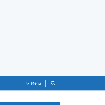
Search GOV.UK
Menu