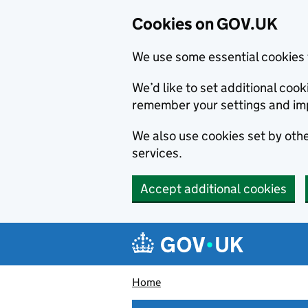
Cookies on GOV.UK
We use some essential cookies 
We’d like to set additional co
remember your settings and im
We also use cookies set by other
services.
Accept additional cookies
Skip to main content
Navigation menu
Home