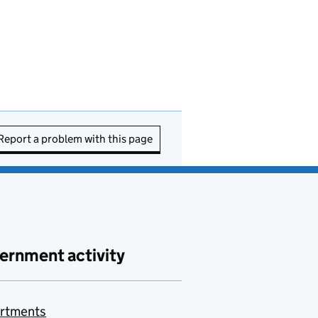
Report a problem with this page
ernment activity
rtments