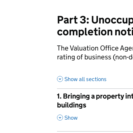
Part 3: Unoccup
completion not
The Valuation Office Age
rating of business (non-
Show all sections
1. Bringing a property i
buildings
,
Show