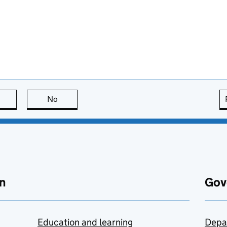
this page is useful
No
this page is not useful
n
Gov
Education and learning
Depa