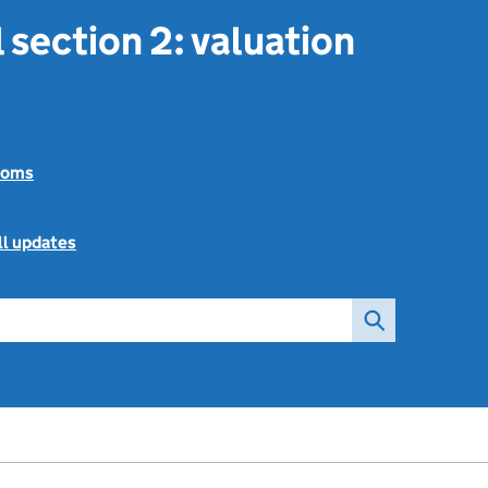
 section 2: valuation
toms
ll updates