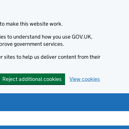
to make this website work.
okies to understand how you use GOV.UK,
prove government services.
 sites to help us deliver content from their
Reject additional cookies
View cookies