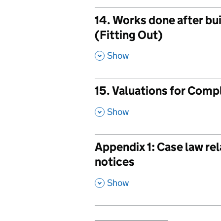
14. Works done after bu
(Fitting Out)
,
Show
15. Valuations for Comp
,
Show
Appendix 1: Case law rel
notices
,
Show