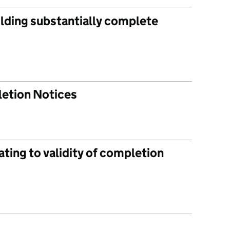
ilding substantially complete
letion Notices
ating to validity of completion