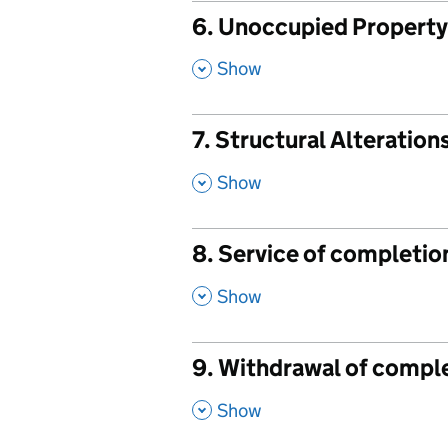
6. Unoccupied Property -
,
Show
7. Structural Alteration
,
Show
8. Service of completio
,
Show
9. Withdrawal of comple
,
Show