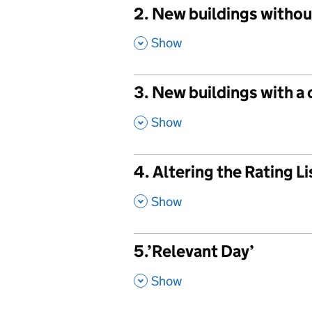
2. New buildings withou
,
Show
3. New buildings with a
,
Show
4. Altering the Rating L
,
Show
5.’Relevant Day’
,
Show