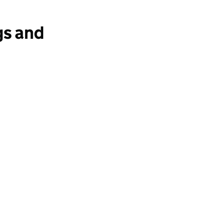
gs and