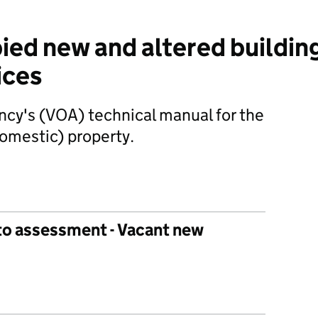
ied new and altered buildin
ices
ncy's (VOA) technical manual for the
domestic) property.
nto assessment - Vacant new