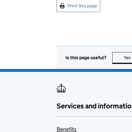
Print this page
Is this page useful?
Yes
Services and informatio
Benefits