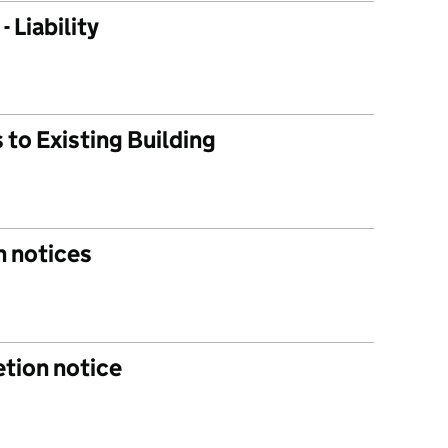
 Liability
s to Existing Building
n notices
tion notice