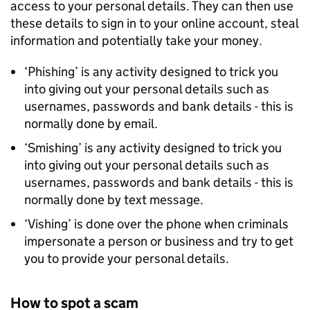
access to your personal details. They can then use
these details to sign in to your online account, steal
information and potentially take your money.
‘Phishing’ is any activity designed to trick you
into giving out your personal details such as
usernames, passwords and bank details - this is
normally done by email.
‘Smishing’ is any activity designed to trick you
into giving out your personal details such as
usernames, passwords and bank details - this is
normally done by text message.
‘Vishing’ is done over the phone when criminals
impersonate a person or business and try to get
you to provide your personal details.
How to spot a scam