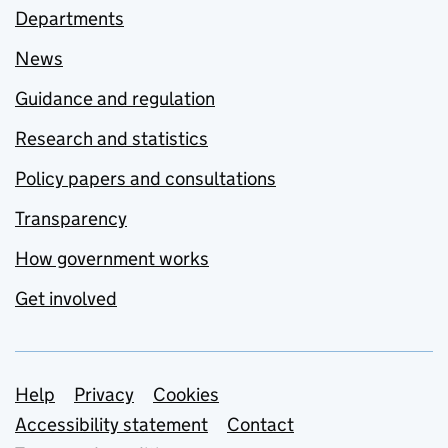
Departments
News
Guidance and regulation
Research and statistics
Policy papers and consultations
Transparency
How government works
Get involved
Support links
Help
Privacy
Cookies
Accessibility statement
Contact