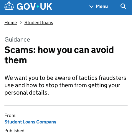
Skip to main content
Navigation menu
Sea
Menu
Home
Student loans
Guidance
Scams: how you can avoid
them
We want you to be aware of tactics fraudsters
use and how to stop them from getting your
personal details.
From:
Student Loans Company
Published: