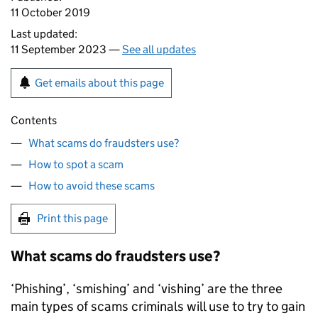
11 October 2019
Last updated:
11 September 2023 —
See all updates
Get emails about this page
Contents
What scams do fraudsters use?
How to spot a scam
How to avoid these scams
Print this page
What scams do fraudsters use?
‘Phishing’, ‘smishing’ and ‘vishing’ are the three
main types of scams criminals will use to try to gain