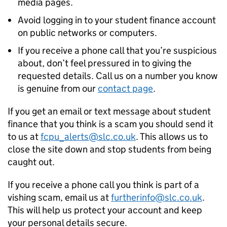
media pages.
Avoid logging in to your student finance account
on public networks or computers.
If you receive a phone call that you’re suspicious
about, don’t feel pressured in to giving the
requested details. Call us on a number you know
is genuine from our
contact page
.
If you get an email or text message about student
finance that you think is a scam you should send it
to us at
fcpu_alerts@slc.co.uk
. This allows us to
close the site down and stop students from being
caught out.
If you receive a phone call you think is part of a
vishing scam, email us at
furtherinfo@slc.co.uk
.
This will help us protect your account and keep
your personal details secure.