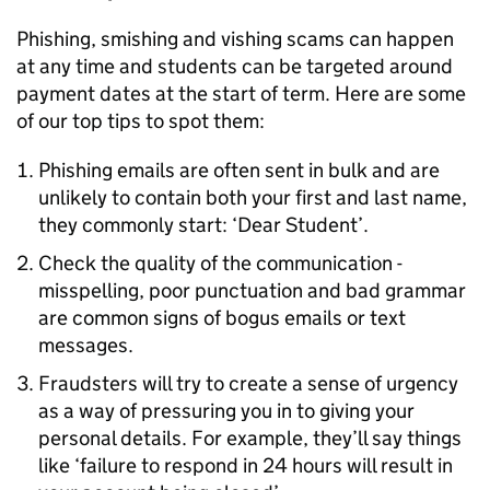
Phishing, smishing and vishing scams can happen
at any time and students can be targeted around
payment dates at the start of term. Here are some
of our top tips to spot them:
Phishing emails are often sent in bulk and are
unlikely to contain both your first and last name,
they commonly start: ‘Dear Student’.
Check the quality of the communication -
misspelling, poor punctuation and bad grammar
are common signs of bogus emails or text
messages.
Fraudsters will try to create a sense of urgency
as a way of pressuring you in to giving your
personal details. For example, they’ll say things
like ‘failure to respond in 24 hours will result in