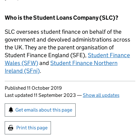
Who is the Student Loans Company (SLC)?
SLC oversees student finance on behalf of the
government and devolved administrations across
the UK. They are the parent organisation of
Student Finance England (SFE),
Student Finance
Wales (SFW)
and
Student Finance Northern
Ireland (SFni)
.
Updates to this page
Published 11 October 2019
Last updated 11 September 2023
—
Show all updates
Sign up for emails or print this page
Get emails about this page
Print this page