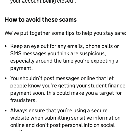
your account being closed’.
How to avoid these scams
We’ve put together some tips to help you stay safe:
Keep an eye out for any emails, phone calls or
SMS messages you think are suspicious,
especially around the time you’re expecting a
payment.
You shouldn’t post messages online that let
people know you’re getting your student finance
payment soon, this could make you a target for
fraudsters.
Always ensure that you’re using a secure
website when submitting sensitive information
online and don’t post personal info on social