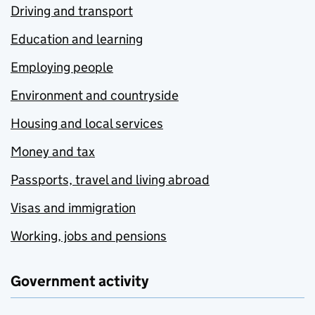
Driving and transport
Education and learning
Employing people
Environment and countryside
Housing and local services
Money and tax
Passports, travel and living abroad
Visas and immigration
Working, jobs and pensions
Government activity