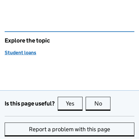
Explore the topic
Student loans
Is this page useful?
Yes
this page is useful
No
this page is no
Report a problem with this page