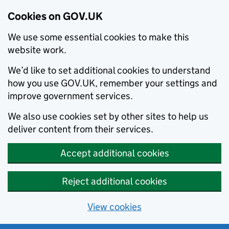
Cookies on GOV.UK
We use some essential cookies to make this
website work.
We’d like to set additional cookies to understand
how you use GOV.UK, remember your settings and
improve government services.
We also use cookies set by other sites to help us
deliver content from their services.
Accept additional cookies
Reject additional cookies
View cookies