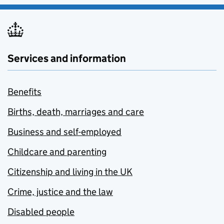
Services and information
Benefits
Births, death, marriages and care
Business and self-employed
Childcare and parenting
Citizenship and living in the UK
Crime, justice and the law
Disabled people