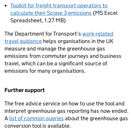
Toolkit for freight transport operators to
calculate their Scope 3 emissions
(
MS Excel
Spreadsheet
,
1.27 MB
)
The Department for Transport’s
work-related
travel guidance
helps organisations in the UK
measure and manage the greenhouse gas
emissions from commuter journeys and business
travel, which can be a significant source of
emissions for many organisations.
Further support
The free advice service on how to use the tool and
interpret greenhouse gas reporting has now ended.
A
list of common queries
about the greenhouse gas
conversion tool is available.