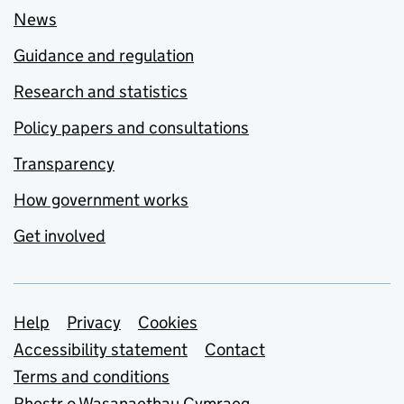
News
Guidance and regulation
Research and statistics
Policy papers and consultations
Transparency
How government works
Get involved
Support links
Help
Privacy
Cookies
Accessibility statement
Contact
Terms and conditions
Rhestr o Wasanaethau Cymraeg