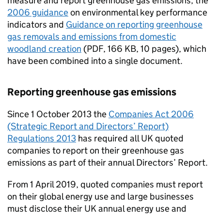
measure and report greenhouse gas emissions, the
2006 guidance
on environmental key performance
indicators and
Guidance on reporting greenhouse
gas removals and emissions from domestic
woodland creation
(
PDF
,
166 KB
,
10 pages
)
, which
have been combined into a single document.
Reporting greenhouse gas emissions
Since 1 October 2013 the
Companies Act 2006
(Strategic Report and Directors’ Report)
Regulations 2013
has required all UK quoted
companies to report on their greenhouse gas
emissions as part of their annual Directors’ Report.
From 1 April 2019, quoted companies must report
on their global energy use and large businesses
must disclose their UK annual energy use and