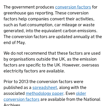
The government produces
conversion factors
for
greenhouse gas reporting. These conversion
factors help companies convert their activities,
such as fuel consumption, car mileage or waste
generated, into the equivalent carbon emissions.
The conversion factors are updated annually at the
end of May.
We do not recommend that these factors are used
by organisations outside the UK, as the emission
factors are specific to the UK. However, overseas
electricity factors are available.
Prior to 2013 the conversion factors were
published as a
spreadsheet
, along with the
associated
methodology paper
. Even
older
conversion factors
are available from the National
Archives.