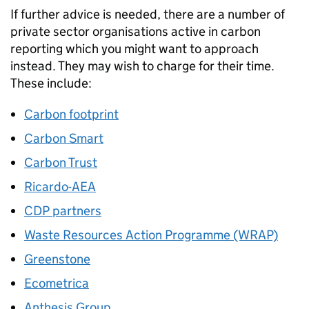
If further advice is needed, there are a number of
private sector organisations active in carbon
reporting which you might want to approach
instead. They may wish to charge for their time.
These include:
Carbon footprint
Carbon Smart
Carbon Trust
Ricardo-AEA
CDP partners
Waste Resources Action Programme (WRAP)
Greenstone
Ecometrica
Anthesis Group