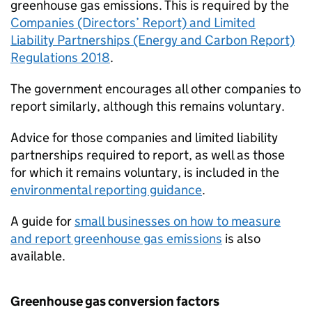
greenhouse gas emissions. This is required by the
Companies (Directors’ Report) and Limited
Liability Partnerships (Energy and Carbon Report)
Regulations 2018
.
The government encourages all other companies to
report similarly, although this remains voluntary.
Advice for those companies and limited liability
partnerships required to report, as well as those
for which it remains voluntary, is included in the
environmental reporting guidance
.
A guide for
small businesses on how to measure
and report greenhouse gas emissions
is also
available.
Greenhouse gas conversion factors