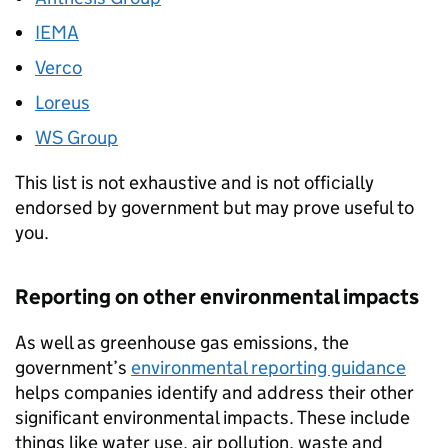
IEMA
Verco
Loreus
WS Group
This list is not exhaustive and is not officially
endorsed by government but may prove useful to
you.
Reporting on other environmental impacts
As well as greenhouse gas emissions, the
government’s
environmental reporting guidance
helps companies identify and address their other
significant environmental impacts. These include
things like water use, air pollution, waste and