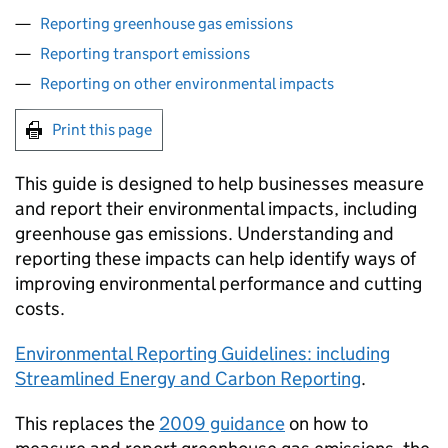
Reporting greenhouse gas emissions
Reporting transport emissions
Reporting on other environmental impacts
Print this page
This guide is designed to help businesses measure
and report their environmental impacts, including
greenhouse gas emissions. Understanding and
reporting these impacts can help identify ways of
improving environmental performance and cutting
costs.
Environmental Reporting Guidelines: including
Streamlined Energy and Carbon Reporting
.
This replaces the
2009 guidance
on how to