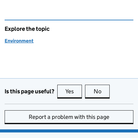
Explore the topic
Environment
Is this page useful?
Yes
this page is useful
No
this page is no
Report a problem with this page