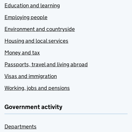
Education and learning
Employing people
Environment and countryside
Housing and local services
Money and tax
Passports, travel and living abroad
Visas and immigration
Working, jobs and pensions
Government activity
Departments