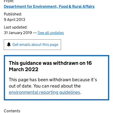
From:
Department for Environment, Food & Rural Affairs
Published:
9 April 2013
Last updated:
31 January 2019 —
See all updates
Get emails about this page
This guidance was withdrawn on
16
March 2022
This page has been withdrawn because it’s
out of date. You can read about the
environmental reporting guidelines
.
Contents