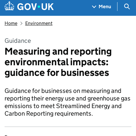
Skip to main content
Navigation menu
Sea
Menu
Home
Environment
Guidance
Measuring and reporting
environmental impacts:
guidance for businesses
Guidance for businesses on measuring and
reporting their energy use and greenhouse gas
emissions to meet Streamlined Energy and
Carbon Reporting requirements.