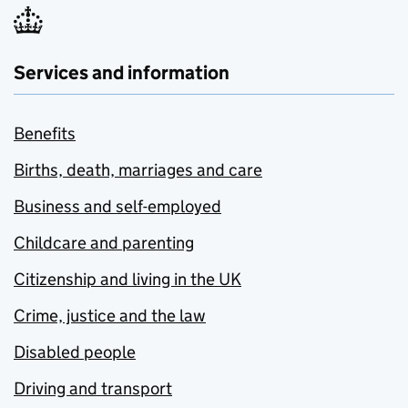
Services and information
Benefits
Births, death, marriages and care
Business and self-employed
Childcare and parenting
Citizenship and living in the UK
Crime, justice and the law
Disabled people
Driving and transport