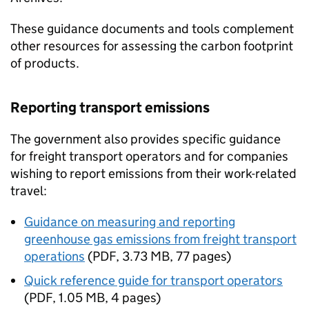
These guidance documents and tools complement
other resources for assessing the carbon footprint
of products.
Reporting transport emissions
The government also provides specific guidance
for freight transport operators and for companies
wishing to report emissions from their work-related
travel:
Guidance on measuring and reporting
greenhouse gas emissions from freight transport
operations
(
PDF
,
3.73 MB
,
77 pages
)
Quick reference guide for transport operators
(
PDF
,
1.05 MB
,
4 pages
)