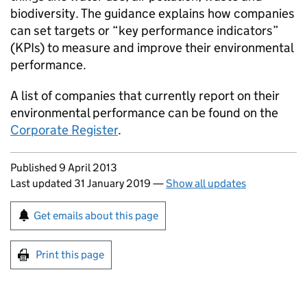
biodiversity. The guidance explains how companies
can set targets or “key performance indicators”
(
KPIs
) to measure and improve their environmental
performance.
A list of companies that currently report on their
environmental performance can be found on the
Corporate Register
.
Updates to this page
Published 9 April 2013
Last updated 31 January 2019
—
Show all updates
Sign up for emails or print this page
Get emails about this page
Print this page