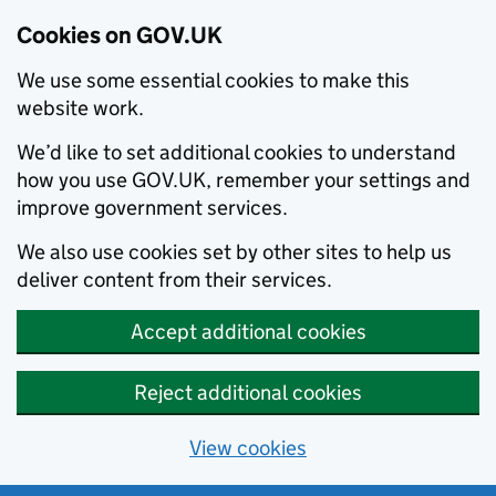
Cookies on GOV.UK
We use some essential cookies to make this
website work.
We’d like to set additional cookies to understand
how you use GOV.UK, remember your settings and
improve government services.
We also use cookies set by other sites to help us
deliver content from their services.
Accept additional cookies
Reject additional cookies
View cookies