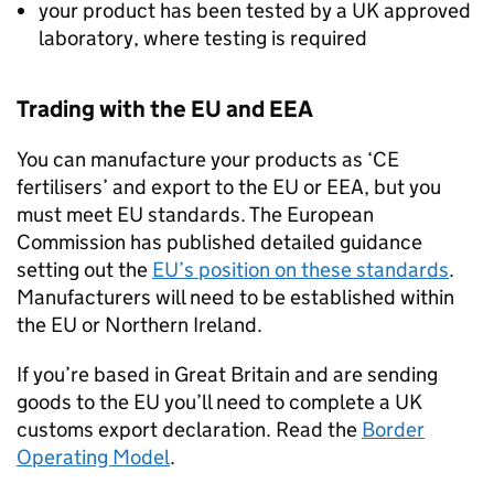
your product has been tested by a UK approved
laboratory, where testing is required
Trading with the EU and EEA
You can manufacture your products as ‘CE
fertilisers’ and export to the EU or EEA, but you
must meet EU standards. The European
Commission has published detailed guidance
setting out the
EU’s position on these standards
.
Manufacturers will need to be established within
the EU or Northern Ireland.
If you’re based in Great Britain and are sending
goods to the EU you’ll need to complete a UK
customs export declaration. Read the
Border
Operating Model
.