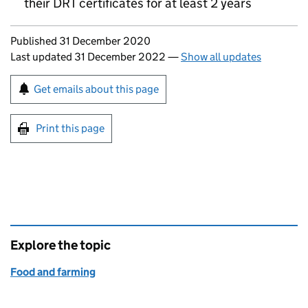
their
DRT
certificates for at least 2 years
Updates to this page
Published 31 December 2020
Last updated 31 December 2022
—
Show all updates
Sign up for emails or print this page
Get emails about this page
Print this page
Explore the topic
Food and farming