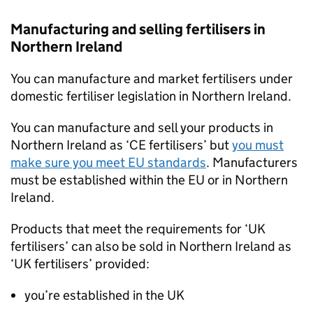
Manufacturing and selling fertilisers in
Northern Ireland
You can manufacture and market fertilisers under
domestic fertiliser legislation in Northern Ireland.
You can manufacture and sell your products in
Northern Ireland as ‘CE fertilisers’ but
you must
make sure you meet EU standards
. Manufacturers
must be established within the EU or in Northern
Ireland.
Products that meet the requirements for ‘UK
fertilisers’ can also be sold in Northern Ireland as
‘UK fertilisers’ provided:
you’re established in the UK