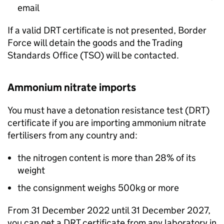
email
If a valid
DRT
certificate is not presented, Border
Force will detain the goods and the Trading
Standards Office (
TSO
) will be contacted.
Ammonium nitrate imports
You must have a detonation resistance test (
DRT
)
certificate if you are importing ammonium nitrate
fertilisers from any country and:
the nitrogen content is more than 28% of its
weight
the consignment weighs 500kg or more
From 31 December 2022 until 31 December 2027,
you can get a
DRT
certificate from any laboratory in