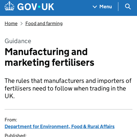
Skip to main content
Navigation menu
Sea
Menu
Home
Food and farming
Guidance
Manufacturing and
marketing fertilisers
The rules that manufacturers and importers of
fertilisers need to follow when trading in the
UK.
From:
Department for Environment, Food & Rural Affairs
Published: