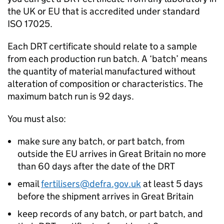
the UK or EU that is accredited under standard
ISO 17025.
Each
DRT
certificate should relate to a sample
from each production run batch. A ‘batch’ means
the quantity of material manufactured without
alteration of composition or characteristics. The
maximum batch run is 92 days.
You must also:
make sure any batch, or part batch, from
outside the EU arrives in Great Britain no more
than 60 days after the date of the
DRT
email
fertilisers@defra.gov.uk
at least 5 days
before the shipment arrives in Great Britain
keep records of any batch, or part batch, and