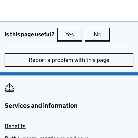
Is this page useful?
Yes
this page is useful
No
this page is no
Report a problem with this page
Services and information
Benefits