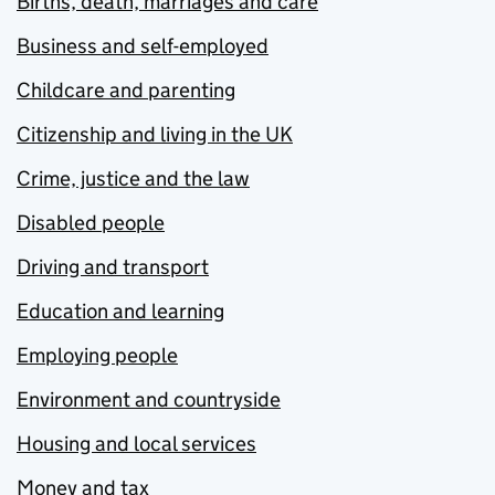
Births, death, marriages and care
Business and self-employed
Childcare and parenting
Citizenship and living in the UK
Crime, justice and the law
Disabled people
Driving and transport
Education and learning
Employing people
Environment and countryside
Housing and local services
Money and tax