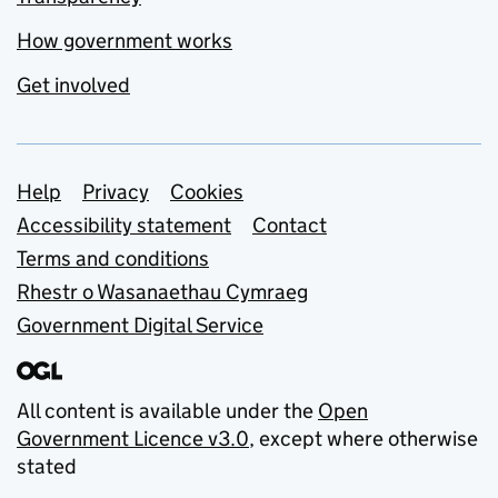
How government works
Get involved
Support links
Help
Privacy
Cookies
Accessibility statement
Contact
Terms and conditions
Rhestr o Wasanaethau Cymraeg
Government Digital Service
All content is available under the
Open
Government Licence v3.0
, except where otherwise
stated