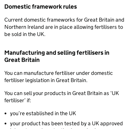
Domestic framework rules
Current domestic frameworks for Great Britain and
Northern Ireland are in place allowing fertilisers to
be sold in the UK.
Manufacturing and selling fertilisers in
Great Britain
You can manufacture fertiliser under domestic
fertiliser legislation in Great Britain.
You can sell your products in Great Britain as ‘UK
fertiliser’ if:
you’re established in the UK
your product has been tested by a UK approved