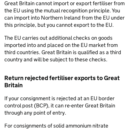
Great Britain cannot import or export fertiliser from
the EU using the mutual recognition principle. You
can import into Northern Ireland from the EU under
this principle, but you cannot export to the EU.
The EU carries out additional checks on goods
imported into and placed on the EU market from
third countries. Great Britain is qualified as a third
country and will be subject to these checks.
Return rejected fertiliser exports to Great
Britain
If your consignment is rejected at an EU border
control post (
BCP
), it can re-enter Great Britain
through any point of entry.
For consignments of solid ammonium nitrate