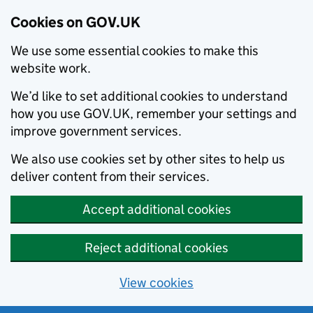
Cookies on GOV.UK
We use some essential cookies to make this
website work.
We’d like to set additional cookies to understand
how you use GOV.UK, remember your settings and
improve government services.
We also use cookies set by other sites to help us
deliver content from their services.
Accept additional cookies
Reject additional cookies
View cookies