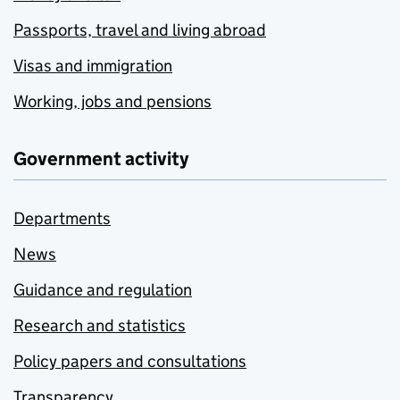
Passports, travel and living abroad
Visas and immigration
Working, jobs and pensions
Government activity
Departments
News
Guidance and regulation
Research and statistics
Policy papers and consultations
Transparency