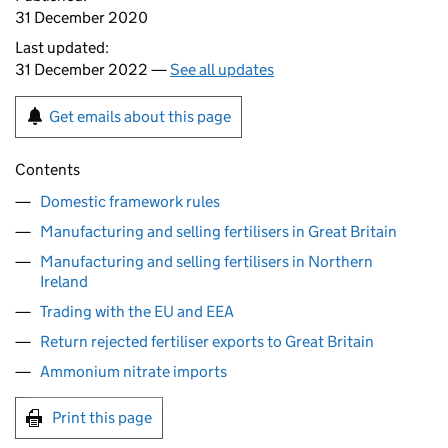
31 December 2020
Last updated:
31 December 2022 —
See all updates
Get emails about this page
Contents
Domestic framework rules
Manufacturing and selling fertilisers in Great Britain
Manufacturing and selling fertilisers in Northern
Ireland
Trading with the EU and EEA
Return rejected fertiliser exports to Great Britain
Ammonium nitrate imports
Print this page