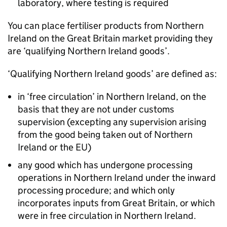
laboratory, where testing is required
You can place fertiliser products from Northern
Ireland on the Great Britain market providing they
are ‘qualifying Northern Ireland goods’.
‘Qualifying Northern Ireland goods’ are defined as:
in ‘free circulation’ in Northern Ireland, on the
basis that they are not under customs
supervision (excepting any supervision arising
from the good being taken out of Northern
Ireland or the EU)
any good which has undergone processing
operations in Northern Ireland under the inward
processing procedure; and which only
incorporates inputs from Great Britain, or which
were in free circulation in Northern Ireland.