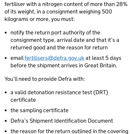
fertiliser with a nitrogen content of more than 28%
of its weight, in a consignment weighing 500
kilograms or more, you must:
notify the return port authority of the
consignment type, arrival date and that it’s a
returned good and the reason for return
email
fertilisers@defra.gov.uk
at least 5 days
before the shipment arrives in Great Britain.
You’ll need to provide Defra with:
a valid detonation resistance test (
DRT
)
certificate
the sampling certificate
Defra’s Shipment Identification Document
the reason for the return outlined in the covering