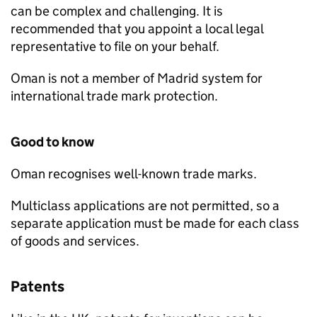
can be complex and challenging. It is
recommended that you appoint a local legal
representative to file on your behalf.
Oman is not a member of Madrid system for
international trade mark protection.
Good to know
Oman recognises well-known trade marks.
Multiclass applications are not permitted, so a
separate application must be made for each class
of goods and services.
Patents