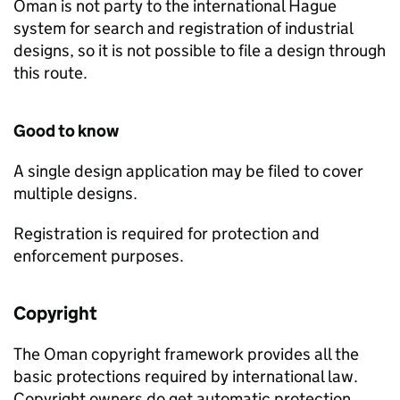
Oman is not party to the international Hague
system for search and registration of industrial
designs, so it is not possible to file a design through
this route.
Good to know
A single design application may be filed to cover
multiple designs.
Registration is required for protection and
enforcement purposes.
Copyright
The Oman copyright framework provides all the
basic protections required by international law.
Copyright owners do get automatic protection