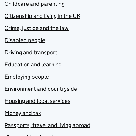
Childcare and parenting
Citizenship and living in the UK
Crime, justice and the law
Disabled people
Driving and transport
Education and learning
Employing people
Environment and countryside
Housing and local services
Money and tax
Passports, travel and living abroad