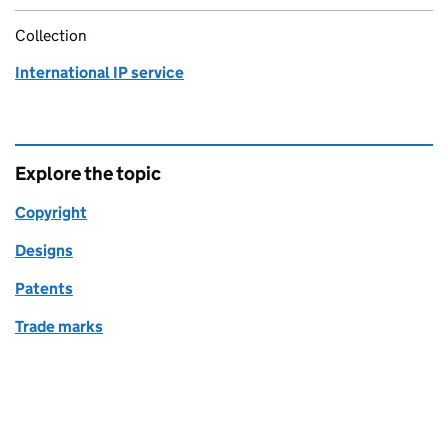
Collection
International IP service
Explore the topic
Copyright
Designs
Patents
Trade marks