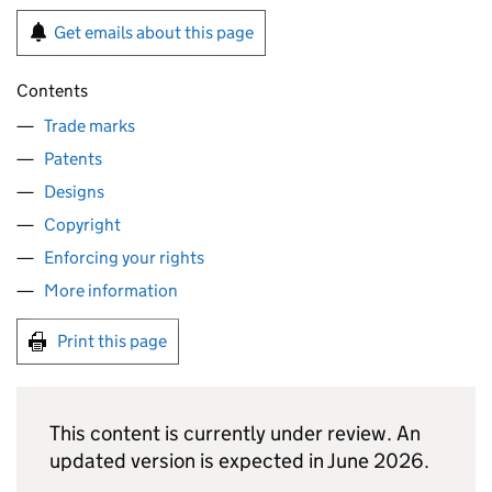
Get emails about this page
Contents
Trade marks
Patents
Designs
Copyright
Enforcing your rights
More information
Print this page
This content is currently under review. An
updated version is expected in June 2026.