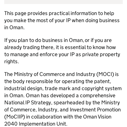
This page provides practical information to help
you make the most of your
IP
when doing business
in Oman.
If you plan to do business in Oman, or if you are
already trading there, it is essential to know how
to manage and enforce your
IP
as private property
rights.
The Ministry of Commerce and Industry (MOCI) is
the body responsible for operating the patent,
industrial design, trade mark and copyright system
in Oman. Oman has developed a comprehensive
National
IP
Strategy, spearheaded by the Ministry
of Commerce, Industry, and Investment Promotion
(
MoCIIP
) in collaboration with the Oman Vision
2040 Implementation Unit.