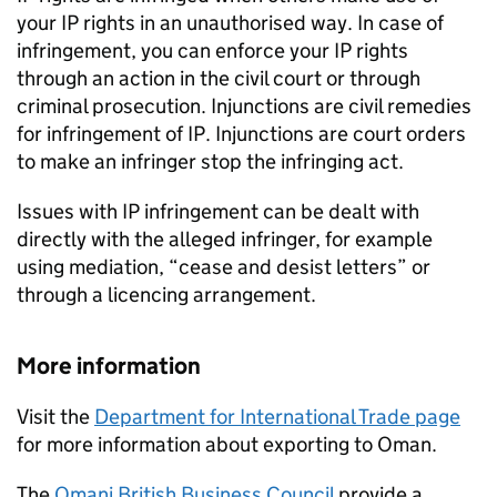
your
IP
rights in an unauthorised way. In case of
infringement, you can enforce your
IP
rights
through an action in the civil court or through
criminal prosecution. Injunctions are civil remedies
for infringement of
IP
. Injunctions are court orders
to make an infringer stop the infringing act.
Issues with
IP
infringement can be dealt with
directly with the alleged infringer, for example
using mediation, “cease and desist letters” or
through a licencing arrangement.
More information
Visit the
Department for International Trade page
for more information about exporting to Oman.
The
Omani British Business Council
provide a