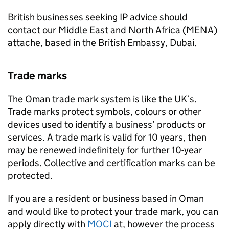
British businesses seeking
IP
advice should
contact our Middle East and North Africa (
MENA
)
attache, based in the British Embassy, Dubai.
Trade marks
The Oman trade mark system is like the UK’s.
Trade marks protect symbols, colours or other
devices used to identify a business’ products or
services. A trade mark is valid for 10 years, then
may be renewed indefinitely for further 10-year
periods. Collective and certification marks can be
protected.
If you are a resident or business based in Oman
and would like to protect your trade mark, you can
apply directly with
MOCI
at, however the process