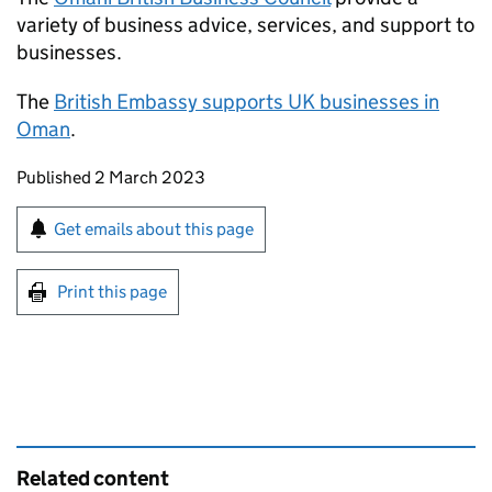
variety of business advice, services, and support to
businesses.
The
British Embassy supports UK businesses in
Oman
.
Updates to this page
Published 2 March 2023
Sign up for emails or print this page
Get emails about this page
Print this page
Related content