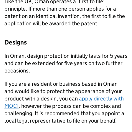
Like the UK, Oman operates a ‘first to file’
principle. If more than one person applies for a
patent on an identical invention, the first to file the
application will be awarded the patent.
Designs
In Oman, design protection initially lasts for 5 years
and can be extended for five years on two further
occasions.
If you are a resident or business based in Oman
and would like to protect the appearance of your
product with a design, you can
apply directly with
MOCI
, however the process can be complex and
challenging. It is recommended that you appoint a
local legal representative to file on your behalf.