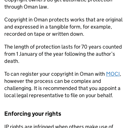
through Oman law.
Copyright in Oman protects works that are original
and expressed in a tangible form, for example,
recorded on tape or written down.
The length of protection lasts for 70 years counted
from 1 January of the year following the author’s
death.
To can register your copyright in Oman with
MOCI
,
however the process can be complex and
challenging. It is recommended that you appoint a
local legal representative to file on your behalf.
Enforcing your rights
IP
rights are infringed when others make use of