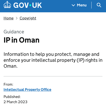
Skip to main content
Navigation menu
Sea
Menu
Home
Copyright
Guidance
IP in Oman
Information to help you protect, manage and
enforce your intellectual property (IP) rights in
Oman.
From:
Intellectual Property Office
Published:
2 March 2023