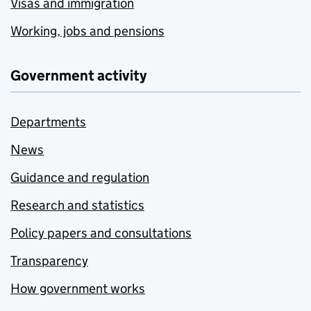
Visas and immigration
Working, jobs and pensions
Government activity
Departments
News
Guidance and regulation
Research and statistics
Policy papers and consultations
Transparency
How government works