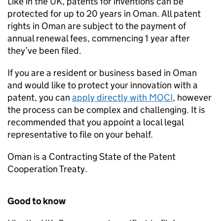
Like in the UK, patents for inventions can be
protected for up to 20 years in Oman. All patent
rights in Oman are subject to the payment of
annual renewal fees, commencing 1 year after
they’ve been filed.
If you are a resident or business based in Oman
and would like to protect your innovation with a
patent, you can
apply directly with MOCI
, however
the process can be complex and challenging. It is
recommended that you appoint a local legal
representative to file on your behalf.
Oman is a Contracting State of the Patent
Cooperation Treaty.
Good to know