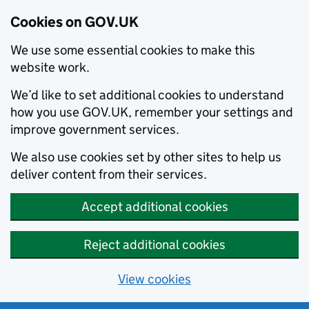
Cookies on GOV.UK
We use some essential cookies to make this
website work.
We’d like to set additional cookies to understand
how you use GOV.UK, remember your settings and
improve government services.
We also use cookies set by other sites to help us
deliver content from their services.
Accept additional cookies
Reject additional cookies
View cookies