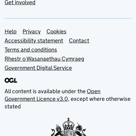
Get involved
Support links
Help
Privacy
Cookies
Accessibility statement
Contact
Terms and conditions
Rhestr o Wasanaethau Cymraeg
Government Digital Service
All content is available under the
Open
Government Licence v3.0
, except where otherwise
stated