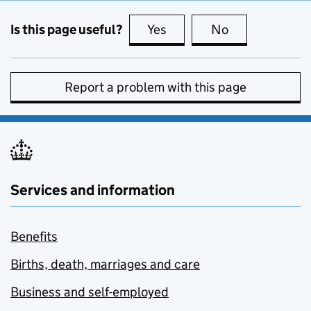
Is this page useful?
Yes
this page is useful
No
this page is no
Report a problem with this page
Services and information
Benefits
Births, death, marriages and care
Business and self-employed