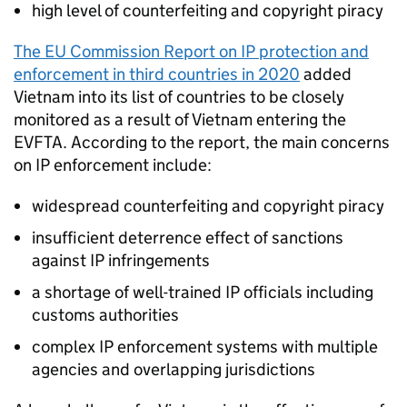
high level of counterfeiting and copyright piracy
The EU Commission Report on
IP
protection and
enforcement in third countries in 2020
added
Vietnam into its list of countries to be closely
monitored as a result of Vietnam entering the
EVFTA
. According to the report, the main concerns
on
IP
enforcement include:
widespread counterfeiting and copyright piracy
insufficient deterrence effect of sanctions
against
IP
infringements
a shortage of well-trained
IP
officials including
customs authorities
complex
IP
enforcement systems with multiple
agencies and overlapping jurisdictions