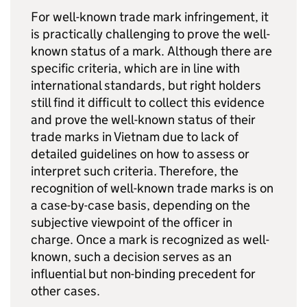
For well-known trade mark infringement, it
is practically challenging to prove the well-
known status of a mark. Although there are
specific criteria, which are in line with
international standards, but right holders
still find it difficult to collect this evidence
and prove the well-known status of their
trade marks in Vietnam due to lack of
detailed guidelines on how to assess or
interpret such criteria. Therefore, the
recognition of well-known trade marks is on
a case-by-case basis, depending on the
subjective viewpoint of the officer in
charge. Once a mark is recognized as well-
known, such a decision serves as an
influential but non-binding precedent for
other cases.