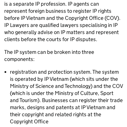
is a separate
IP
profession.
IP
agents can
represent foreign business to register
IP
rights
before
IP
Vietnam and the Copyright Office (COV).
IP
Lawyers are qualified lawyers specialising in
IP
who generally advise on
IP
matters and represent
clients before the courts for
IP
disputes.
The
IP
system can be broken into three
components:
registration and protection system. The system
is operated by
IP
Vietnam (which sits under the
Ministry of Science and Technology) and the COV
(which is under the Ministry of Culture, Sport
and Tourism). Businesses can register their trade
marks, designs and patents at
IP
Vietnam and
their copyright and related rights at the
Copyright Office