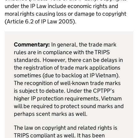
under the
IP
Law include economic rights and
moral rights causing loss or damage to copyright
(Article 6.2 of
IP
Law 2005).
Commentary:
In general, the trade mark
rules are in compliance with the
TRIPS
standards. However, there can be delays in
the registration of trade mark applications
sometimes (due to backlog at
IP
Vietnam).
The recognition of well-known trade marks
is subject to debate. Under the
CPTPP
’s
higher
IP
protection requirements, Vietnam
will be required to protect sound marks and
perhaps scent marks as well.
The law on copyright and related rights is
TRIPS
compliant as well. It has been