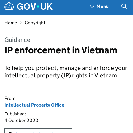
Skip to main content
Navigation menu
Sea
Menu
Home
Copyright
Guidance
IP enforcement in Vietnam
To help you protect, manage and enforce your
intellectual property (IP) rights in Vietnam.
From:
Intellectual Property Office
Published:
4 October 2023