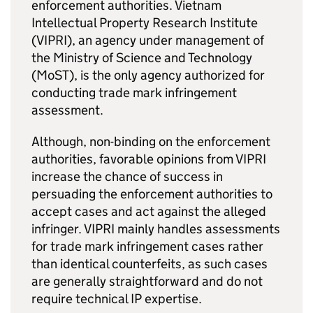
enforcement authorities. Vietnam
Intellectual Property Research Institute
(VIPRI), an agency under management of
the Ministry of Science and Technology
(MoST), is the only agency authorized for
conducting trade mark infringement
assessment.
Although, non-binding on the enforcement
authorities, favorable opinions from VIPRI
increase the chance of success in
persuading the enforcement authorities to
accept cases and act against the alleged
infringer. VIPRI mainly handles assessments
for trade mark infringement cases rather
than identical counterfeits, as such cases
are generally straightforward and do not
require technical
IP
expertise.