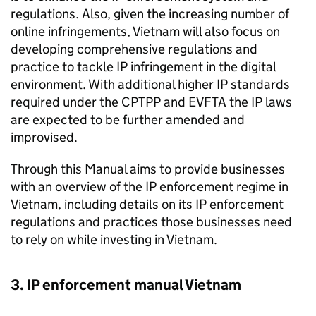
regulations. Also, given the increasing number of
online infringements, Vietnam will also focus on
developing comprehensive regulations and
practice to tackle
IP
infringement in the digital
environment. With additional higher
IP
standards
required under the
CPTPP
and
EVFTA
the
IP
laws
are expected to be further amended and
improvised.
Through this Manual aims to provide businesses
with an overview of the
IP
enforcement regime in
Vietnam, including details on its
IP
enforcement
regulations and practices those businesses need
to rely on while investing in Vietnam.
3.
IP
enforcement manual Vietnam