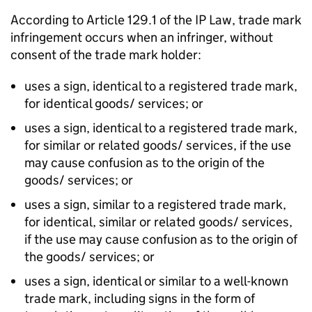
According to Article 129.1 of the
IP
Law, trade mark
infringement occurs when an infringer, without
consent of the trade mark holder:
uses a sign, identical to a registered trade mark,
for identical goods/ services; or
uses a sign, identical to a registered trade mark,
for similar or related goods/ services, if the use
may cause confusion as to the origin of the
goods/ services; or
uses a sign, similar to a registered trade mark,
for identical, similar or related goods/ services,
if the use may cause confusion as to the origin of
the goods/ services; or
uses a sign, identical or similar to a well-known
trade mark, including signs in the form of