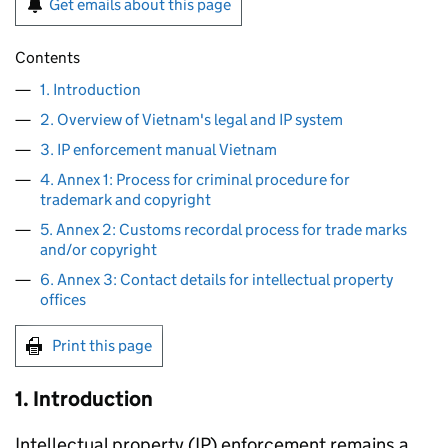
Get emails about this page
Contents
1. Introduction
2. Overview of Vietnam's legal and IP system
3. IP enforcement manual Vietnam
4. Annex 1: Process for criminal procedure for
trademark and copyright
5. Annex 2: Customs recordal process for trade marks
and/or copyright
6. Annex 3: Contact details for intellectual property
offices
Print this page
1. Introduction
Intellectual property (
IP
) enforcement remains a