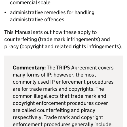
commercial scale
administrative remedies for handling
administrative offences
This Manual sets out how these apply to
counterfeiting (trade mark infringements) and
piracy (copyright and related rights infringements).
Commentary:
The
TRIPS
Agreement covers
many forms of
IP
; however, the most
commonly used
IP
enforcement procedures
are for trade marks and copyrights. The
common illegal acts that trade mark and
copyright enforcement procedures cover
are called counterfeiting and piracy
respectively. Trade mark and copyright
enforcement procedures generally include