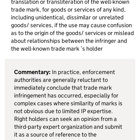
translation or transliteration of the well-known
trade mark, for goods or services of any kind,
including unidentical, dissimilar or unrelated
goods/ services, if the use may cause confusion
as to the origin of the goods/ services or mislead
about relationships between the infringer and
the well-known trade mark ’s holder
Commentary:
In practice, enforcement
authorities are generally reluctant to
immediately conclude that trade mark
infringement has occurred, especially for
complex cases where similarity of marks is
not obvious due to limited
IP
expertise.
Right holders can seek an opinion from a
third-party expert organization and submit
it as a source of reference to the