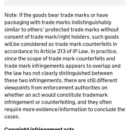
Note: If the goods bear trade marks or have
packaging with trade marks indistinguishably
similar to others’ protected trade marks without
consent of trade mark/right holders, such goods
will be considered as trade mark counterfeits in
accordance to Article 213 of
IP
Law. In practice,
since the scope of trade mark counterfeits and
trade mark infringements appears to overlap and
the law has not clearly distinguished between
these two infringements, there are still different
viewpoints from enforcement authorities on
whether an act would constitute trademark
infringement or counterfeiting, and they often
require more evidence/information to conclude the
cases.
Copyright infringement acts