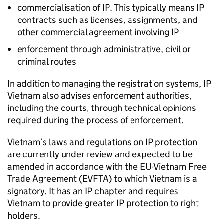
commercialisation of
IP
. This typically means
IP
contracts such as licenses, assignments, and
other commercial agreement involving
IP
enforcement through administrative, civil or
criminal routes
In addition to managing the registration systems,
IP
Vietnam also advises enforcement authorities,
including the courts, through technical opinions
required during the process of enforcement.
Vietnam’s laws and regulations on
IP
protection
are currently under review and expected to be
amended in accordance with the EU-Vietnam Free
Trade Agreement (
EVFTA
) to which Vietnam is a
signatory. It has an
IP
chapter and requires
Vietnam to provide greater
IP
protection to right
holders.