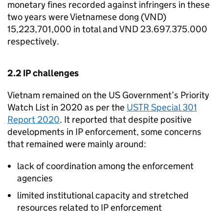
monetary fines recorded against infringers in these
two years were Vietnamese dong (
VND
)
15,223,701,000 in total and
VND
23.697.375.000
respectively.
2.2
IP
challenges
Vietnam remained on the US Government’s Priority
Watch List in 2020 as per the
USTR Special 301
Report 2020
. It reported that despite positive
developments in
IP
enforcement, some concerns
that remained were mainly around:
lack of coordination among the enforcement
agencies
limited institutional capacity and stretched
resources related to
IP
enforcement