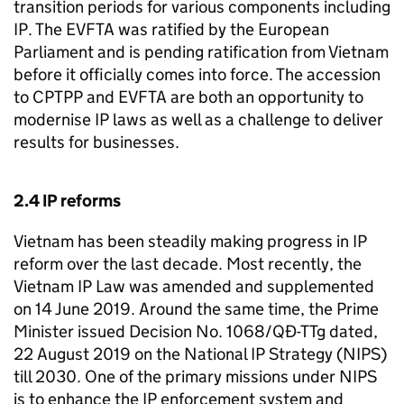
transition periods for various components including
IP
. The
EVFTA
was ratified by the European
Parliament and is pending ratification from Vietnam
before it officially comes into force. The accession
to
CPTPP
and
EVFTA
are both an opportunity to
modernise
IP
laws as well as a challenge to deliver
results for businesses.
2.4
IP
reforms
Vietnam has been steadily making progress in
IP
reform over the last decade. Most recently, the
Vietnam
IP
Law was amended and supplemented
on 14 June 2019. Around the same time, the Prime
Minister issued Decision No. 1068/QĐ-TTg dated,
22 August 2019 on the National
IP
Strategy (
NIPS
)
till 2030. One of the primary missions under
NIPS
is to enhance the
IP
enforcement system and