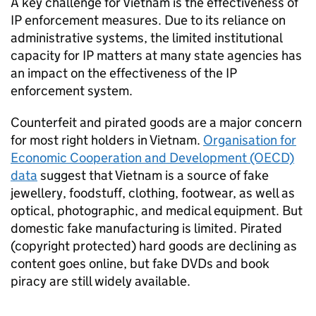
A key challenge for Vietnam is the effectiveness of
IP
enforcement measures. Due to its reliance on
administrative systems, the limited institutional
capacity for
IP
matters at many state agencies has
an impact on the effectiveness of the
IP
enforcement system.
Counterfeit and pirated goods are a major concern
for most right holders in Vietnam.
Organisation for
Economic Cooperation and Development (OECD)
data
suggest that Vietnam is a source of fake
jewellery, foodstuff, clothing, footwear, as well as
optical, photographic, and medical equipment. But
domestic fake manufacturing is limited. Pirated
(copyright protected) hard goods are declining as
content goes online, but fake DVDs and book
piracy are still widely available.