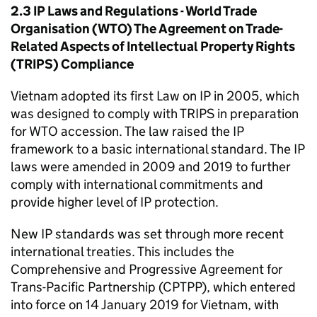
2.3
IP
Laws and Regulations - World Trade
Organisation (
WTO
) The Agreement on Trade-
Related Aspects of Intellectual Property Rights
(
TRIPS
) Compliance
Vietnam adopted its first Law on
IP
in 2005, which
was designed to comply with
TRIPS
in preparation
for
WTO
accession. The law raised the
IP
framework to a basic international standard. The
IP
laws were amended in 2009 and 2019 to further
comply with international commitments and
provide higher level of
IP
protection.
New
IP
standards was set through more recent
international treaties. This includes the
Comprehensive and Progressive Agreement for
Trans-Pacific Partnership (
CPTPP
), which entered
into force on 14 January 2019 for Vietnam, with