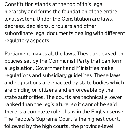
Constitution stands at the top of this legal
hierarchy and forms the foundation of the entire
legal system. Under the Constitution are laws,
decrees, decisions, circulars and other
subordinate legal documents dealing with different
regulatory aspects.
Parliament makes all the laws. These are based on
policies set by the Communist Party that can form
a legislation. Government and Ministries make
regulations and subsidiary guidelines. These laws
and regulations are enacted by state bodies which
are binding on citizens and enforceable by the
state authorities. The courts are technically lower
ranked than the legislature, so it cannot be said
there is a complete rule of law in the English sense.
The People’s Supreme Court is the highest court,
followed by the high courts, the province-level