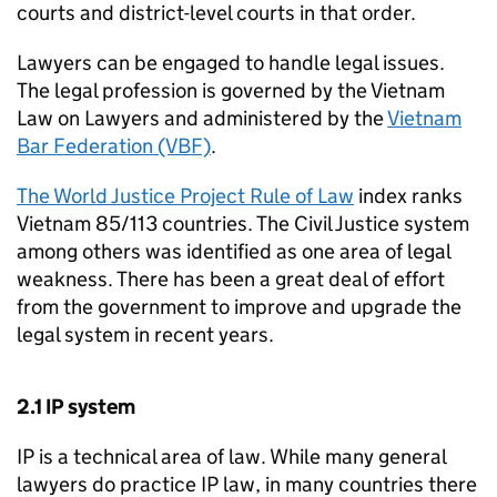
courts and district-level courts in that order.
Lawyers can be engaged to handle legal issues.
The legal profession is governed by the Vietnam
Law on Lawyers and administered by the
Vietnam
Bar Federation (VBF)
.
The World Justice Project Rule of Law
index ranks
Vietnam 85/113 countries. The Civil Justice system
among others was identified as one area of legal
weakness. There has been a great deal of effort
from the government to improve and upgrade the
legal system in recent years.
2.1
IP
system
IP
is a technical area of law. While many general
lawyers do practice
IP
law, in many countries there