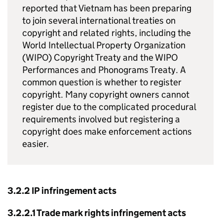
reported that Vietnam has been preparing
to join several international treaties on
copyright and related rights, including the
World Intellectual Property Organization
(WIPO) Copyright Treaty and the WIPO
Performances and Phonograms Treaty. A
common question is whether to register
copyright. Many copyright owners cannot
register due to the complicated procedural
requirements involved but registering a
copyright does make enforcement actions
easier.
3.2.2
IP
infringement acts
3.2.2.1 Trade mark rights infringement acts