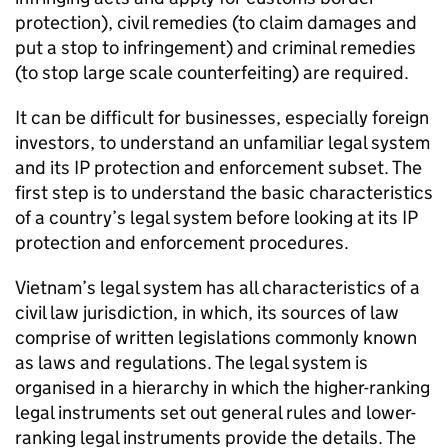
protection), civil remedies (to claim damages and
put a stop to infringement) and criminal remedies
(to stop large scale counterfeiting) are required.
It can be difficult for businesses, especially foreign
investors, to understand an unfamiliar legal system
and its
IP
protection and enforcement subset. The
first step is to understand the basic characteristics
of a country’s legal system before looking at its
IP
protection and enforcement procedures.
Vietnam’s legal system has all characteristics of a
civil law jurisdiction, in which, its sources of law
comprise of written legislations commonly known
as laws and regulations. The legal system is
organised in a hierarchy in which the higher-ranking
legal instruments set out general rules and lower-
ranking legal instruments provide the details. The