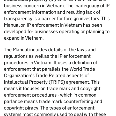
business concern in Vietnam. The inadequacy of
IP
enforcement information and resulting lack of
transparency is a barrier for foreign investors. This
Manual on
IP
enforcement in Vietnam has been
developed for businesses operating or planning to
expand in Vietnam.
The Manual includes details of the laws and
regulations as well as the
IP
enforcement
procedures in Vietnam. It uses a definition of
enforcement that parallels the World Trade
Organization’s Trade Related aspects of
Intellectual Property (
TRIPS
) agreement. This
means it focuses on trade mark and copyright
enforcement procedures - which in common
parlance means trade mark counterfeiting and
copyright piracy. The types of enforcement
systems most commonly used to deal with these