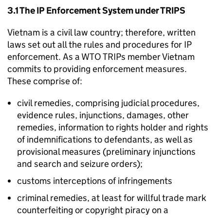
3.1 The
IP
Enforcement System under
TRIPS
Vietnam is a civil law country; therefore, written
laws set out all the rules and procedures for
IP
enforcement. As a
WTO
TRIPs member Vietnam
commits to providing enforcement measures.
These comprise of:
civil remedies, comprising judicial procedures,
evidence rules, injunctions, damages, other
remedies, information to rights holder and rights
of indemnifications to defendants, as well as
provisional measures (preliminary injunctions
and search and seizure orders);
customs interceptions of infringements
criminal remedies, at least for willful trade mark
counterfeiting or copyright piracy on a