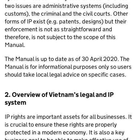
two issues are administrative systems (including
customs), the criminal and the civil courts. Other
forms of
IP
exist (e.g. patents, designs) but their
enforcement is not as straightforward and
therefore, is not subject to the scope of this
Manual.
The Manual is up to date as of 30 April 2020. The
Manual is for informational purposes only so users
should take local legal advice on specific cases.
2. Overview of Vietnam’s legal and
IP
system
IP
rights are important assets for all businesses. It
is crucial to ensure these rights are properly
protected in a modern economy. It is also a key