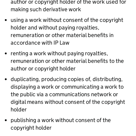
author or copyright holder of the work used for
making such derivative work
using a work without consent of the copyright
holder and without paying royalties,
remuneration or other material benefits in
accordance with
IP
Law
renting a work without paying royalties,
remuneration or other material benefits to the
author or copyright holder
duplicating, producing copies of, distributing,
displaying a work or communicating a work to
the public via a communications network or
digital means without consent of the copyright
holder
publishing a work without consent of the
copyright holder