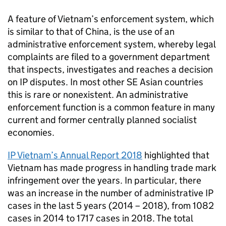
A feature of Vietnam’s enforcement system, which
is similar to that of China, is the use of an
administrative enforcement system, whereby legal
complaints are filed to a government department
that inspects, investigates and reaches a decision
on
IP
disputes. In most other SE Asian countries
this is rare or nonexistent. An administrative
enforcement function is a common feature in many
current and former centrally planned socialist
economies.
IP
Vietnam’s Annual Report 2018
highlighted that
Vietnam has made progress in handling trade mark
infringement over the years. In particular, there
was an increase in the number of administrative
IP
cases in the last 5 years (2014 – 2018), from 1082
cases in 2014 to 1717 cases in 2018. The total