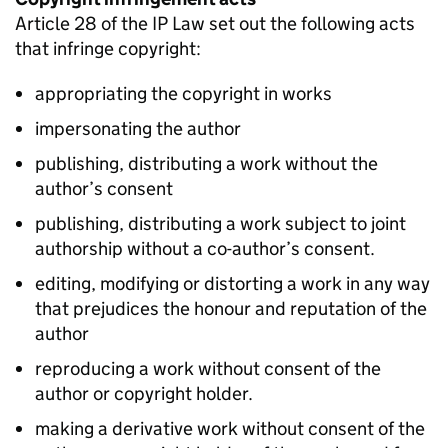
Article 28 of the
IP
Law set out the following acts
that infringe copyright:
appropriating the copyright in works
impersonating the author
publishing, distributing a work without the
author’s consent
publishing, distributing a work subject to joint
authorship without a co-author’s consent.
editing, modifying or distorting a work in any way
that prejudices the honour and reputation of the
author
reproducing a work without consent of the
author or copyright holder.
making a derivative work without consent of the