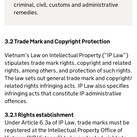
criminal, civil, customs and administrative
remedies.
3.2 Trade Mark and Copyright Protection
Vietnam’s Law on Intellectual Property (“
IP
Law”)
stipulates trade mark rights, copyright and related
rights, among others, and protection of such rights.
The law sets out general trade mark and copyright/
related rights infringing acts.
IP
Law also specifies
infringing acts that constitute
IP
administrative
offences.
3.2.1 Rights establishment
Under Article 6.3a of
IP
Law, trade marks must be
registered at the Intellectual Property Office of