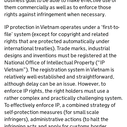
business goal to be able to make effective use of
them commercially as well as to enforce those
rights against infringement when necessary.
IP
protection in Vietnam operates under a ‘first-to-
file’ system (except for copyright and related
rights that are protected automatically under
international treaties). Trade marks, industrial
designs and inventions must be registered at the
National Office of Intellectual Property (“
IP
Vietnam”). The registration system in Vietnam is
relatively well-established and straightforward,
although delay can be an issue. However, to
enforce
IP
rights, the right holders must use a
rather complex and practically challenging system.
To effectively enforce
IP
, a combined strategy of
self-protection measures (for small scale
infringers), administrative actions (to halt the
infringing acts and apply for customs border