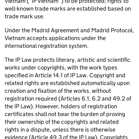
Vietnam (“
IP
Vietnam”) to be protected; rights to
well-known trade marks are established based on
trade mark use.
Under the Madrid Agreement and Madrid Protocol,
Vietnam accepts applications under the
international registration system.
The
IP
Law protects literary, artistic and scientific
works under copyrights, with the work types
specified in Article 14.1 of
IP
Law. Copyright and
related rights are established automatically upon
creation and fixation of the works, without
registration required (Articles 6.1, 6.2 and 49.2 of
the
IP
Law). However, holders of registration
certificates shall not bear the burden of proving
their ownership of the copyrights and related
rights in a dispute, unless there is otherwise
evidence (Article 49.3 of the
IP
Law). Copyrights