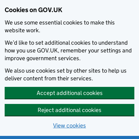
Cookies on GOV.UK
We use some essential cookies to make this
website work.
We’d like to set additional cookies to understand
how you use GOV.UK, remember your settings and
improve government services.
We also use cookies set by other sites to help us
deliver content from their services.
Accept additional cookies
Reject additional cookies
View cookies