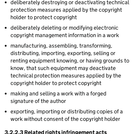
deliberately destroying or deactivating technical
protection measures applied by the copyright
holder to protect copyright
deliberately deleting or modifying electronic
copyright management information in a work
manufacturing, assembling, transforming,
distributing, importing, exporting, selling or
renting equipment knowing, or having grounds to
know, that such equipment may deactivate
technical protection measures applied by the
copyright holder to protect copyright
making and selling a work with a forged
signature of the author
exporting, importing or distributing copies of a
work without consent of the copyright holder
3.2.2.3 Related rights infringement acts