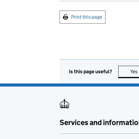
Print this page
Is this page useful?
Yes
Services and informatio