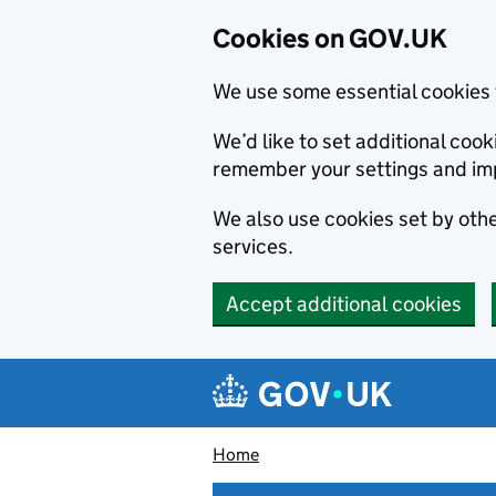
Cookies on GOV.UK
We use some essential cookies 
We’d like to set additional co
remember your settings and im
We also use cookies set by other
services.
Accept additional cookies
Skip to main content
Navigation menu
Home