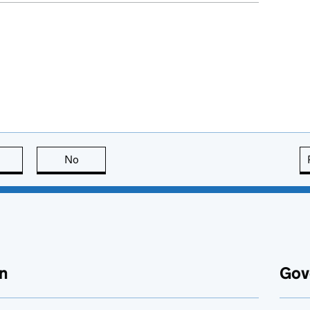
this page is useful
No
this page is not useful
n
Gov