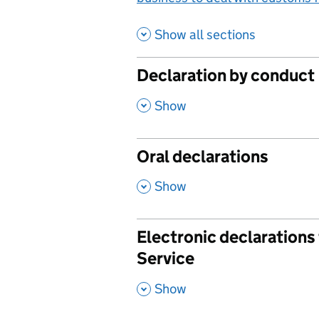
Show all sections
Declaration by conduct
,
Show
Oral declarations
,
Show
Electronic declaration
Service
,
Show