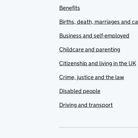
Benefits
Births, death, marriages and c
Business and self-employed
Childcare and parenting
Citizenship and living in the UK
Crime, justice and the law
Disabled people
Driving and transport