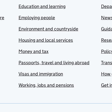
Education and learning
Depa
are
Employing people
New
Environment and countryside
Guida
Housing and local services
Resea
Money and tax
Polic
Passports, travel and living abroad
Tran
Visas and immigration
How 
Working, jobs and pensions
Get i