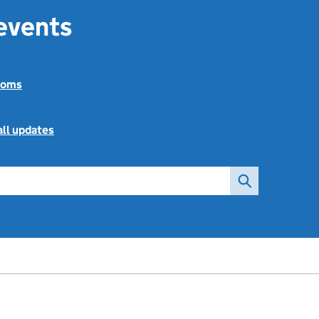
 events
toms
all updates