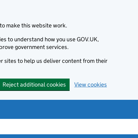
to make this website work.
okies to understand how you use GOV.UK,
prove government services.
 sites to help us deliver content from their
Reject additional cookies
View cookies