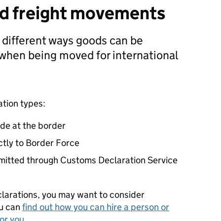
nd freight movements
e different ways goods can be
when being moved for international
ation types:
de at the border
ctly to Border Force
bmitted through Customs Declaration Service
clarations, you may want to consider
ou can
find out how you can hire a person or
or you
.