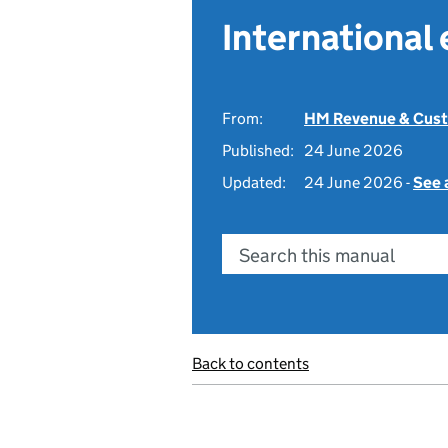
International
From:
HM Revenue & Cus
Published:
24 June 2026
Updated:
24 June 2026 -
See 
Search this manual
Back to contents