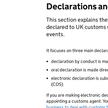
Declarations a
This section explains th
declared to UK customs 
events.
It focuses on three main declar
declaration by conduct is ma
oral declaration is made dire
electronic declaration is su
(
CDS
)
If you are making electronic de
appointing a customs agent. Y
business to deal with customs f