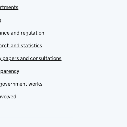
rtments
s
nce and regulation
rch and statistics
y papers and consultations
sparency
government works
nvolved