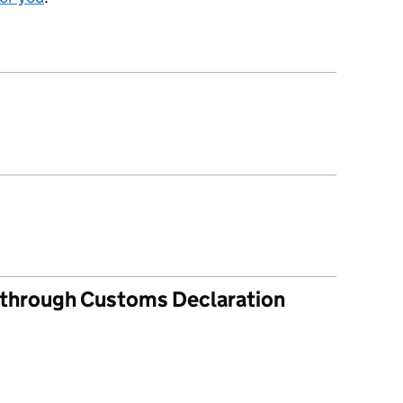
s through Customs Declaration