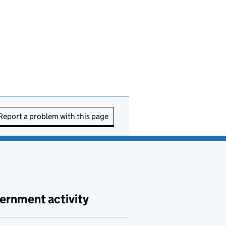
Report a problem with this page
ernment activity