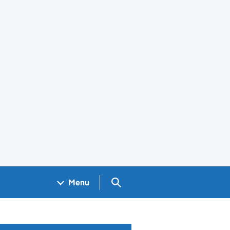
Search GOV.UK
Menu