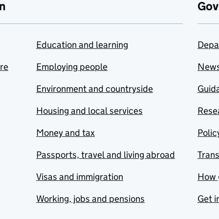
n
Gov
Education and learning
Depa
are
Employing people
New
Environment and countryside
Guida
Housing and local services
Resea
Money and tax
Polic
Passports, travel and living abroad
Tran
Visas and immigration
How 
Working, jobs and pensions
Get i