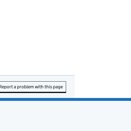
Report a problem with this page