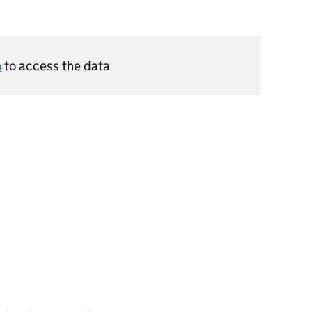
n
to access the data