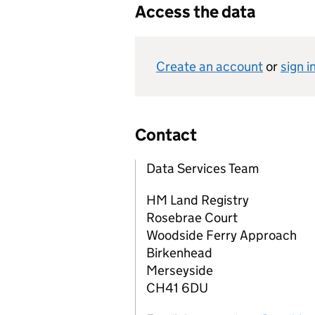
Access the data
Create an account
or
sign i
Contact
Data Services Team
HM Land Registry
Rosebrae Court
Woodside Ferry Approach
Birkenhead
Merseyside
CH41 6DU