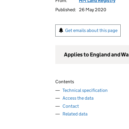
From:
HM Land Registry
Published:
26 May 2020
Get emails about this page
Applies to England and Wa
Contents
Technical specification
Access the data
Contact
Related data