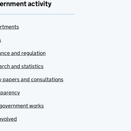
ernment activity
rtments
s
nce and regulation
rch and statistics
y papers and consultations
sparency
government works
nvolved