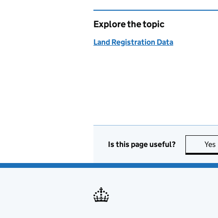
Explore the topic
Land Registration Data
Is this page useful?
Yes