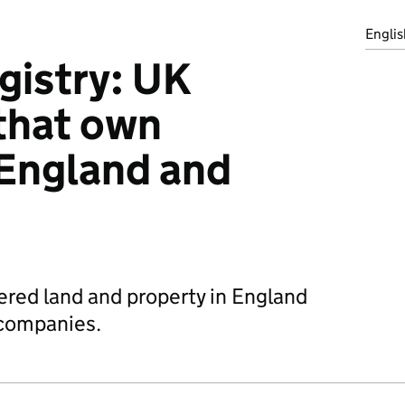
Englis
gistry: UK
that own
 England and
ered land and property in England
companies.