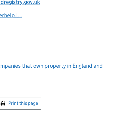
dregistry.gov.uk
rhelp.l...
mpanies that own property in England and
int this page
Print this page