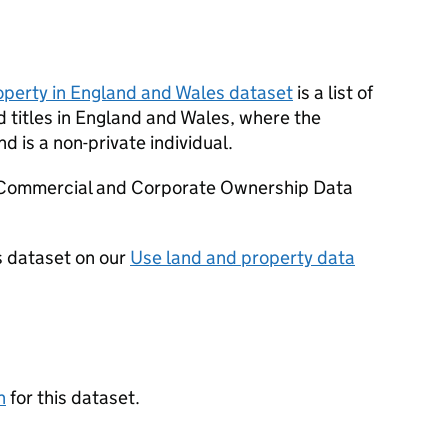
perty in England and Wales dataset
is a list of
d titles in England and Wales, where the
nd is a non-private individual.
d Commercial and Corporate Ownership Data
s dataset on our
Use land and property data
n
for this dataset.