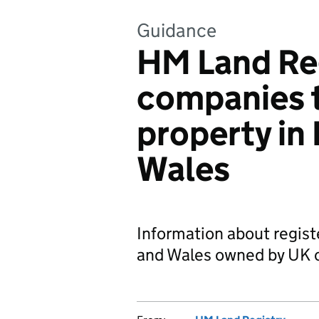
Guidance
HM Land Re
companies 
property in
Wales
Information about regist
and Wales owned by UK 