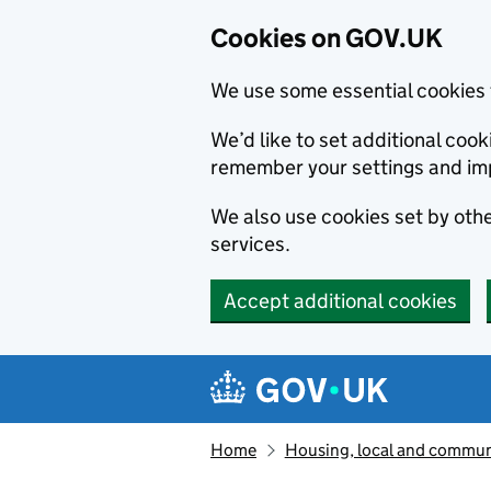
Cookies on GOV.UK
We use some essential cookies 
We’d like to set additional co
remember your settings and im
We also use cookies set by other
services.
Accept additional cookies
Skip to main content
Navigation menu
Home
Housing, local and commun