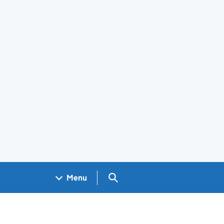
Search GOV.UK
Menu