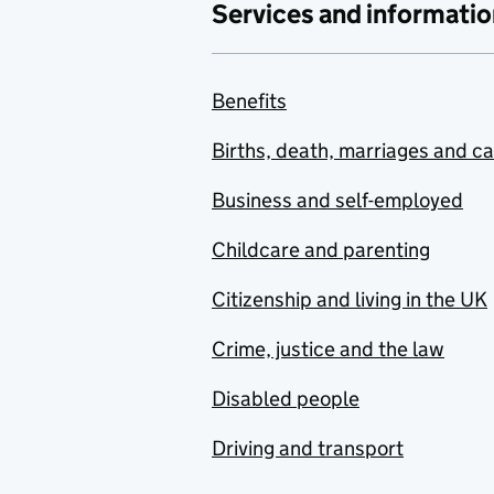
Services and informatio
Benefits
Births, death, marriages and c
Business and self-employed
Childcare and parenting
Citizenship and living in the UK
Crime, justice and the law
Disabled people
Driving and transport