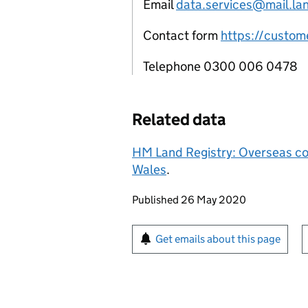
Email
data.services@mail.lan
Contact form
https://custome
Telephone 0300 006 0478
Related data
HM Land Registry: Overseas co
Wales
.
Updates to this page
Published 26 May 2020
Sign up for emails or pr
Get emails about this page