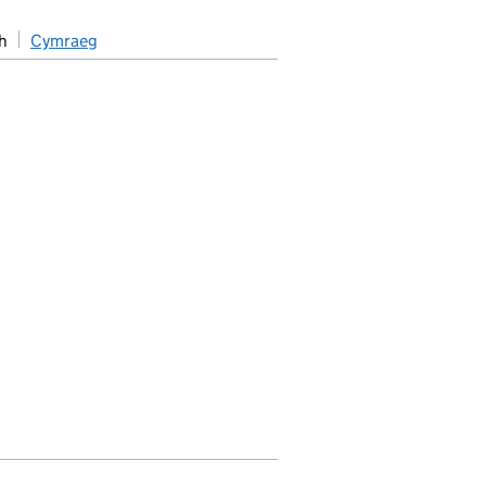
h
Cymraeg