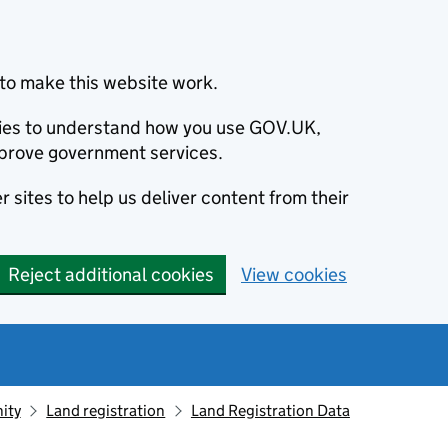
to make this website work.
okies to understand how you use GOV.UK,
prove government services.
 sites to help us deliver content from their
Reject additional cookies
View cookies
ity
Land registration
Land Registration Data