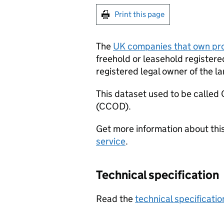
Print this page
The
UK companies that own pro
freehold or leasehold registere
registered legal owner of the la
This dataset used to be calle
(CCOD).
Get more information about thi
service
.
Technical specification
Read the
technical specificatio