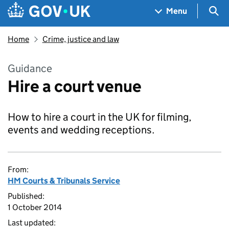
Skip to main content
Navigation menu
Sea
Menu
Home
Crime, justice and law
Guidance
Hire a court venue
How to hire a court in the UK for filming,
events and wedding receptions.
From:
HM Courts & Tribunals Service
Published:
1 October 2014
Last updated: