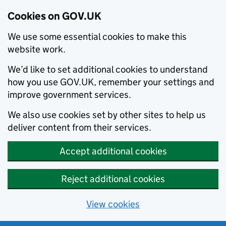
Cookies on GOV.UK
We use some essential cookies to make this
website work.
We’d like to set additional cookies to understand
how you use GOV.UK, remember your settings and
improve government services.
We also use cookies set by other sites to help us
deliver content from their services.
Accept additional cookies
Reject additional cookies
View cookies