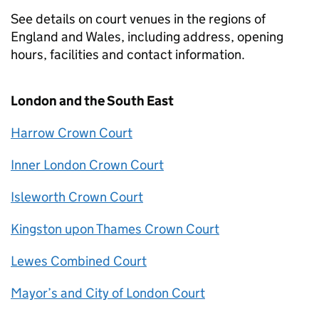
See details on court venues in the regions of
England and Wales, including address, opening
hours, facilities and contact information.
London and the South East
Harrow Crown Court
Inner London Crown Court
Isleworth Crown Court
Kingston upon Thames Crown Court
Lewes Combined Court
Mayor’s and City of London Court