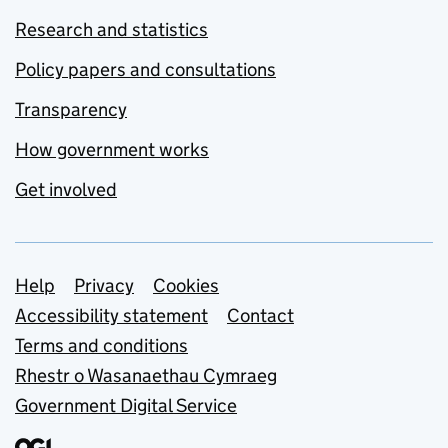
Research and statistics
Policy papers and consultations
Transparency
How government works
Get involved
Support links
Help
Privacy
Cookies
Accessibility statement
Contact
Terms and conditions
Rhestr o Wasanaethau Cymraeg
Government Digital Service