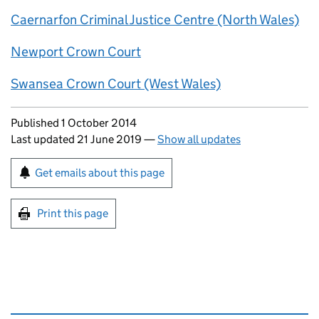
Caernarfon Criminal Justice Centre (North Wales)
Newport Crown Court
Swansea Crown Court (West Wales)
Updates to this page
Published 1 October 2014
Last updated 21 June 2019
—
Show all updates
Sign up for emails or print this page
Get emails about this page
Print this page