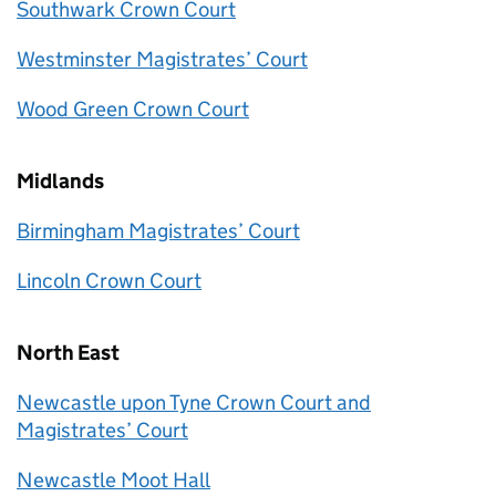
Southwark Crown Court
Westminster Magistrates’ Court
Wood Green Crown Court
Midlands
Birmingham Magistrates’ Court
Lincoln Crown Court
North East
Newcastle upon Tyne Crown Court and
Magistrates’ Court
Newcastle Moot Hall