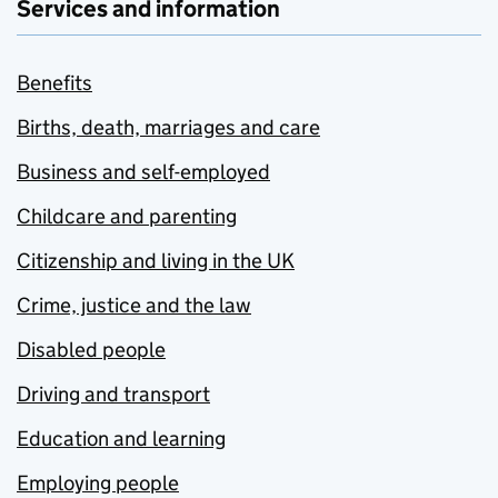
Services and information
Benefits
Births, death, marriages and care
Business and self-employed
Childcare and parenting
Citizenship and living in the UK
Crime, justice and the law
Disabled people
Driving and transport
Education and learning
Employing people