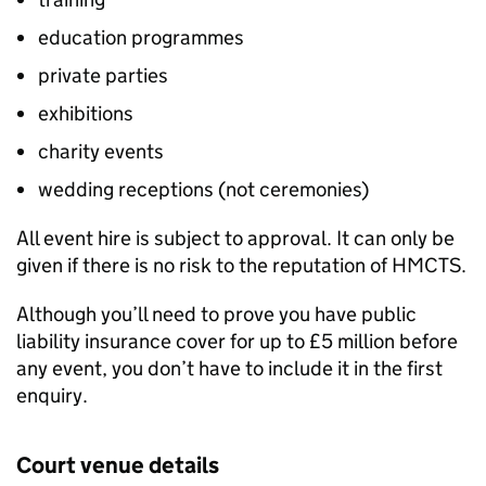
education programmes
private parties
exhibitions
charity events
wedding receptions (not ceremonies)
All event hire is subject to approval. It can only be
given if there is no risk to the reputation of HMCTS.
Although you’ll need to prove you have public
liability insurance cover for up to £5 million before
any event, you don’t have to include it in the first
enquiry.
Court venue details