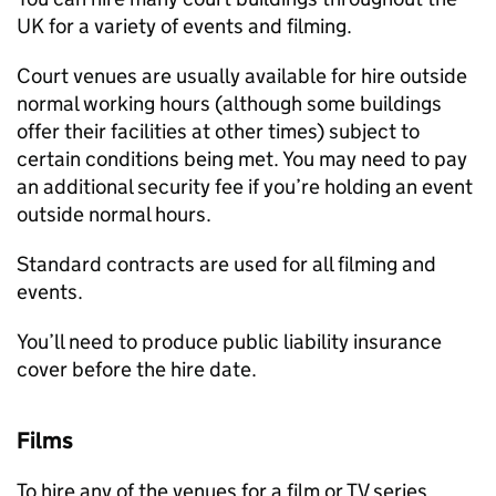
UK for a variety of events and filming.
Court venues are usually available for hire outside
normal working hours (although some buildings
offer their facilities at other times) subject to
certain conditions being met. You may need to pay
an additional security fee if you’re holding an event
outside normal hours.
Standard contracts are used for all filming and
events.
You’ll need to produce public liability insurance
cover before the hire date.
Films
To hire any of the venues for a film or TV series,