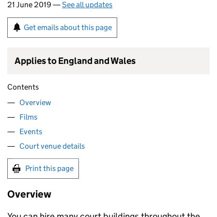
21 June 2019 —
See all updates
Get emails about this page
Applies to England and Wales
Contents
Overview
Films
Events
Court venue details
Print this page
Overview
You can hire many court buildings throughout the