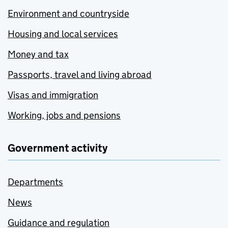
Environment and countryside
Housing and local services
Money and tax
Passports, travel and living abroad
Visas and immigration
Working, jobs and pensions
Government activity
Departments
News
Guidance and regulation