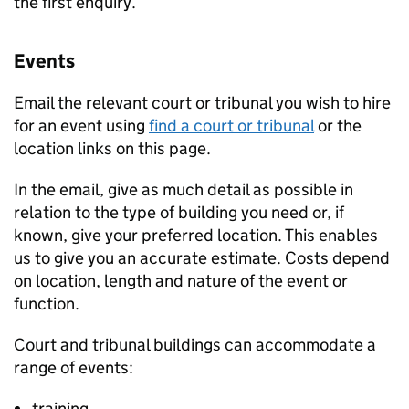
the first enquiry.
Events
Email the relevant court or tribunal you wish to hire
for an event using
find a court or tribunal
or the
location links on this page.
In the email, give as much detail as possible in
relation to the type of building you need or, if
known, give your preferred location. This enables
us to give you an accurate estimate. Costs depend
on location, length and nature of the event or
function.
Court and tribunal buildings can accommodate a
range of events:
training