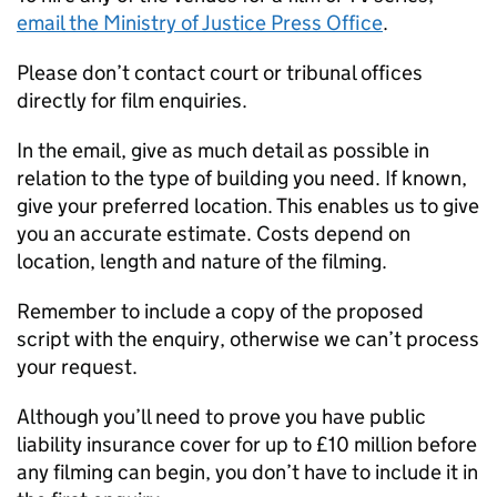
email the Ministry of Justice Press Office
.
Please don’t contact court or tribunal offices
directly for film enquiries.
In the email, give as much detail as possible in
relation to the type of building you need. If known,
give your preferred location. This enables us to give
you an accurate estimate. Costs depend on
location, length and nature of the filming.
Remember to include a copy of the proposed
script with the enquiry, otherwise we can’t process
your request.
Although you’ll need to prove you have public
liability insurance cover for up to £10 million before
any filming can begin, you don’t have to include it in