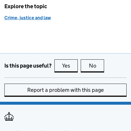
Explore the topic
Crime, justice and law
Is this page useful?
Yes
this page is useful
No
this page is no
Report a problem with this page