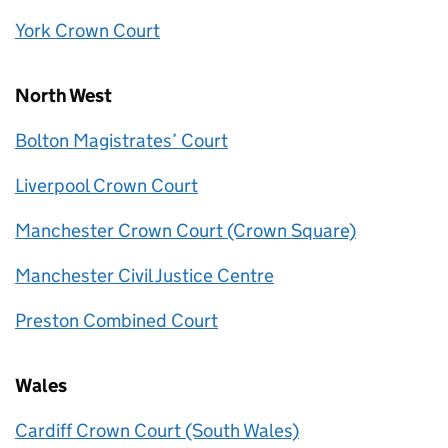
York Crown Court
North West
Bolton Magistrates’ Court
Liverpool Crown Court
Manchester Crown Court (Crown Square)
Manchester Civil Justice Centre
Preston Combined Court
Wales
Cardiff Crown Court (South Wales)