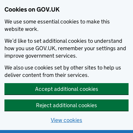
Cookies on GOV.UK
We use some essential cookies to make this
website work.
We’d like to set additional cookies to understand
how you use GOV.UK, remember your settings and
improve government services.
We also use cookies set by other sites to help us
deliver content from their services.
Accept additional cookies
Reject additional cookies
View cookies