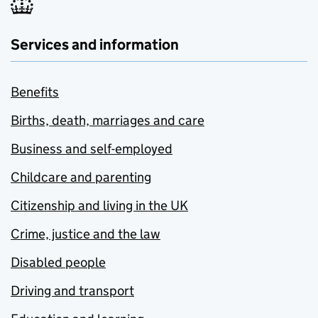
Services and information
Benefits
Births, death, marriages and care
Business and self-employed
Childcare and parenting
Citizenship and living in the UK
Crime, justice and the law
Disabled people
Driving and transport