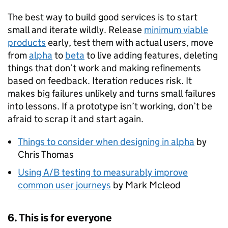
The best way to build good services is to start
small and iterate wildly. Release
minimum viable
products
early, test them with actual users, move
from
alpha
to
beta
to live adding features, deleting
things that don’t work and making refinements
based on feedback. Iteration reduces risk. It
makes big failures unlikely and turns small failures
into lessons. If a prototype isn’t working, don’t be
afraid to scrap it and start again.
Things to consider when designing in alpha
by
Chris Thomas
Using A/B testing to measurably improve
common user journeys
by Mark Mcleod
6. This is for everyone