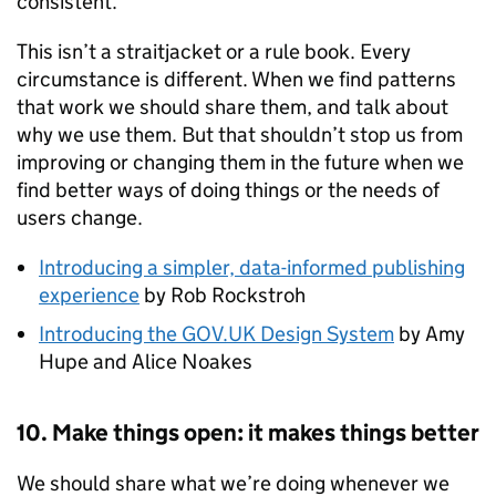
consistent.
This isn’t a straitjacket or a rule book. Every
circumstance is different. When we find patterns
that work we should share them, and talk about
why we use them. But that shouldn’t stop us from
improving or changing them in the future when we
find better ways of doing things or the needs of
users change.
Introducing a simpler, data-informed publishing
experience
by Rob Rockstroh
Introducing the GOV.UK Design System
by Amy
Hupe and Alice Noakes
10. Make things open: it makes things better
We should share what we’re doing whenever we