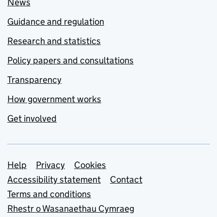
News
Guidance and regulation
Research and statistics
Policy papers and consultations
Transparency
How government works
Get involved
Support links
Help
Privacy
Cookies
Accessibility statement
Contact
Terms and conditions
Rhestr o Wasanaethau Cymraeg