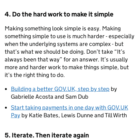
4. Do the hard work to make it simple
Making something look simple is easy. Making
something simple to use is much harder - especially
when the underlying systems are complex - but
that’s what we should be doing. Don’t take “It’s
always been that way” for an answer. It’s usually
more and harder work to make things simple, but
it’s the right thing to do.
Building a better GOV.UK, step by step
by
Gabrielle Acosta and Sam Dub
Start taking payments in one day with GOV.UK
Pay
by Katie Bates, Lewis Dunne and Till Wirth
5. Iterate. Then iterate again