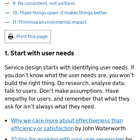
9. Be consistent, not uniform
10. Make things open: it makes things better
11. Minimise environmental impact
Print this page
1. Start with user needs
Service design starts with identifying user needs. If
you don’t know what the user needs are, you won’t
build the right thing. Do research, analyse data,
talk to users. Don’t make assumptions. Have
empathy for users, and remember that what they
ask for isn’t always what they need.
Why we care more about effectiveness than
efficiency or satisfaction
by John Waterworth
10 tips for working with your user researcher
by