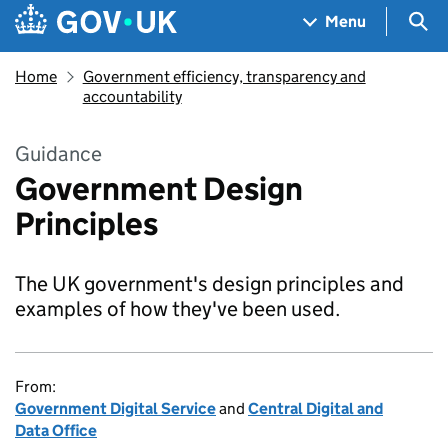
Skip to main content
Navigation menu
Sea
Menu
Home
Government efficiency, transparency and
accountability
Guidance
Government Design
Principles
The UK government's design principles and
examples of how they've been used.
From:
Government Digital Service
and
Central Digital and
Data Office