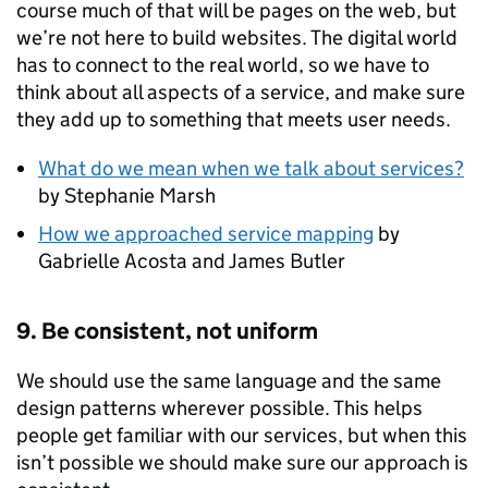
course much of that will be pages on the web, but
we’re not here to build websites. The digital world
has to connect to the real world, so we have to
think about all aspects of a service, and make sure
they add up to something that meets user needs.
What do we mean when we talk about services?
by Stephanie Marsh
How we approached service mapping
by
Gabrielle Acosta and James Butler
9. Be consistent, not uniform
We should use the same language and the same
design patterns wherever possible. This helps
people get familiar with our services, but when this
isn’t possible we should make sure our approach is