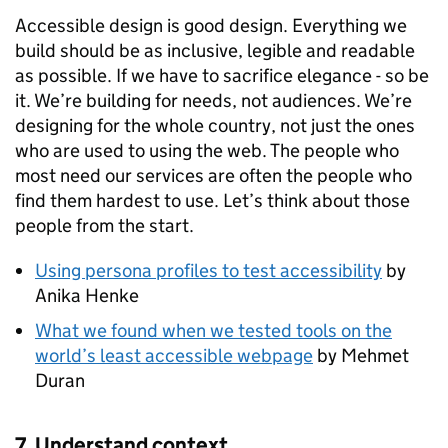
Accessible design is good design. Everything we
build should be as inclusive, legible and readable
as possible. If we have to sacrifice elegance - so be
it. We’re building for needs, not audiences. We’re
designing for the whole country, not just the ones
who are used to using the web. The people who
most need our services are often the people who
find them hardest to use. Let’s think about those
people from the start.
Using persona profiles to test accessibility
by
Anika Henke
What we found when we tested tools on the
world’s least accessible webpage
by Mehmet
Duran
7. Understand context