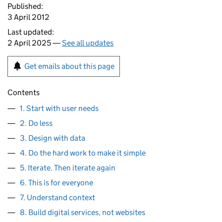
Published:
3 April 2012
Last updated:
2 April 2025 —
See all updates
Get emails about this page
Contents
1. Start with user needs
2. Do less
3. Design with data
4. Do the hard work to make it simple
5. Iterate. Then iterate again
6. This is for everyone
7. Understand context
8. Build digital services, not websites