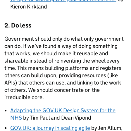
Kieron Kirkland
2. Do less
Government should only do what only government
can do. If we’ve found a way of doing something
that works, we should make it reusable and
shareable instead of reinventing the wheel every
time. This means building platforms and registers
others can build upon, providing resources (like
APIs) that others can use, and linking to the work
of others. We should concentrate on the
irreducible core.
Adapting the GOV.UK Design System for the
NHS
by Tim Paul and Dean Vipond
GOV.UK: a journey in scaling agile
by Jen Allum,