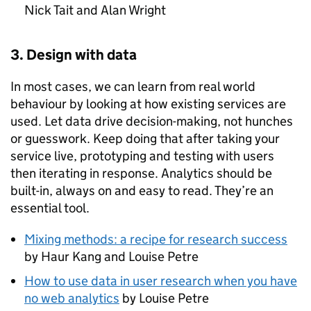
Nick Tait and Alan Wright
3. Design with data
In most cases, we can learn from real world
behaviour by looking at how existing services are
used. Let data drive decision-making, not hunches
or guesswork. Keep doing that after taking your
service live, prototyping and testing with users
then iterating in response. Analytics should be
built-in, always on and easy to read. They’re an
essential tool.
Mixing methods: a recipe for research success
by Haur Kang and Louise Petre
How to use data in user research when you have
no web analytics
by Louise Petre