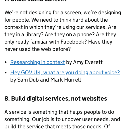
We’re not designing for a screen, we’re designing
for people. We need to think hard about the
context in which they’re using our services. Are
they in a library? Are they on a phone? Are they
only really familiar with Facebook? Have they
never used the web before?
Researching in context
by Amy Everett
Hey GOV.UK, what are you doing about voice?
by Sam Dub and Mark Hurrell
8. Build digital services, not websites
A service is something that helps people to do
something. Our job is to uncover user needs, and
build the service that meets those needs. Of