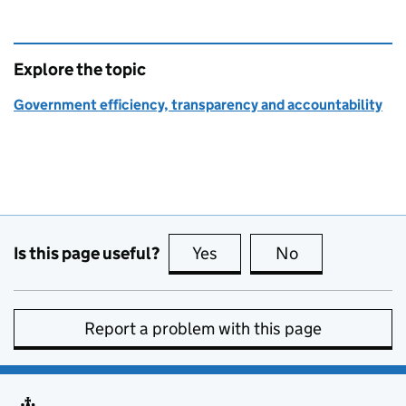
Explore the topic
Government efficiency, transparency and accountability
Is this page useful?
Yes
this page is useful
No
this page is no
Report a problem with this page