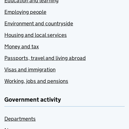
Education and learning
Employing people
Environment and countryside
Housing and local services
Money and tax
Passports, travel and living abroad
Visas and immigration
Working, jobs and pensions
Government activity
Departments