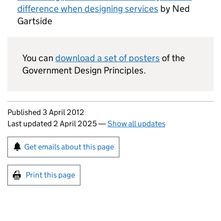
difference when designing services
by Ned
Gartside
You can
download a set of posters
of the
Government Design Principles.
Updates to this page
Published 3 April 2012
Last updated 2 April 2025
—
Show all updates
Sign up for emails or print this page
Get emails about this page
Print this page