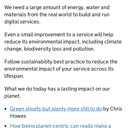
We need a large amount of energy, water and
materials from the real world to build and run
digital services.
Even a small improvement to a service will help
reduce its environmental impact, including climate
change, biodiversity loss and pollution.
Follow sustainability best practice to reduce the
environmental impact of your service across its
lifespan.
What we do today has a lasting impact on our
planet.
Green shoots but plenty more still to do
by Chris
Howes
How being planet-centric can really make a