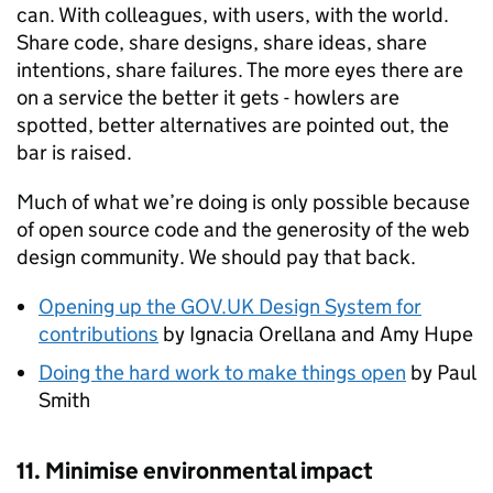
can. With colleagues, with users, with the world.
Share code, share designs, share ideas, share
intentions, share failures. The more eyes there are
on a service the better it gets - howlers are
spotted, better alternatives are pointed out, the
bar is raised.
Much of what we’re doing is only possible because
of open source code and the generosity of the web
design community. We should pay that back.
Opening up the GOV.UK Design System for
contributions
by Ignacia Orellana and Amy Hupe
Doing the hard work to make things open
by Paul
Smith
11. Minimise environmental impact