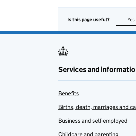
Is this page useful?
Yes
Services and informatio
Benefits
Births, death, marriages and c
Business and self-employed
Childcare and parenting