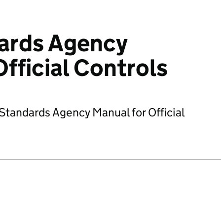
ards Agency
fficial Controls
tandards Agency Manual for Official