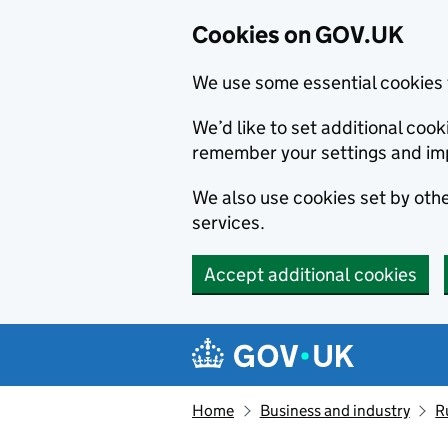
Cookies on GOV.UK
We use some essential cookies 
We’d like to set additional co
remember your settings and im
We also use cookies set by other
services.
Accept additional cookies
Skip to main content
Navigation menu
Home
Business and industry
R