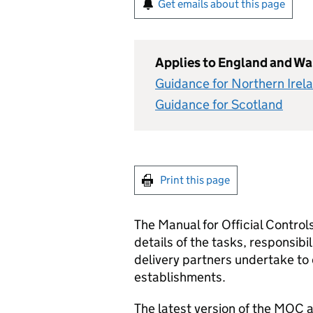
Get emails about this page
Applies to England and Wa
Guidance for Northern Irel
Guidance for Scotland
Print this page
The Manual for Official Contro
details of the tasks, responsibil
delivery partners undertake to 
establishments.
The latest version of the MOC 