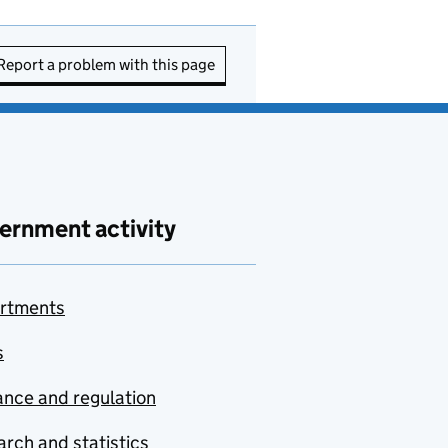
Report a problem with this page
ernment activity
rtments
s
nce and regulation
rch and statistics