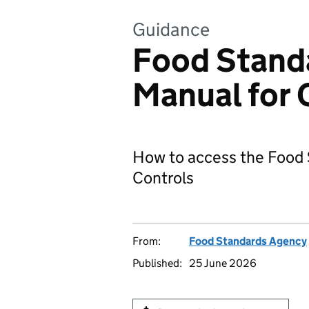
Guidance
Food Stand
Manual for O
How to access the Food S
Controls
From:
Food Standards Agency
Published:
25 June 2026