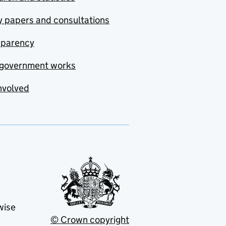
y papers and consultations
sparency
government works
nvolved
wise
© Crown copyright