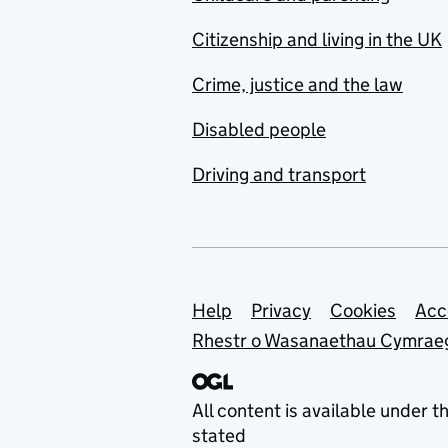
Citizenship and living in the UK
Crime, justice and the law
Disabled people
Driving and transport
Support links
Help
Privacy
Cookies
Acc
Rhestr o Wasanaethau Cymrae
All content is available under t
stated