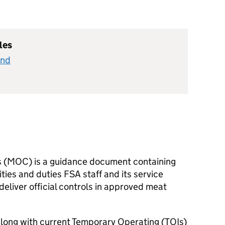
les
and
ls (MOC) is a guidance document containing
ities and duties FSA staff and its service
deliver official controls in approved meat
along with current Temporary Operating (TOIs)