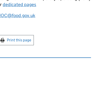
ur
dedicated pages
OC@food.gov.uk
int this page
Print this page