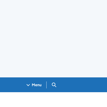
Search GOV.UK
Menu