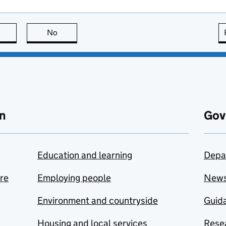
this page is useful
No
this page is not useful
n
Gov
Education and learning
Depa
are
Employing people
New
Environment and countryside
Guida
Housing and local services
Resea