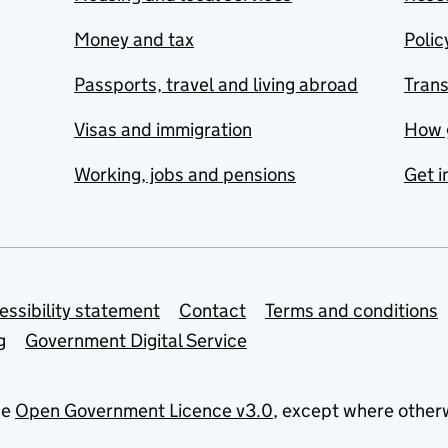
Money and tax
Polic
Passports, travel and living abroad
Tran
Visas and immigration
How 
Working, jobs and pensions
Get i
essibility statement
Contact
Terms and conditions
g
Government Digital Service
he
Open Government Licence v3.0
, except where other