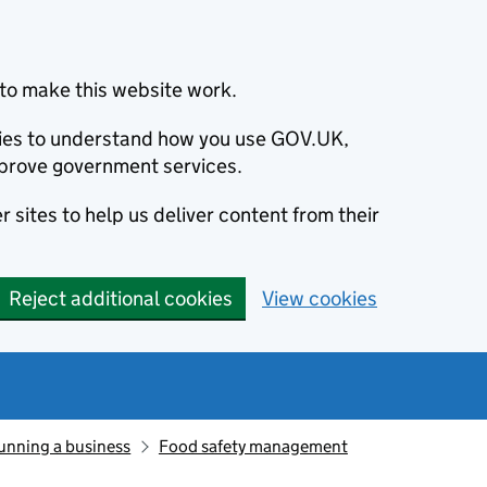
to make this website work.
okies to understand how you use GOV.UK,
prove government services.
 sites to help us deliver content from their
Reject additional cookies
View cookies
unning a business
Food safety management