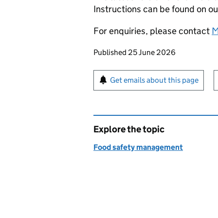
Instructions can be found on o
For enquiries, please contact
M
Updates to this page
Published 25 June 2026
Sign up for emails or pr
Get emails about this page
Explore the topic
Food safety management