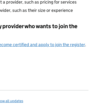
a provider, such as pricing for services
ovider, such as their size or experience
ity provider who wants to join the
come certified and apply to join the register
.
ow all updates