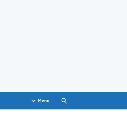
Search GOV.UK
Menu