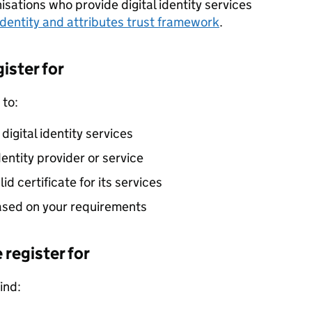
sations who provide digital identity services
 identity and attributes trust framework
.
ister for
 to:
d digital identity services
identity provider or service
id certificate for its services
based on your requirements
 register for
ind: