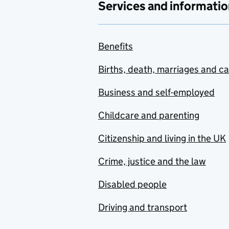
Services and informatio
Benefits
Births, death, marriages and c
Business and self-employed
Childcare and parenting
Citizenship and living in the UK
Crime, justice and the law
Disabled people
Driving and transport