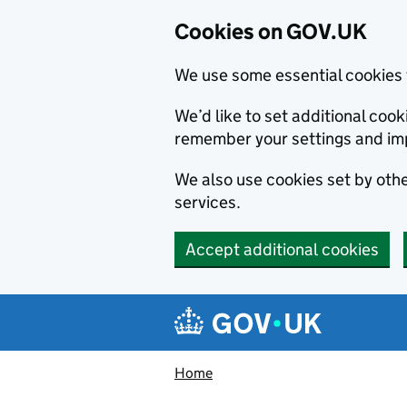
Cookies on GOV.UK
We use some essential cookies 
We’d like to set additional co
remember your settings and im
We also use cookies set by other
services.
Accept additional cookies
Skip to main content
Navigation menu
Home