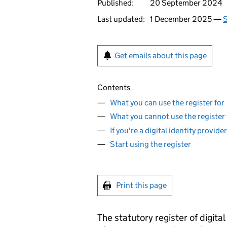
Published:
20 September 2024
Last updated:
1 December 2025 —
S
Get emails about this page
Contents
What you can use the register for
What you cannot use the register 
If you're a digital identity provid
Start using the register
Print this page
The statutory register of digital 