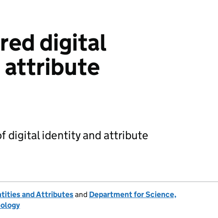
red digital
 attribute
 digital identity and attribute
ntities and Attributes
and
Department for Science,
nology