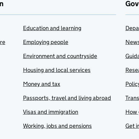
n
Gov
Education and learning
Depa
are
Employing people
New
Environment and countryside
Guida
Housing and local services
Resea
Money and tax
Polic
Passports, travel and living abroad
Tran
Visas and immigration
How 
Working, jobs and pensions
Get i