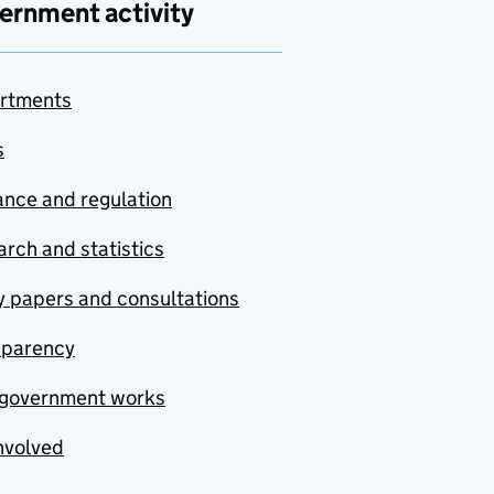
ernment activity
rtments
s
nce and regulation
rch and statistics
y papers and consultations
sparency
government works
nvolved