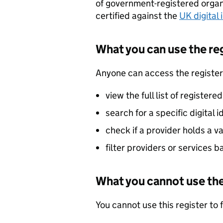
of government-registered organi
certified against the
UK digital
What you can use the reg
Anyone can access the register
view the full list of registere
search for a specific digital 
check if a provider holds a val
filter providers or services 
What you cannot use the
You cannot use this register to f