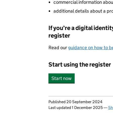
commercial information about 
additional details about a pr
If you’re a digital ident
register
Read our
guidance on how to be
Start using the register
Start now
Updates to this page
Published 20 September 2024
Last updated 1 December 2025
—
Sh