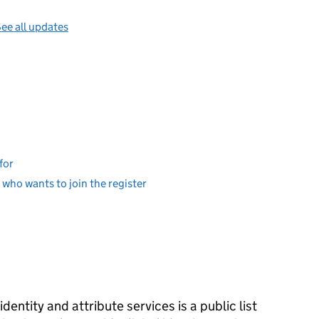
ee all updates
for
er who wants to join the register
identity and attribute services is a public list