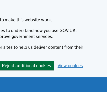
to make this website work.
okies to understand how you use GOV.UK,
prove government services.
 sites to help us deliver content from their
Reject additional cookies
View cookies