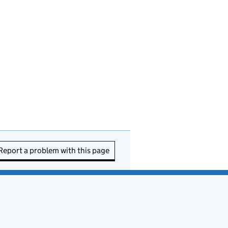
Report a problem with this page