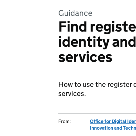
Guidance
Find registe
identity and
services
How to use the register of
services.
From:
Office for Digital Ide
Innovation and Tech