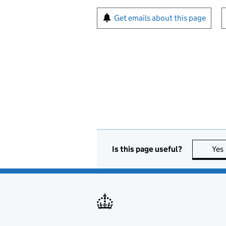
Sign up for emails or pr
Get emails about this page
Is this page useful?
Yes