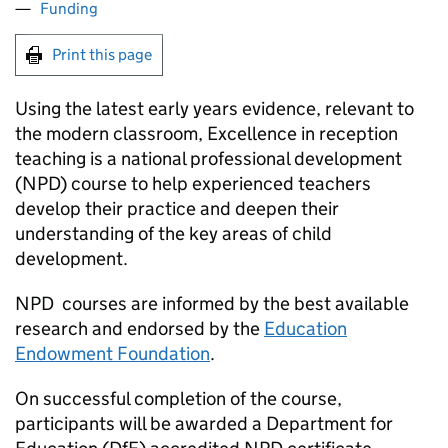
Funding
Print this page
Using the latest early years evidence, relevant to
the modern classroom, Excellence in reception
teaching is a national professional development
(
NPD
) course to help experienced teachers
develop their practice and deepen their
understanding of the key areas of child
development.
NPD
courses are informed by the best available
research and endorsed by the
Education
Endowment Foundation
.
On successful completion of the course,
participants will be awarded a Department for