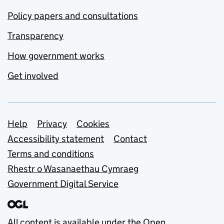
Policy papers and consultations
Transparency
How government works
Get involved
Support links
Help
Privacy
Cookies
Accessibility statement
Contact
Terms and conditions
Rhestr o Wasanaethau Cymraeg
Government Digital Service
All content is available under the
Open