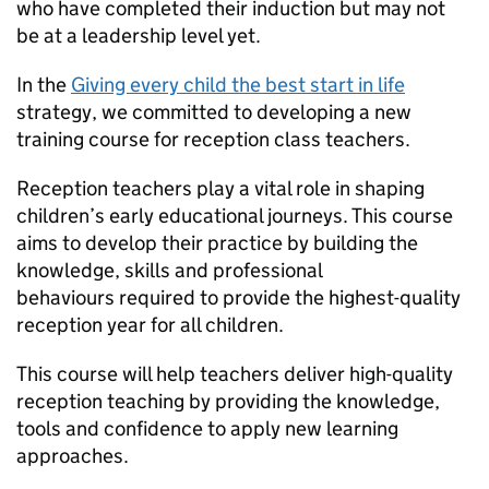
who have completed their induction but may not
be at a leadership level yet.
In the
Giving every child the best start in life
strategy, we committed to developing a new
training course for reception class teachers.
Reception teachers play a vital role in shaping
children’s early educational journeys. This course
aims to develop their practice by building the
knowledge, skills and professional
behaviours required to provide the highest-quality
reception year for all children.
This course will help teachers deliver high-quality
reception teaching by providing the knowledge,
tools and confidence to apply new learning
approaches.