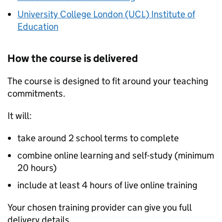
University College London (UCL) Institute of
Education
How the course is delivered
The course is designed to fit around your teaching
commitments.
It will:
take around 2 school terms to complete
combine online learning and self-study (minimum
20 hours)
include at least 4 hours of live online training
Your chosen training provider can give you full
delivery details.