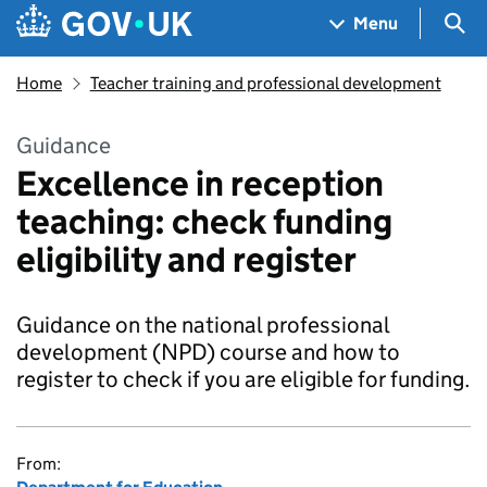
Skip to main content
Navigation menu
Sea
Menu
Home
Teacher training and professional development
Guidance
Excellence in reception
teaching: check funding
eligibility and register
Guidance on the national professional
development (NPD) course and how to
register to check if you are eligible for funding.
From: