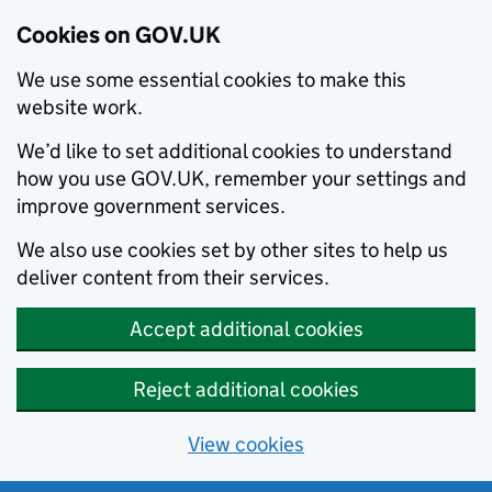
Cookies on GOV.UK
We use some essential cookies to make this
website work.
We’d like to set additional cookies to understand
how you use GOV.UK, remember your settings and
improve government services.
We also use cookies set by other sites to help us
deliver content from their services.
Accept additional cookies
Reject additional cookies
View cookies