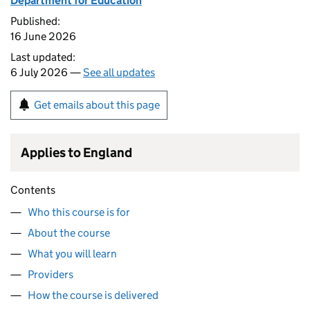
Department for Education
Published:
16 June 2026
Last updated:
6 July 2026 —
See all updates
Get emails about this page
Applies to England
Contents
Who this course is for
About the course
What you will learn
Providers
How the course is delivered