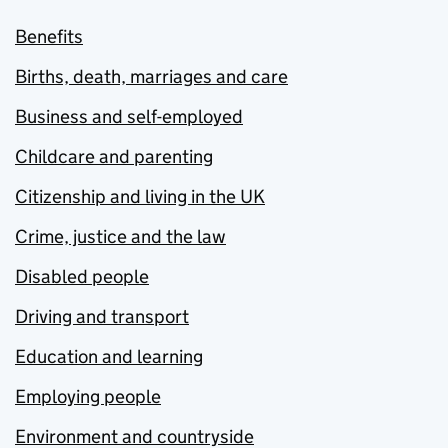
Benefits
Births, death, marriages and care
Business and self-employed
Childcare and parenting
Citizenship and living in the UK
Crime, justice and the law
Disabled people
Driving and transport
Education and learning
Employing people
Environment and countryside