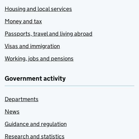
Housing and local services
Money and tax
Passports, travel and living abroad
Visas and immigration
Working, jobs and pensions
Government activity
Departments
News
Guidance and regulation
Research and statistics