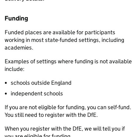
Funding
Funded places are available for participants
working in most state-funded settings, including
academies.
Examples of settings where funding is not available
include:
schools outside England
independent schools
If you are not eligible for funding, you can self-fund.
You still need to register with the
DfE
.
When you register with the
DfE
, we will tell you if
you are eligible for funding.