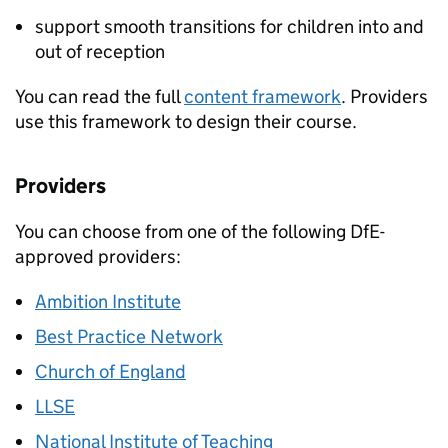
support smooth transitions for children into and
out of reception
You can read the full
content framework
. Providers
use this framework to design their course.
Providers
You can choose from one of the following
DfE
-
approved providers:
Ambition Institute
Best Practice Network
Church of England
LLSE
National Institute of Teaching