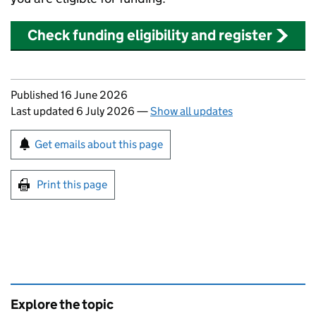
Check funding eligibility and register
Updates to this page
Published 16 June 2026
Last updated 6 July 2026
—
Show all updates
Sign up for emails or print this page
Get emails about this page
Print this page
Explore the topic