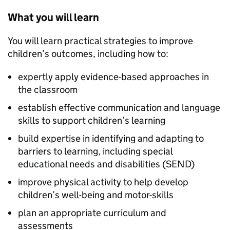
What you will learn
You will learn practical strategies to improve
children’s outcomes, including how to:
expertly apply evidence-based approaches in
the classroom
establish effective communication and language
skills to support children’s learning
build expertise in identifying and adapting to
barriers to learning, including special
educational needs and disabilities (SEND)
improve physical activity to help develop
children’s well-being and motor-skills
plan an appropriate curriculum and
assessments