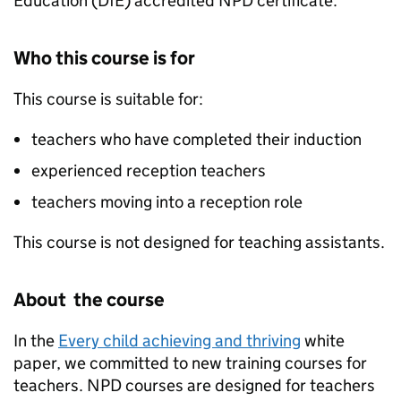
Education (
DfE
) accredited
NPD
certificate.
Who this course is for
This course is suitable for:
teachers who have completed their induction
experienced reception teachers
teachers moving into a reception role
This course is not designed for teaching assistants.
About the course
In the
Every child achieving and thriving
white
paper, we committed to new training courses for
teachers.
NPD
courses are designed for teachers