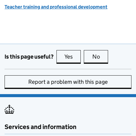
Teacher training and professional development
Is this page useful?
Yes
this page is useful
No
this page is no
Report a problem with this page
Services and information