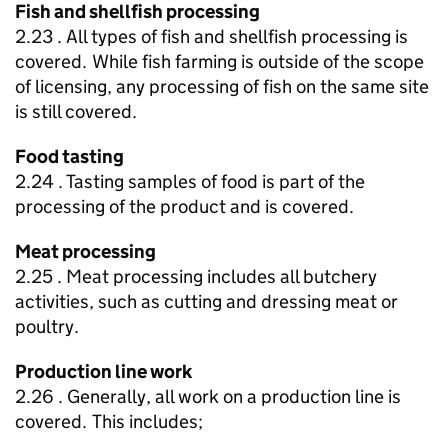
Fish and shellfish processing
2.23 . All types of fish and shellfish processing is
covered. While fish farming is outside of the scope
of licensing, any processing of fish on the same site
is still covered.
Food tasting
2.24 . Tasting samples of food is part of the
processing of the product and is covered.
Meat processing
2.25 . Meat processing includes all butchery
activities, such as cutting and dressing meat or
poultry.
Production line work
2.26 . Generally, all work on a production line is
covered. This includes;