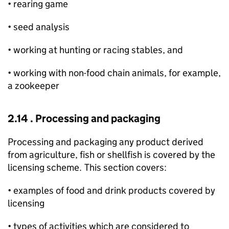
• rearing game
• seed analysis
• working at hunting or racing stables, and
• working with non-food chain animals, for example,
a zookeeper
2.14 . Processing and packaging
Processing and packaging any product derived
from agriculture, fish or shellfish is covered by the
licensing scheme. This section covers:
• examples of food and drink products covered by
licensing
• types of activities which are considered to