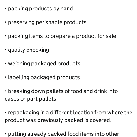
• packing products by hand
• preserving perishable products
• packing items to prepare a product for sale
• quality checking
• weighing packaged products
• labelling packaged products
• breaking down pallets of food and drink into
cases or part pallets
• repackaging in a different location from where the
product was previously packed is covered.
• putting already packed food items into other