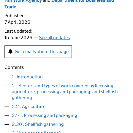
Fair Work Agency
and
Department for Business and
Trade
Published:
7 April 2026
Last updated:
15 June 2026 —
See all updates
Get emails about this page
Contents
1 . Introduction
2 . Sectors and types of work covered by licensing –
agriculture, processing and packaging, and shellfish
gathering
2.2 . Agriculture
2.14 . Processing and packaging
2.30 . Shellfish gathering