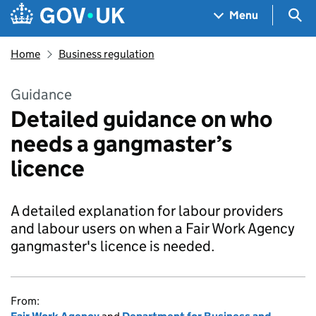
Skip to main content
Navigation menu
Sea
Menu
Home
Business regulation
Guidance
Detailed guidance on who
needs a gangmaster’s
licence
A detailed explanation for labour providers
and labour users on when a Fair Work Agency
gangmaster's licence is needed.
From: