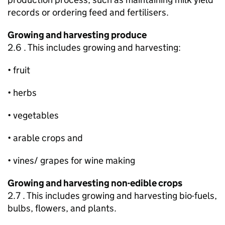
records or ordering feed and fertilisers.
Growing and harvesting produce
2.6 . This includes growing and harvesting:
• fruit
• herbs
• vegetables
• arable crops and
• vines/ grapes for wine making
Growing and harvesting non-edible crops
2.7 . This includes growing and harvesting bio-fuels,
bulbs, flowers, and plants.