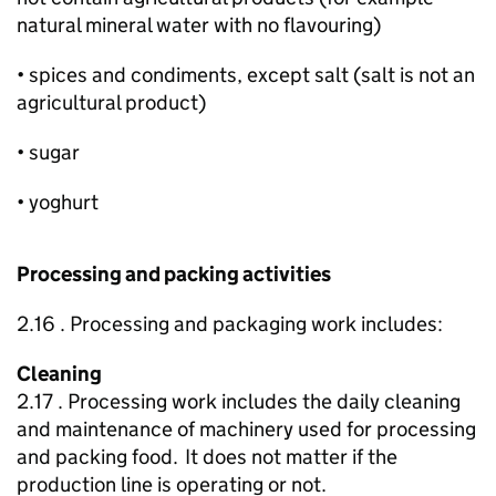
natural mineral water with no flavouring)
• spices and condiments, except salt (salt is not an
agricultural product)
• sugar
• yoghurt
Processing and packing activities
2.16 . Processing and packaging work includes:
Cleaning
2.17 . Processing work includes the daily cleaning
and maintenance of machinery used for processing
and packing food. It does not matter if the
production line is operating or not.