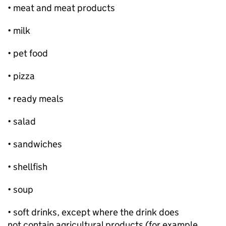
• meat and meat products
• milk
• pet food
• pizza
• ready meals
• salad
• sandwiches
• shellfish
• soup
• soft drinks, except where the drink does
not contain agricultural products (for example