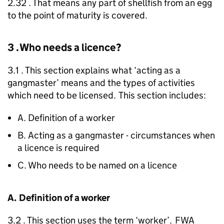
2.32 . That means any part of shellfish from an egg
to the point of maturity is covered.
3 . Who needs a licence?
3.1 . This section explains what ‘acting as a
gangmaster’ means and the types of activities
which need to be licensed. This section includes:
A. Definition of a worker
B. Acting as a gangmaster - circumstances when
a licence is required
C. Who needs to be named on a licence
A. Definition of a worker
3.2 . This section uses the term ‘worker’.
FWA