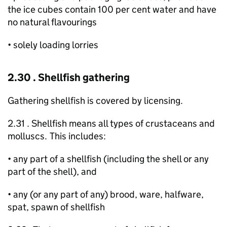
the ice cubes contain 100 per cent water and have
no natural flavourings
• solely loading lorries
2.30 . Shellfish gathering
Gathering shellfish is covered by licensing.
2.31 . Shellfish means all types of crustaceans and
molluscs. This includes:
• any part of a shellfish (including the shell or any
part of the shell), and
• any (or any part of any) brood, ware, halfware,
spat, spawn of shellfish