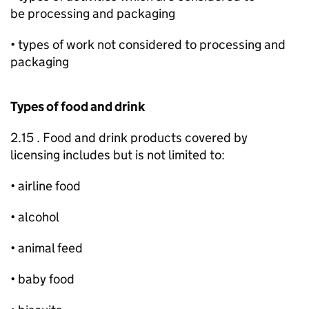
be processing and packaging
• types of work not considered to processing and
packaging
Types of food and drink
2.15 . Food and drink products covered by
licensing includes but is not limited to:
• airline food
• alcohol
• animal feed
• baby food