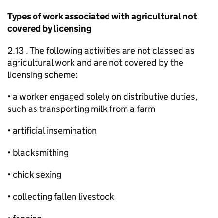
Types of work associated with agricultural not
covered by licensing
2.13 . The following activities are not classed as
agricultural work and are not covered by the
licensing scheme:
• a worker engaged solely on distributive duties,
such as transporting milk from a farm
• artificial insemination
• blacksmithing
• chick sexing
• collecting fallen livestock