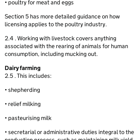
• poultry for meat and eggs
Section 5 has more detailed guidance on how
licensing applies to the poultry industry.
2.4 . Working with livestock covers anything
associated with the rearing of animals for human
consumption, including mucking out.
Dairy farming
2.5 . This includes:
• shepherding
• relief milking
• pasteurising milk
• secretarial or administrative duties integral to the
production process, such as maintaining milk yield