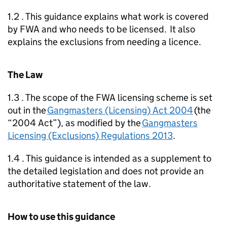
1.2 . This guidance explains what work is covered
by
FWA
and who needs to be licensed. It also
explains the exclusions from needing a licence.
The Law
1.3 . The scope of the
FWA
licensing scheme is set
out in the
Gangmasters (Licensing) Act 2004
(the
“2004 Act”), as modified by the
Gangmasters
Licensing (Exclusions) Regulations 2013
.
1.4 . This guidance is intended as a supplement to
the detailed legislation and does not provide an
authoritative statement of the law.
How to use this guidance