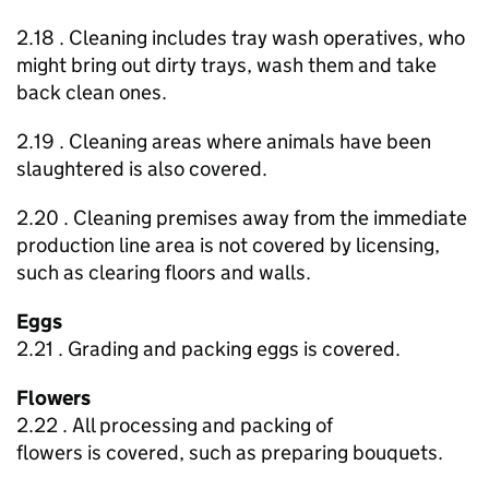
2.18 . Cleaning includes tray wash operatives, who
might bring out dirty trays, wash them and take
back clean ones.
2.19 . Cleaning areas where animals have been
slaughtered is also covered.
2.20 . Cleaning premises away from the immediate
production line area is not covered by licensing,
such as clearing floors and walls.
Eggs
2.21 . Grading and packing eggs is covered.
Flowers
2.22 . All processing and packing of
flowers is covered, such as preparing bouquets.