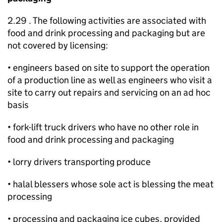
2.29 . The following activities are associated with
food and drink processing and packaging but are
not covered by licensing:
• engineers based on site to support the operation
of a production line as well as engineers who visit a
site to carry out repairs and servicing on an ad hoc
basis
• fork-lift truck drivers who have no other role in
food and drink processing and packaging
• lorry drivers transporting produce
• halal blessers whose sole act is blessing the meat
processing
• processing and packaging ice cubes, provided