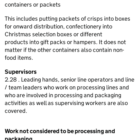
containers or packets
This includes putting packets of crisps into boxes
for onward distribution, confectionery into
Christmas selection boxes or different
products into gift packs or hampers. It does not
matter if the other containers also contain non-
food items.
Supervisors
2.28 . Leading hands, senior line operators and line
/ team leaders who work on processing lines and
who are involved in processing and packaging
activities as well as supervising workers are also
covered.
Work not considered to be processing and
packaging