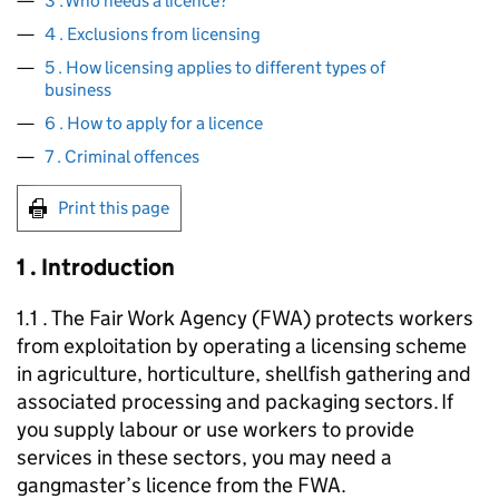
3 . Who needs a licence?
4 . Exclusions from licensing
5 . How licensing applies to different types of
business
6 . How to apply for a licence
7 . Criminal offences
Print this page
1 . Introduction
1.1 . The Fair Work Agency (
FWA
) protects workers
from exploitation by operating a licensing scheme
in agriculture, horticulture, shellfish gathering and
associated processing and packaging sectors. If
you supply labour or use workers to provide
services in these sectors, you may need a
gangmaster’s licence from the
FWA
.