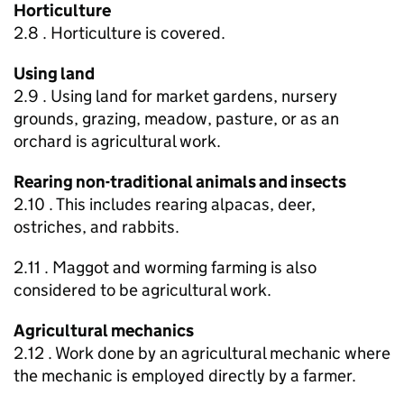
Horticulture
2.8 . Horticulture is covered.
Using land
2.9 . Using land for market gardens, nursery
grounds, grazing, meadow, pasture, or as an
orchard is agricultural work.
Rearing non-traditional animals and insects
2.10 . This includes rearing alpacas, deer,
ostriches, and rabbits.
2.11 . Maggot and worming farming is also
considered to be agricultural work.
Agricultural mechanics
2.12 . Work done by an agricultural mechanic where
the mechanic is employed directly by a farmer.