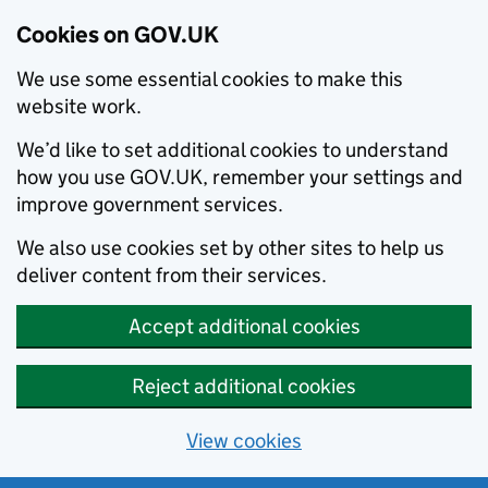
Cookies on GOV.UK
We use some essential cookies to make this
website work.
We’d like to set additional cookies to understand
how you use GOV.UK, remember your settings and
improve government services.
We also use cookies set by other sites to help us
deliver content from their services.
Accept additional cookies
Reject additional cookies
View cookies