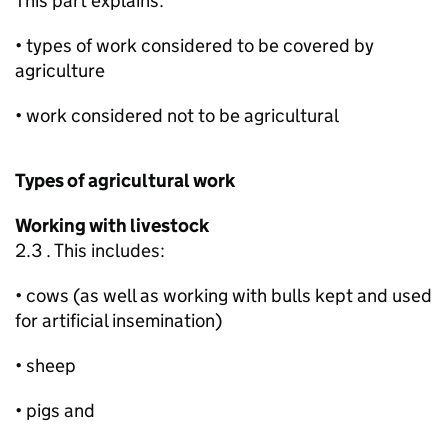
This part explains:
• types of work considered to be covered by
agriculture
• work considered not to be agricultural
Types of agricultural work
Working with livestock
2.3 . This includes:
• cows (as well as working with bulls kept and used
for artificial insemination)
• sheep
• pigs and