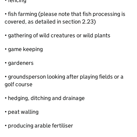
• fencing
• fish farming (please note that fish processing is
covered, as detailed in section 2.23)
• gathering of wild creatures or wild plants
• game keeping
• gardeners
• groundsperson looking after playing fields or a
golf course
• hedging, ditching and drainage
• peat walling
• producing arable fertiliser