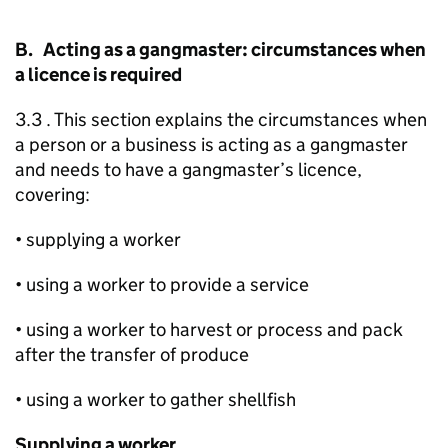
B. Acting as a gangmaster: circumstances when
a licence is required
3.3 . This section explains the circumstances when
a person or a business is acting as a gangmaster
and needs to have a gangmaster’s licence,
covering:
• supplying a worker
• using a worker to provide a service
• using a worker to harvest or process and pack
after the transfer of produce
• using a worker to gather shellfish
Supplying a worker