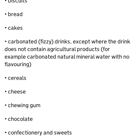
• biscuits
• bread
• cakes
• carbonated (fizzy) drinks, except where the drink
does not contain agricultural products (for
example carbonated natural mineral water with no
flavouring)
• cereals
• cheese
• chewing gum
• chocolate
• confectionery and sweets