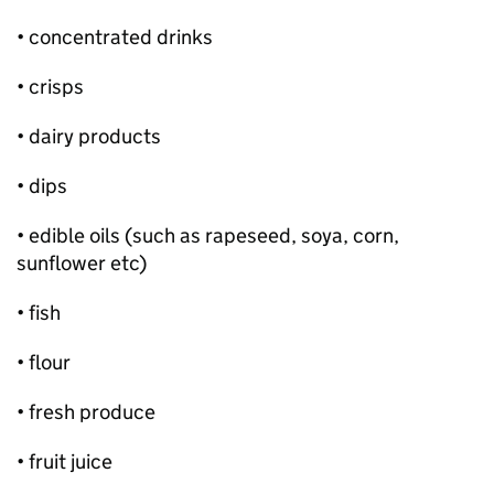
• concentrated drinks
• crisps
• dairy products
• dips
• edible oils (such as rapeseed, soya, corn,
sunflower etc)
• fish
• flour
• fresh produce
• fruit juice