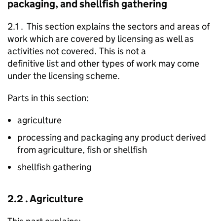
packaging, and shellfish gathering
2.1 . This section explains the sectors and areas of
work which are covered by licensing as well as
activities not covered. This is not a
definitive list and other types of work may come
under the licensing scheme.
Parts in this section:
agriculture
processing and packaging any product derived
from agriculture, fish or shellfish
shellfish gathering
2.2 . Agriculture