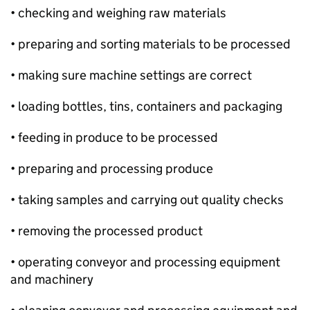
• checking and weighing raw materials
• preparing and sorting materials to be processed
• making sure machine settings are correct
• loading bottles, tins, containers and packaging
• feeding in produce to be processed
• preparing and processing produce
• taking samples and carrying out quality checks
• removing the processed product
• operating conveyor and processing equipment
and machinery