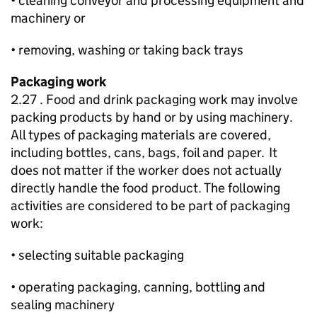
• cleaning conveyor and processing equipment and
machinery or
• removing, washing or taking back trays
Packaging work
2.27 . Food and drink packaging work may involve
packing products by hand or by using machinery.
All types of packaging materials are covered,
including bottles, cans, bags, foil and paper. It
does not matter if the worker does not actually
directly handle the food product. The following
activities are considered to be part of packaging
work:
• selecting suitable packaging
• operating packaging, canning, bottling and
sealing machinery