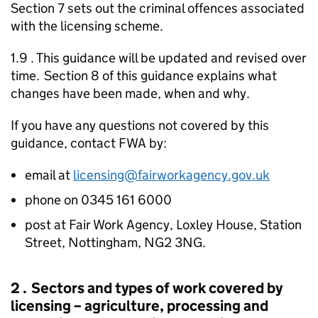
Section 7 sets out the criminal offences associated
with the licensing scheme.
1.9 . This guidance will be updated and revised over
time. Section 8 of this guidance explains what
changes have been made, when and why.
If you have any questions not covered by this
guidance, contact
FWA
by:
email at
licensing@fairworkagency.gov.uk
phone on 0345 161 6000
post at Fair Work Agency, Loxley House, Station
Street, Nottingham, NG2 3NG.
2 . Sectors and types of work covered by
licensing – agriculture, processing and