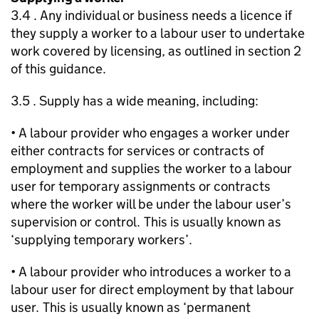
3.4 . Any individual or business needs a licence if
they supply a worker to a labour user to undertake
work covered by licensing, as outlined in section 2
of this guidance.
3.5 . Supply has a wide meaning, including:
• A labour provider who engages a worker under
either contracts for services or contracts of
employment and supplies the worker to a labour
user for temporary assignments or contracts
where the worker will be under the labour user’s
supervision or control. This is usually known as
‘supplying temporary workers’.
• A labour provider who introduces a worker to a
labour user for direct employment by that labour
user. This is usually known as ‘permanent