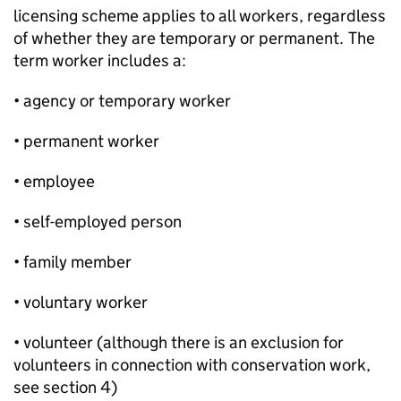
licensing scheme applies to all workers, regardless
of whether they are temporary or permanent. The
term worker includes a:
• agency or temporary worker
• permanent worker
• employee
• self-employed person
• family member
• voluntary worker
• volunteer (although there is an exclusion for
volunteers in connection with conservation work,
see section 4)