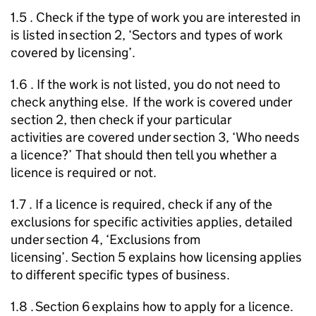
1.5 . Check if the type of work you are interested in
is listed in section 2, ‘Sectors and types of work
covered by licensing’.
1.6 . If the work is not listed, you do not need to
check anything else. If the work is covered under
section 2, then check if your particular
activities are covered under section 3, ‘Who needs
a licence?’ That should then tell you whether a
licence is required or not.
1.7 . If a licence is required, check if any of the
exclusions for specific activities applies, detailed
under section 4, ‘Exclusions from
licensing’. Section 5 explains how licensing applies
to different specific types of business.
1.8 . Section 6 explains how to apply for a licence.