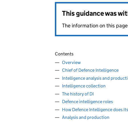
This guidance was wi
The information on this page 
Contents
Overview
Chief of Defence Intelligence
Intelligence analysis and product
Intelligence collection
The history of DI
Defence intelligence roles
How Defence Intelligence does it
Analysis and production