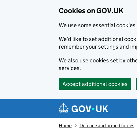
Cookies on GOV.UK
We use some essential cookies 
We’d like to set additional co
remember your settings and im
We also use cookies set by other
services.
Accept additional cookies
Skip to main content
Navigation menu
Home
Defence and armed forces