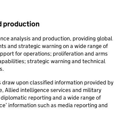
nd production
gence analysis and production, providing global
ts and strategic warning on a wide range of
upport for operations; proliferation and arms
apabilities; strategic warning and technical
s.
 draw upon classified information provided by
e, Allied intelligence services and military
o diplomatic reporting and a wide range of
rce’ information such as media reporting and