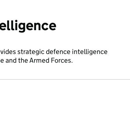
elligence
vides strategic defence intelligence
ce and the Armed Forces.