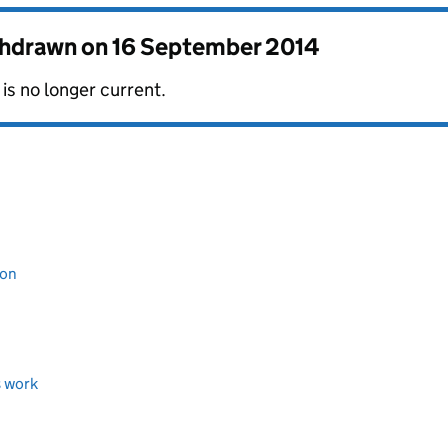
thdrawn on
16 September 2014
is no longer current.
ion
s work