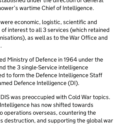
stablished under the direction of General
ower’s wartime Chief of Intelligence.
 were economic, logistic, scientific and
 of interest to all 3 services (which retained
nisations), as well as to the War Office and
.
fied Ministry of Defence in 1964 under the
nd the 3 single-Service intelligence
 to form the Defence Intelligence Staff
med Defence Intelligence (DI).
e
DIS
was preoccupied with Cold War topics.
Intelligence has now shifted towards
to operations overseas, countering the
s destruction, and supporting the global war