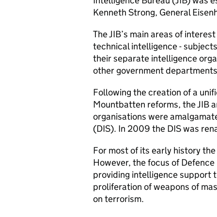
Intelligence Bureau (
JIB
) was e
Kenneth Strong, General Eisenh
The
JIB
’s main areas of interest
technical intelligence - subjects
their separate intelligence orga
other government departments
Following the creation of a uni
Mountbatten reforms, the
JIB
a
organisations were amalgamated
(
DIS
). In 2009 the
DIS
was rena
For most of its early history th
However, the focus of Defence 
providing intelligence support 
proliferation of weapons of mas
on terrorism.