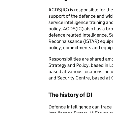
ACDS(IC)
is responsible for the 
support of the defence and wid
service intelligence training an
policy.
ACDS(IC)
also has a bro
defence related Intelligence, S
Reconnaissance (
ISTAR
) equip
policy, commitments and equipm
Responsibilities are shared amo
Strategy and Policy, based in L
based at various locations inc
and Security Centre, based at 
The history of DI
Defence Intelligence can trace 