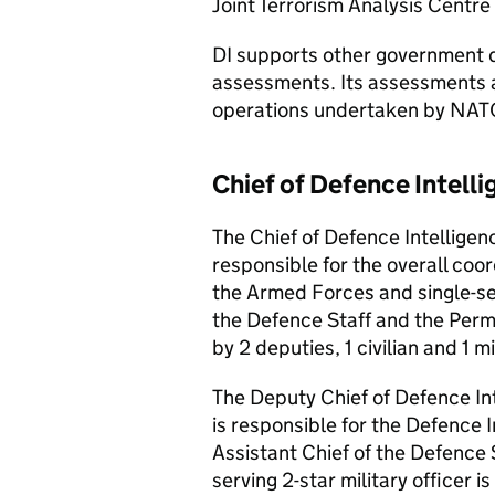
Joint Terrorism Analysis Centre 
DI supports other government d
assessments. Its assessments a
operations undertaken by NAT
Chief of Defence Intell
The Chief of Defence Intelligenc
responsible for the overall coo
the Armed Forces and single-se
the Defence Staff and the Per
by 2 deputies, 1 civilian and 1 mi
The Deputy Chief of Defence Int
is responsible for the Defence 
Assistant Chief of the Defence S
serving 2-star military officer i