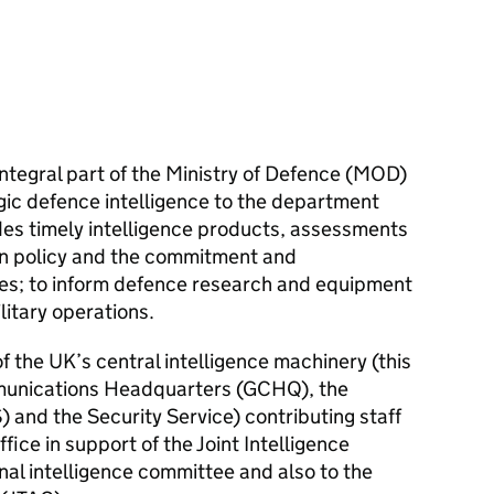
 integral part of the Ministry of Defence (MOD)
gic defence intelligence to the department
des timely intelligence products, assessments
on policy and the commitment and
s; to inform defence research and equipment
itary operations.
of the UK’s central intelligence machinery (this
unications Headquarters (
GCHQ
), the
) and the Security Service) contributing staff
ice in support of the Joint Intelligence
onal intelligence committee and also to the