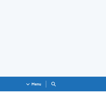
Search GOV.UK
Menu