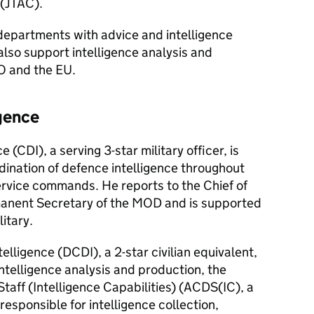
(
JTAC
).
epartments with advice and intelligence
lso support intelligence analysis and
O and the EU.
igence
e (
CDI
), a serving 3-star military officer, is
rdination of defence intelligence throughout
rvice commands. He reports to the Chief of
manent Secretary of the MOD and is supported
litary.
elligence (
DCDI
), a 2-star civilian equivalent,
Intelligence analysis and production, the
taff (Intelligence Capabilities) (
ACDS(IC)
, a
s responsible for intelligence collection,