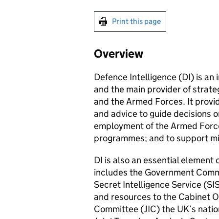
Print this page
Overview
Defence Intelligence (DI) is an
and the main provider of strate
and the Armed Forces. It provi
and advice to guide decisions 
employment of the Armed Force
programmes; and to support mil
DI is also an essential element 
includes the Government Comm
Secret Intelligence Service (SIS
and resources to the Cabinet Off
Committee (
JIC
) the UK’s nati