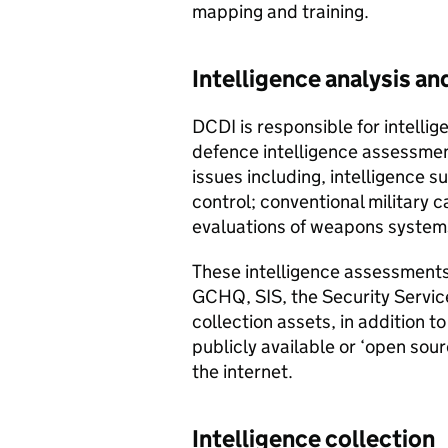
mapping and training.
Intelligence analysis a
DCDI
is responsible for intelli
defence intelligence assessmen
issues including, intelligence s
control; conventional military c
evaluations of weapons system
These intelligence assessments
GCHQ
, SIS, the Security Servic
collection assets, in addition t
publicly available or ‘open sou
the internet.
Intelligence collection