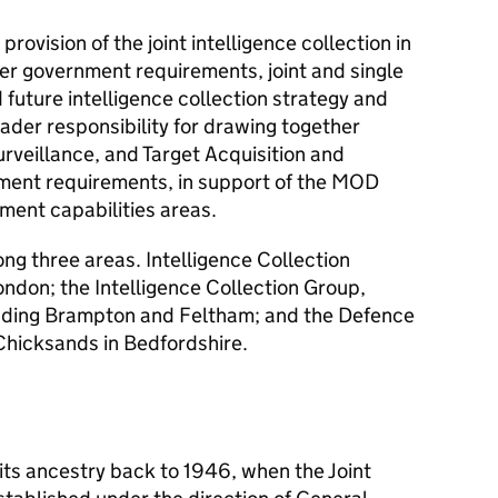
provision of the joint intelligence collection in
er government requirements, joint and single
d future intelligence collection strategy and
ader responsibility for drawing together
urveillance, and Target Acquisition and
ment requirements, in support of the MOD
ent capabilities areas.
ng three areas. Intelligence Collection
ondon; the Intelligence Collection Group,
luding Brampton and Feltham; and the Defence
Chicksands in Bedfordshire.
its ancestry back to 1946, when the Joint