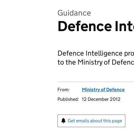
Guidance
Defence Int
Defence Intelligence pro
to the Ministry of Defen
From:
Ministry of Defence
Published:
12 December 2012
Get emails about this page