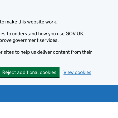
to make this website work.
okies to understand how you use GOV.UK,
prove government services.
 sites to help us deliver content from their
Reject additional cookies
View cookies