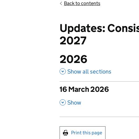
Back to contents
Updates: Consis
2027
2026
Show all sections
16 March 2026
publish
,
Show
Print this page