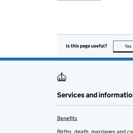
Is this page useful?
Yes
Services and informatio
Benefits
Births, death, marriages and c