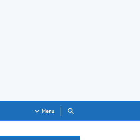
Search GOV.UK
Menu