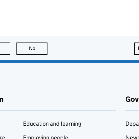
this page is useful
No
this page is not useful
n
Gov
Education and learning
Depa
are
Employing people
New