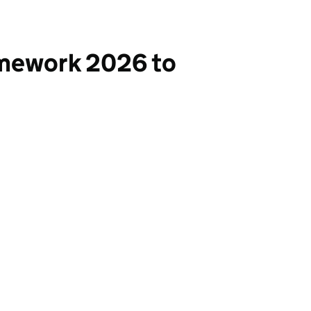
ramework 2026 to