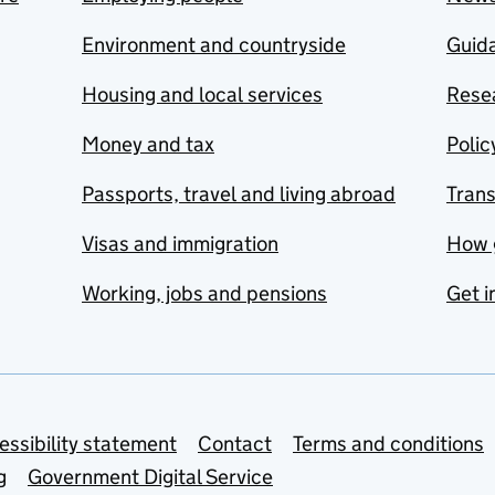
Environment and countryside
Guida
Housing and local services
Resea
Money and tax
Polic
Passports, travel and living abroad
Tran
Visas and immigration
How 
Working, jobs and pensions
Get i
essibility statement
Contact
Terms and conditions
g
Government Digital Service