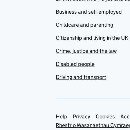
Business and self-employed
Childcare and parenting
Citizenship and living in the UK
Crime, justice and the law
Disabled people
Driving and transport
Support links
Help
Privacy
Cookies
Acc
Rhestr o Wasanaethau Cymrae