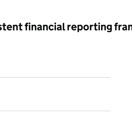
tent financial reporting f
ed amendments