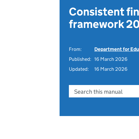
Consistent fin
framework 20
From:
Department for Edu
Published:
16 March 2026
Updated:
16 March 2026
Search this manual