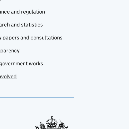
nce and regulation
rch and statistics
y papers and consultations
sparency
government works
nvolved