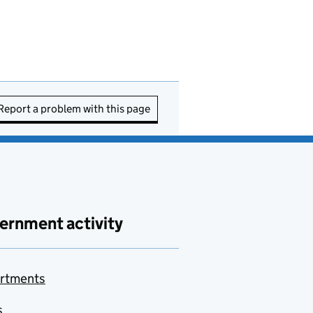
Report a problem with this page
ernment activity
rtments
s