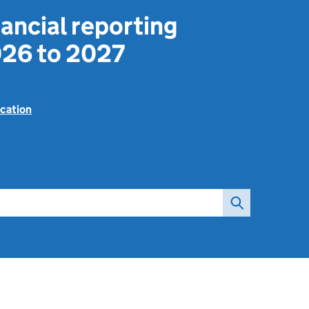
ancial reporting
26 to 2027
cation