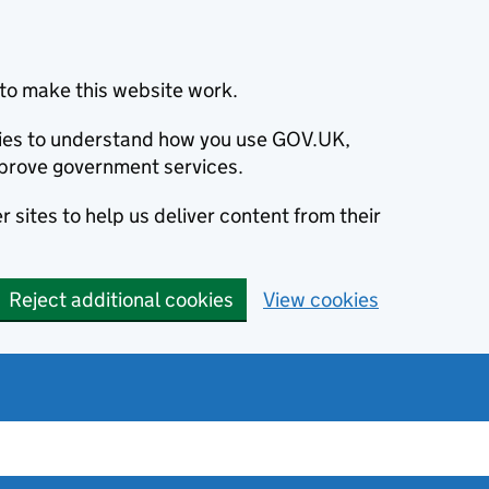
to make this website work.
okies to understand how you use GOV.UK,
prove government services.
 sites to help us deliver content from their
Reject additional cookies
View cookies