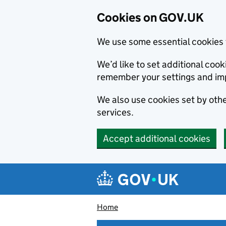
Cookies on GOV.UK
We use some essential cookies 
We’d like to set additional co
remember your settings and im
We also use cookies set by other
services.
Accept additional cookies
Skip to main content
Navigation menu
Home